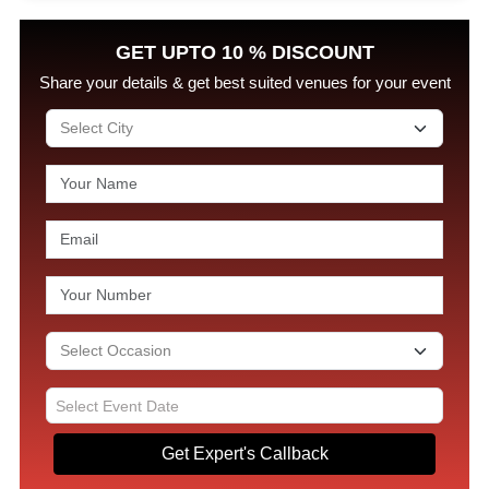
GET UPTO 10 % DISCOUNT
Share your details & get best suited venues for your event
Get Expert's Callback