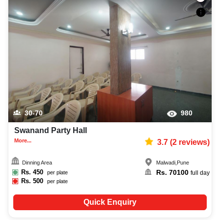
30-70
980
Swanand Party Hall
More...
3.7
(
2
reviews)
Dinning Area
Malwadi
,
Pune
Rs.
450
Rs.
70100
per plate
full day
Rs.
500
per plate
Quick Enquiry