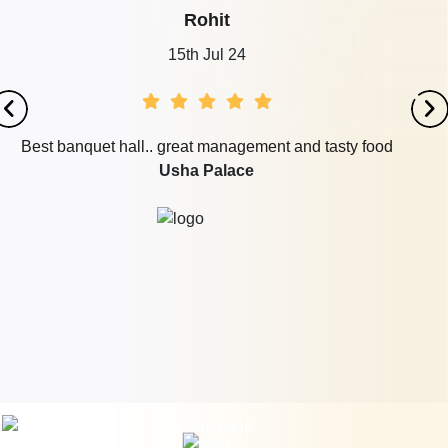
Rohit
15th Jul 24
Best banquet hall.. great management and tasty food
Usha Palace