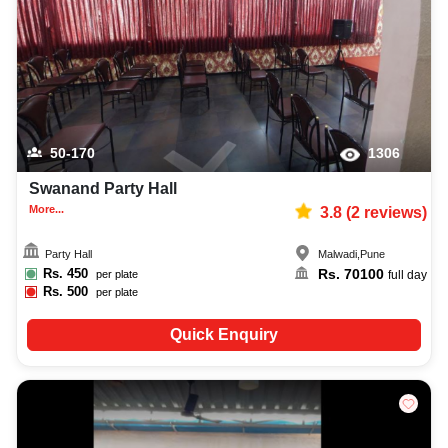
50-170
1306
Swanand Party Hall
More...
3.8
(
2
reviews)
Party Hall
Malwadi
,
Pune
Rs.
450
Rs.
70100
per plate
full day
Rs.
500
per plate
Quick Enquiry