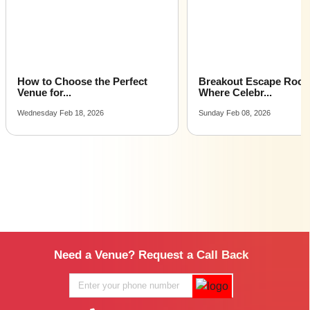
How to Choose the Perfect
Breakout Escape Roo
Venue for...
Where Celebr...
Wednesday Feb 18, 2026
Sunday Feb 08, 2026
Need a Venue? Request a Call Back