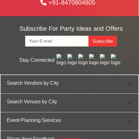
+91-8470804805
Subscribe For Party Ideas and Offers
Subscribe
Stay Connected
Search Vendors by City
Search Venues by City
Event Planning Services
Share Your Feedback