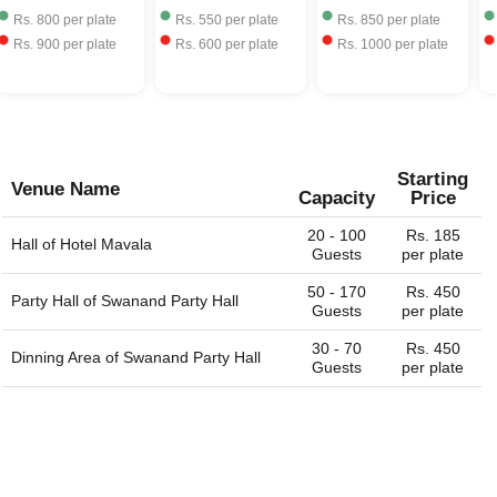
Rs.
800
per plate
Rs.
550
per plate
Rs.
850
per plate
Rs.
900
per plate
Rs.
600
per plate
Rs.
1000
per plate
Starting
Venue Name
Capacity
Price
20 - 100
Rs. 185
Hall of
Hotel Mavala
Guests
per plate
50 - 170
Rs. 450
Party Hall of
Swanand Party Hall
Guests
per plate
30 - 70
Rs. 450
Dinning Area of
Swanand Party Hall
Guests
per plate