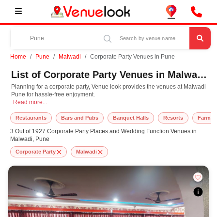
Home
Pune
Malwadi
Corporate Party Venues in Pune
List of Corporate Party Venues in Malwadi, Pune
Planning for a corporate party, Venue look provides the venues at Malwadi
Pune for hassle-free enjoyment.
Planning for a corporate party, Venue look provides the venues at Malwadi Pun
Read more...
Restaurants
Bars and Pubs
Banquet Halls
Resorts
Farm H
3 Out of 1927 Corporate Party Places and Wedding Function Venues in
Malwadi, Pune
Corporate Party
Malwadi