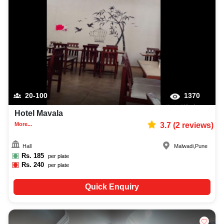
20-100
1370
Hotel Mavala
More...
3.7
(
2
reviews)
Hall
Malwadi
,
Pune
Rs.
185
per plate
Rs.
240
per plate
Quick Enquiry