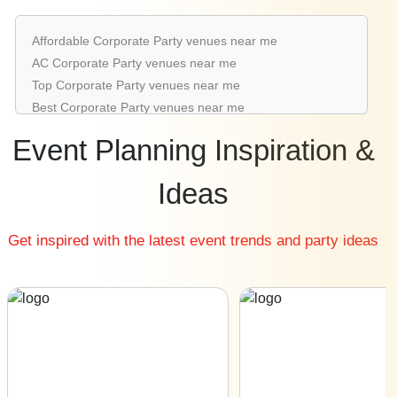
Corporate Party venues in Baner Road
Corporate Party venues in Koregaon Park
Affordable Corporate Party venues near me
Corporate Party venues in Shivaji Nagar
AC Corporate Party venues near me
Corporate Party venues in Kondhwa
Top Corporate Party venues near me
Corporate Party venues in Kothrud
Best Corporate Party venues near me
Luxury Corporate Party venues near me
Event Planning Inspiration &
List of Corporate Party venues near me
Cheap Corporate Party venues near me
Ideas
Small Corporate Party venues near me
Big Corporate Party venues near me
Get inspired with the latest event trends and party ideas
Affordable Luxury Corporate Party venues near me
Corporate Party venues near me with price |
Corporate Party venues for hire near me |
Corporate Party venues on rent near me