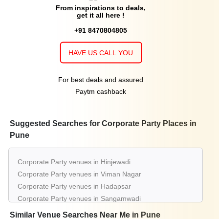
From inspirations to deals,
get it all here !
+91 8470804805
HAVE US CALL YOU
For best deals and assured
Paytm cashback
Suggested Searches for Corporate Party Places in
Pune
Corporate Party venues in Hinjewadi
Corporate Party venues in Viman Nagar
Corporate Party venues in Hadapsar
Corporate Party venues in Sangamwadi
Corporate Party venues in Chinchwad
Similar Venue Searches Near Me in Pune