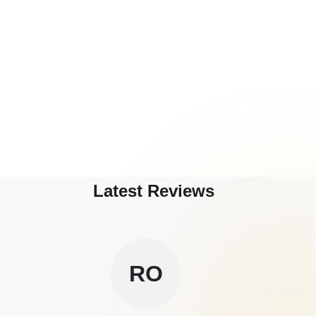
Latest Reviews
RO