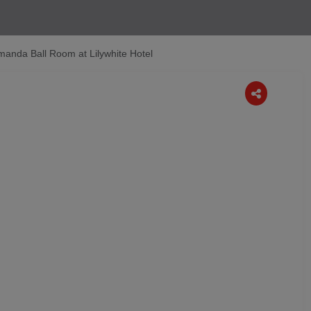
manda Ball Room at Lilywhite Hotel
Next