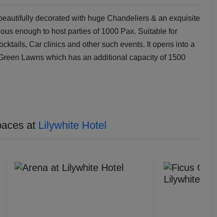
 beautifully decorated with huge Chandeliers & an exquisite
ous enough to host parties of 1000 Pax. Suitable for
tails, Car clinics and other such events. It opens into a
Green Lawns which has an additional capacity of 1500
paces at
Lilywhite Hotel