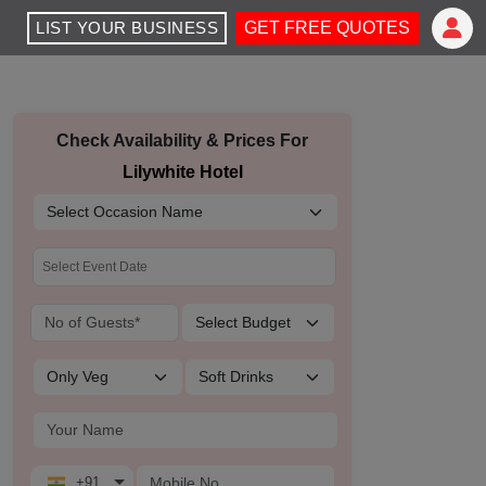
LIST YOUR BUSINESS
GET FREE QUOTES
Check Availability & Prices For
Lilywhite Hotel
+91