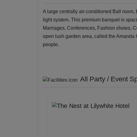
A large centrally air-conditioned Ball room,
light system. This premium banquet is spaci
Marriages, Conferences, Fashion shows, Cock
open lush garden area, called the Amanda 
people.
All Party / Event S