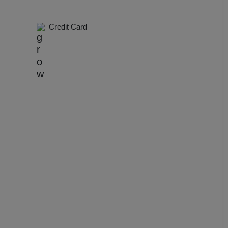
dential Conference
Credit Card
uct Launch
Wedding Mehendi Party
 Party
o Shoots
ing Ceremony
cal Concert
E
ting