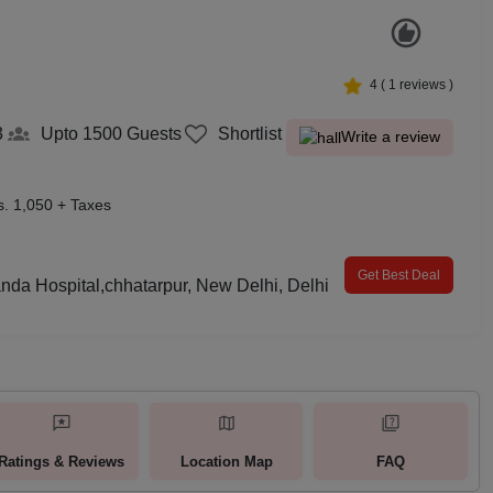
4
(
1
reviews )
3
Upto 1500
Guests
Shortlist
Write a review
s. 1,050 + Taxes
Get Best Deal
da Hospital,chhatarpur, New Delhi, Delhi
Ratings & Reviews
Location Map
FAQ