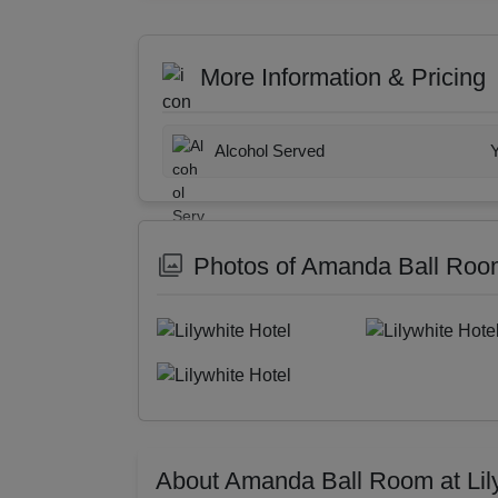
More Information & Pricing
Alcohol Served
Photos of Amanda Ball Room 
About Amanda Ball Room at Lil