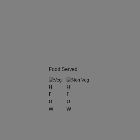
Kitt
Kids
Grou
Get 
Gam
Food Served
Veg
Non Veg
Fres
Firs
Fas
Fare