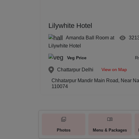
Lilywhite Hotel
Amanda Ball Room at
321
Lilywhite Hotel
Veg Price
R
View on Map
Chattarpur
Delhi
Chhatarpur Mandir Main Road, Near Nan
110074
Photos
Menu & Packages