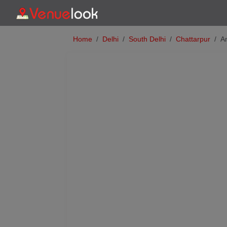
Home
Delhi
South Delhi
Chattarpur
A
Previous