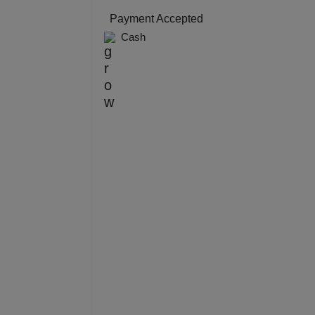
Resi
Payment Accepted
Cash
Prod
Pre 
Pool
Phot
Nam
Musi
MIC
Mee