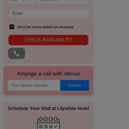
Send me venue details on whatsapp
CHECK AVAILABILITY
Arrange a call with Venue
Submit
Schedule Your Visit at
Lilywhite Hotel