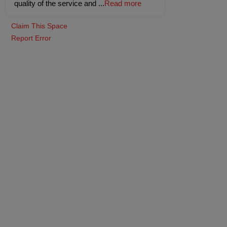
quality of the service and
...
Read more
Claim This Space
Report Error