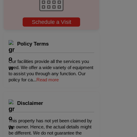
Schedule a Visit
Policy Terms
Our facilities provide all the services you
need. We offer a wide variety of equipment
to assist you through any function. Our
policy for ca
...
Read more
Disclaimer
This property has not yet been claimed by
the owner. Hence, the actual details might
be different. We do not guarantee the