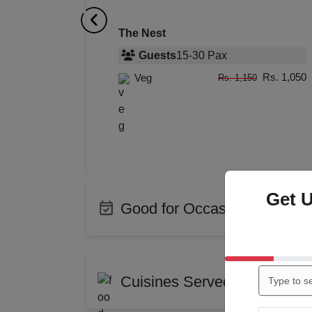
The Nest
Guests
15
-
30
Pax
Rs. 1,050
Veg
Rs. 1,150
Get 
Good for Occasions
Bachelor Party
Birth
Corporate Party
Enga
Cuisines Served at Lilywhite
Training
Wedd