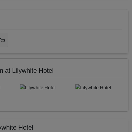
Yes
at Lilywhite Hotel
ywhite Hotel