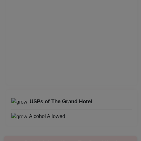
Childrens Party
Business Dinner
Bridal Shower
Brand Promotion
Birthday Party
Bachelor Party
USPs of The Grand Hotel
Baby Shower
Alcohol Allowed
Aqueeqa Ceremony
Annual Fest