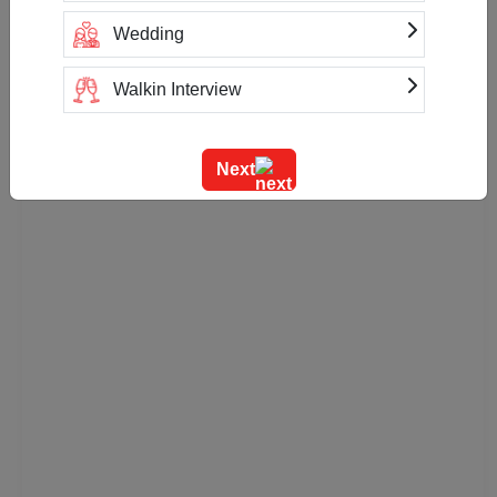
Check
Availability
Wedding
Walkin Interview
Training
Next
Team Outing
Stage Event
Sangeet Ceremony
Ring Ceremony
Residential Conference
Product Launch