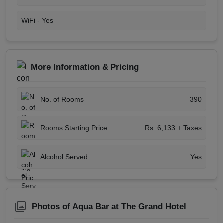
WiFi -
Yes
More Information & Pricing
No. of Rooms
390
Rooms Starting Price
Rs. 6,133 + Taxes
Alcohol Served
Yes
Photos of Aqua Bar at The Grand Hotel