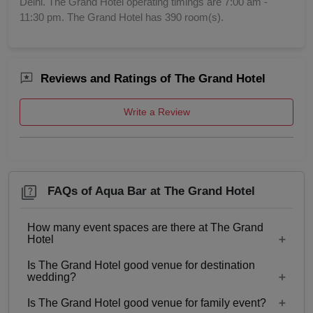
Delhi. The Grand Hotel operating timings are 7:00 am -
11:30 pm. The Grand Hotel has 390 room(s).
Reviews and Ratings of The Grand Hotel
Write a Review
FAQs of Aqua Bar at The Grand Hotel
How many event spaces are there at The Grand
Hotel
Is The Grand Hotel good venue for destination
14 Event spaces are there at The Grand Hotel.
wedding?
Is The Grand Hotel good venue for family event?
No