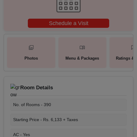
Schedule a Visit
Photos
Menu & Packages
Ratings & 
Room Details
No. of Rooms -
390
Starting Price -
Rs. 6,133 + Taxes
AC -
Yes