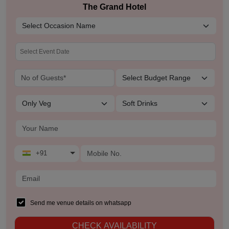
The Grand Hotel
+91
Send me venue details on whatsapp
CHECK AVAILABILITY