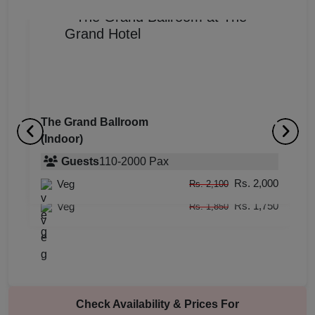
The Grand Ballroom
(Indoor)
It
A
(Indoor)
Guests
110
-
2000
Pax
(
Rs. 2,000
Veg
Guests
upto
-
60
Pax
Rs. 2,100
Rs. 1,750
Veg
Rs. 1,850
Check Availability & Prices For