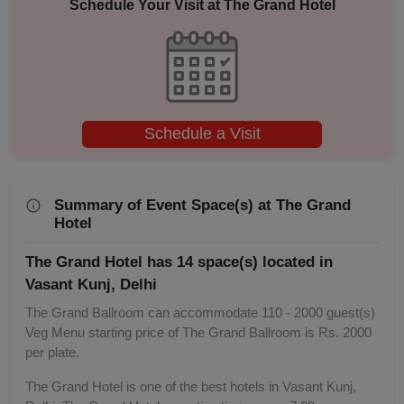
Schedule Your Visit at
The Grand Hotel
Adventure Party
Schedule a Visit
Summary of Event Space(s) at The Grand
Hotel
The Grand Hotel has 14 space(s) located in
Vasant Kunj, Delhi
The Grand Ballroom can accommodate 110 - 2000 guest(s)
Veg Menu starting price of The Grand Ballroom is Rs. 2000
per plate.
The Grand Hotel is one of the best hotels in Vasant Kunj,