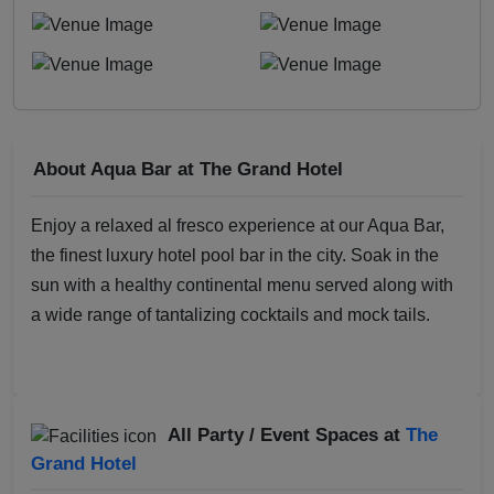
About Aqua Bar at The Grand Hotel
Enjoy a relaxed al fresco experience at our Aqua Bar,
the finest luxury hotel pool bar in the city. Soak in the
sun with a healthy continental menu served along with
a wide range of tantalizing cocktails and mock tails.
All Party / Event Spaces at
The
Grand Hotel