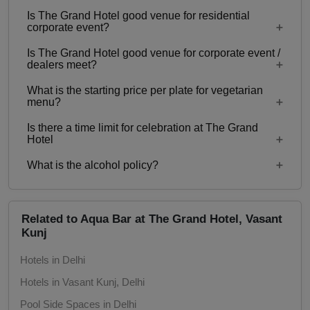
Is The Grand Hotel good venue for residential
Yes, Family functions with guests ranging from to
corporate event?
60 can be hosted at The Grand Hotel.
Is The Grand Hotel good venue for corporate event /
No
dealers meet?
What is the starting price per plate for vegetarian
Yes, corporate events, parties and other functions
menu?
with guests ranging from to 60 can be hosted at
Is there a time limit for celebration at The Grand
The Grand Hotel.
Starting price per plate for vegetarian menu is Rs.
Hotel
1000
What is the alcohol policy?
7:00 am - 11:30 pm
Alcohol Served
Related to Aqua Bar at The Grand Hotel, Vasant
Kunj
Hotels in Delhi
Hotels in Vasant Kunj, Delhi
Pool Side Spaces in Delhi