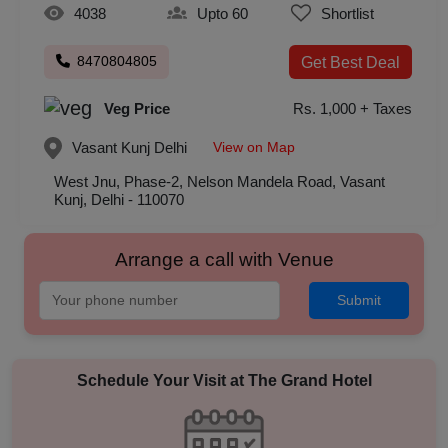
4038
Upto 60
Shortlist
8470804805
Get Best Deal
Veg Price
Rs. 1,000 + Taxes
View on Map
Vasant Kunj
Delhi
West Jnu, Phase-2, Nelson Mandela Road, Vasant
Kunj, Delhi - 110070
Arrange a call with Venue
Submit
Schedule Your Visit at
The Grand Hotel