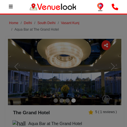
Home
Delhi
South Delhi
Vasant Kunj
Aqua Bar at The Grand Hotel
Previous
Next
The Grand Hotel
5
(
1
reviews )
Aqua Bar at The Grand Hotel