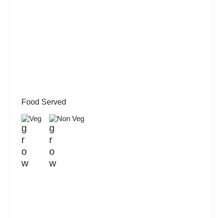
Food Served
Veg
Non Veg