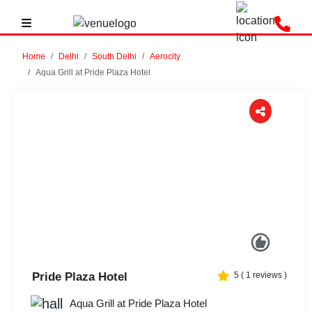
Home
Delhi
South Delhi
Aerocity
Aqua Grill at Pride Plaza Hotel
Previous
Next
Pride Plaza Hotel
5
(
1
reviews )
Aqua Grill at Pride Plaza Hotel