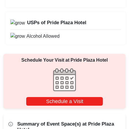
USPs of Pride Plaza Hotel
Alcohol Allowed
Schedule Your Visit at
Pride Plaza Hotel
Schedule a Visit
Summary of Event Space(s) at Pride Plaza