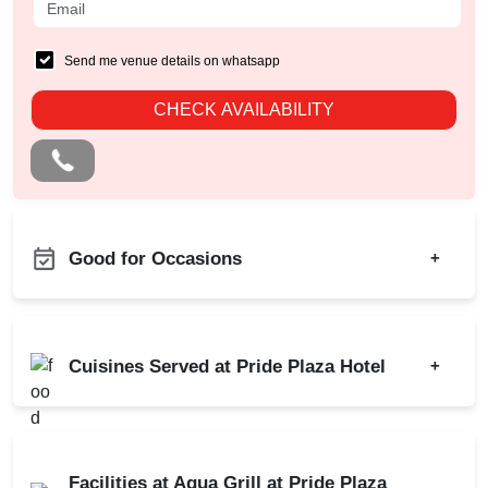
Send me venue details on whatsapp
CHECK AVAILABILITY
Good for Occasions
+
Diwali Party
Bachelor Party
Family Function
Birthday Party
Cuisines Served at Pride Plaza Hotel
+
Dealers Meet
Corporate Party
Christian Communion
Kitty Party
Indian
Chinese
Ring Ceremony
Cocktail Dinner
Continental
Bridal Shower
Facilities at Aqua Grill at Pride Plaza