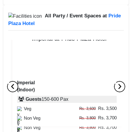
All Party / Event Spaces at
Pride
Plaza Hotel
Imperial
(Indoor)
Aqua Grill
S
(Outdoor)
Guests
150
-
600
Pax
(
Rs. 3,500
Veg
Guests
upto
-
50
Pax
Rs. 3,600
Rs. 3,700
Rs. 3,500
Non Veg
Veg
Rs. 3,800
Rs. 3,600
Rs. 3,700
Non Veg
Rs. 3,800