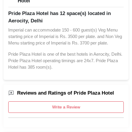
Hotel
Pride Plaza Hotel has 12 space(s) located in
Aerocity, Delhi
Imperial can accommodate 150 - 600 guest(s) Veg Menu
starting price of Imperial is Rs. 3500 per plate. and Non Veg
Menu starting price of Imperial is Rs. 3700 per plate.
Pride Plaza Hotel is one of the best hotels in Aerocity, Delhi.
Pride Plaza Hotel operating timings are 24x7. Pride Plaza
Hotel has 385 room(s).
Reviews and Ratings of Pride Plaza Hotel
Write a Review