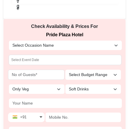
Check Availability & Prices For
Pride Plaza Hotel
+91