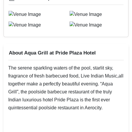
About Aqua Grill at Pride Plaza Hotel
The serene sparkling waters of the pool, starlit sky,
fragrance of fresh barbecued food, Live Indian Music,all
together make a perfectly beautiful evening. “Aqua
Grill”, the poolside barbecue restaurant of the truly
Indian luxurious hotel Pride Plaza is the first ever
quintessential poolside restaurant in Aerocity.