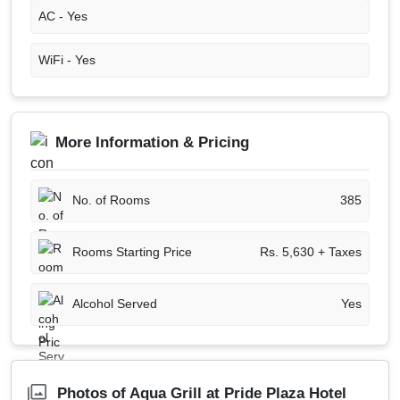
AC -
Yes
WiFi -
Yes
More Information & Pricing
No. of Rooms
385
Rooms Starting Price
Rs. 5,630 + Taxes
Alcohol Served
Yes
Photos of Aqua Grill at Pride Plaza Hotel