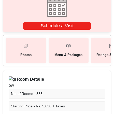
Schedule a Visit
Photos
Menu & Packages
Ratings & 
Room Details
No. of Rooms -
385
Starting Price -
Rs. 5,630 + Taxes