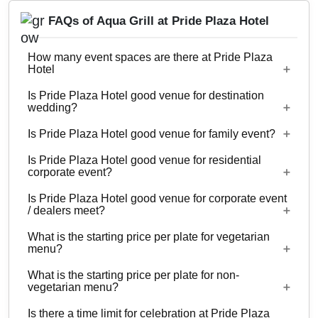
FAQs of Aqua Grill at Pride Plaza Hotel
How many event spaces are there at Pride Plaza
Hotel
Is Pride Plaza Hotel good venue for destination
12 Event spaces are there at Pride Plaza Hotel.
wedding?
Is Pride Plaza Hotel good venue for family event?
No
Is Pride Plaza Hotel good venue for residential
Yes, Family functions with guests ranging from to
corporate event?
50 can be hosted at Pride Plaza Hotel.
Is Pride Plaza Hotel good venue for corporate event
No
/ dealers meet?
What is the starting price per plate for vegetarian
Yes, corporate events, parties and other functions
menu?
with guests ranging from to 50 can be hosted at
What is the starting price per plate for non-
Pride Plaza Hotel.
Starting price per plate for vegetarian menu is Rs.
vegetarian menu?
3500
Is there a time limit for celebration at Pride Plaza