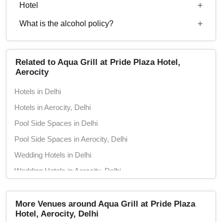
Starting price per plate for non-vegetarian menu is
Hotel
Rs. 3700
What is the alcohol policy?
24x7
Alcohol Served
Related to Aqua Grill at Pride Plaza Hotel,
Aerocity
Hotels in Delhi
Hotels in Aerocity, Delhi
Pool Side Spaces in Delhi
Pool Side Spaces in Aerocity, Delhi
Wedding Hotels in Delhi
Wedding Hotels in Aerocity, Delhi
5 Star Hotels in Delhi
5 Star Hotels in Aerocity, Delhi
More Venues around Aqua Grill at Pride Plaza
Hotel, Aerocity, Delhi