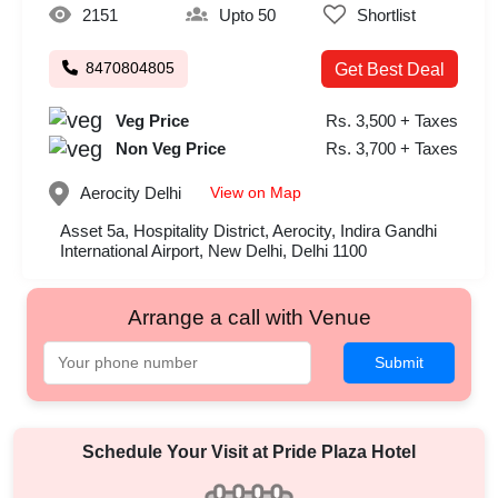
2151
Upto 50
Shortlist
8470804805
Get Best Deal
Veg Price
Rs. 3,500 + Taxes
Non Veg Price
Rs. 3,700 + Taxes
View on Map
Aerocity
Delhi
Asset 5a, Hospitality District, Aerocity, Indira Gandhi
International Airport, New Delhi, Delhi 1100
Arrange a call with Venue
Submit
Schedule Your Visit at
Pride Plaza Hotel