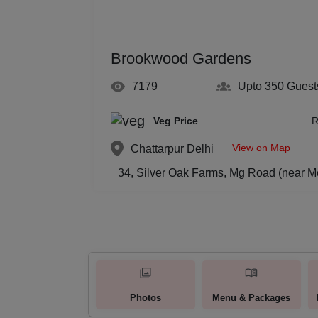
Brookwood Gardens
7179
Upto 350
Guest
Veg Price
R
View on Map
Chattarpur
Delhi
34, Silver Oak Farms, Mg Road (near M
Photos
Menu & Packages