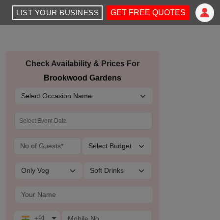
LIST YOUR BUSINESS
GET FREE QUOTES
Check Availability & Prices For
Brookwood Gardens
+91