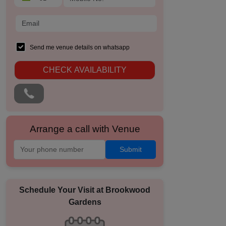
Send me venue details on whatsapp
CHECK AVAILABILITY
Arrange a call with Venue
Submit
Schedule Your Visit at
Brookwood
Gardens