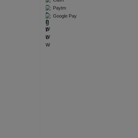
Resi
Paytm
Google Pay
Prod
Pre 
Pool
Phot
Nam
Musi
MIC
Mee