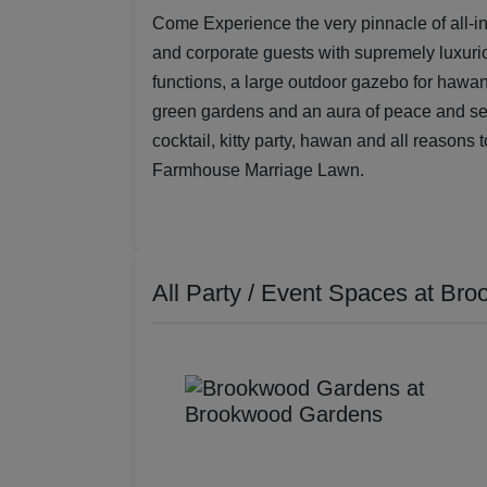
Come Experience the very pinnacle of all-i
and corporate guests with supremely luxurio
functions, a large outdoor gazebo for hawan 
green gardens and an aura of peace and seren
cocktail, kitty party, hawan and all reasons 
Farmhouse Marriage Lawn.
All Party / Event Spaces at
Bro