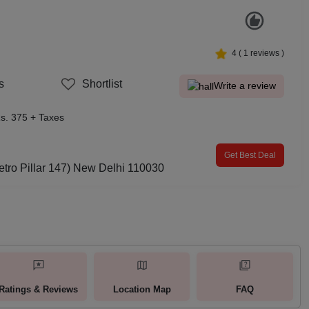
4
(
1
reviews )
s
Shortlist
Write a review
s. 375 + Taxes
Get Best Deal
etro Pillar 147) New Delhi 110030
Ratings & Reviews
Location Map
FAQ