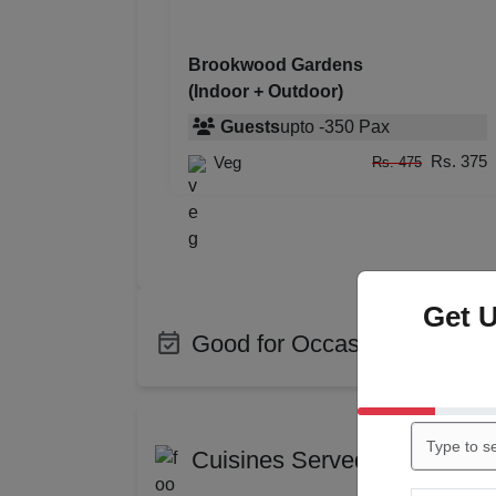
Brookwood Gardens
(Indoor + Outdoor)
Guests
upto
-
350
Pax
Rs. 375
Veg
Rs. 475
Get 
Good for Occasions
Bachelor Party
Birth
Engagement
Wedd
Cuisines Served at Brookw
Kitty Party
Cockt