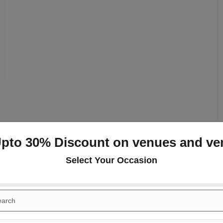
Upto 30% Discount on venues and ve
+
Select Your Occasion
day Party
Corporate Party
ing
Conference
ood Gardens
+
ail Dinner
Wedding Reception