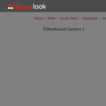
Home
Delhi
South Delhi
Chattarpur
B
Previous