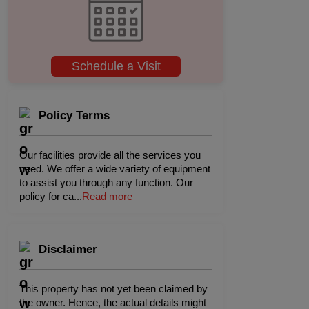
Schedule a Visit
Policy Terms
Our facilities provide all the services you
need. We offer a wide variety of equipment
to assist you through any function. Our
policy for ca
...
Read more
Disclaimer
This property has not yet been claimed by
the owner. Hence, the actual details might