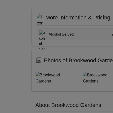
More Information & Pricing
Alcohol Served
Photos of Brookwood Gard
About Brookwood Gardens