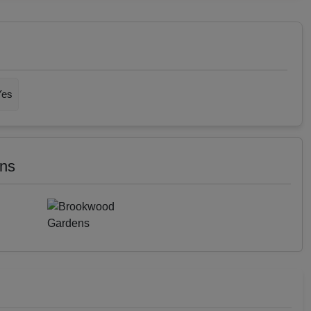
Yes
ens