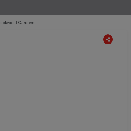
rookwood Gardens
Next