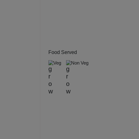
Kitt
Kids
Grou
Get 
Food Served
Veg
Non Veg
Gam
Fres
Firs
Fas
Fare