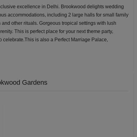
nclusive excellence in Delhi. Brookwood delights wedding
us accommodations, including 2 large halls for small family
and other rituals. Gorgeous tropical settings with lush
ity. This is perfect place for your next theme party,
to celebrate.This is also a Perfect Marriage Palace,
okwood Gardens