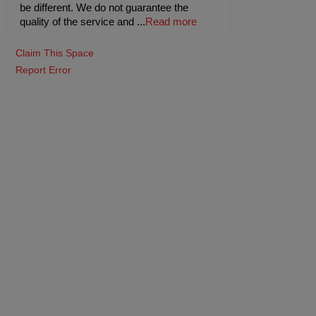
be different. We do not guarantee the
quality of the service and
...
Read more
Claim This Space
Report Error