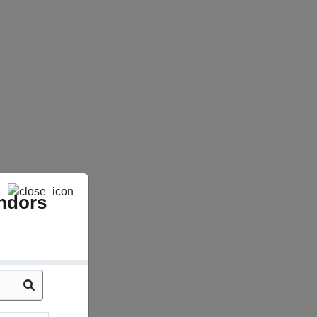
ndors