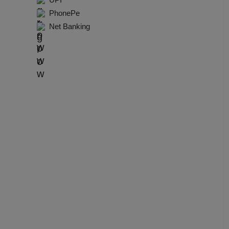
dential Conference
PhonePe
Net Banking
uct Launch
Wedding Mehendi Party
 Party
o Shoots
ing Ceremony
cal Concert
E
ting