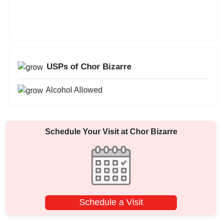
USPs of Chor Bizarre
Alcohol Allowed
Schedule Your Visit at
Chor Bizarre
Schedule a Visit