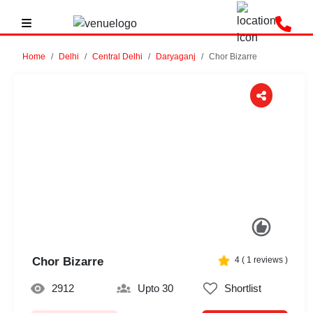
Home
Delhi
Central Delhi
Daryaganj
Chor Bizarre
Previous
Next
Chor Bizarre
4
(
1
reviews )
2912
Upto 30
Shortlist