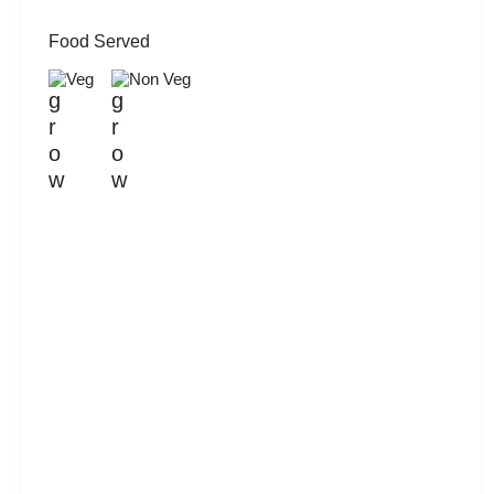
Food Served
Veg
Non Veg