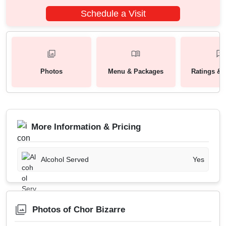
Schedule a Visit
Photos
Menu & Packages
Ratings & 
More Information & Pricing
Alcohol Served
Yes
Photos of Chor Bizarre