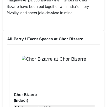
imaginative, part contrived - the interiors of Chor
Bizarre have been put together with India's finery,
frivolity, and sheer joie-de-vivre in mind.
All Party / Event Spaces at
Chor Bizarre
Chor Bizarre
(Indoor)