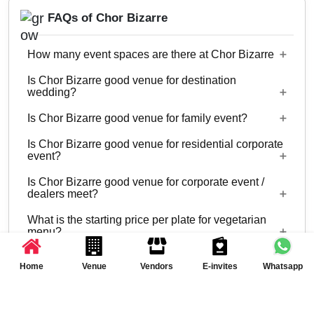
FAQs of Chor Bizarre
How many event spaces are there at Chor Bizarre
Is Chor Bizarre good venue for destination
Only 1 event space Chor Bizarre
wedding?
Is Chor Bizarre good venue for family event?
No
Is Chor Bizarre good venue for residential corporate
No
event?
Is Chor Bizarre good venue for corporate event /
No
dealers meet?
What is the starting price per plate for vegetarian
Yes, corporate events, parties and other functions
menu?
with guests ranging from to 30 can be hosted at
Is there a time limit for celebration at Chor Bizarre
Chor Bizarre.
Starting price per plate for vegetarian menu is Rs.
Home
Venue
Vendors
E-invites
Whatsapp
600
What is the alcohol policy?
11 AM - 11 PM