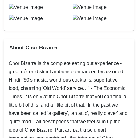
About Chor Bizarre
Chor Bizarre is the complete eating out experience -
great décor, distinct ambience enhanced by assorted
Hindi, '50's music, wondrous cocktails, superlative
food, charming 'Old World' service…" - The Economic
Times. It is only at the Chor Bizarre that you can find 'a
little bit of this, and a little bit of that...In the past we
have been called 'a gallery', 'an attic', really clever' and
'quite mad' - all descriptions that we feel sum up the
idea of Chor Bizarre. Part art, part kitsch, part