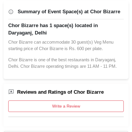
Summary of Event Space(s) at Chor Bizarre
Chor Bizarre has 1 space(s) located in
Daryaganj, Delhi
Chor Bizarre can accommodate 30 guest(s) Veg Menu
starting price of Chor Bizarre is Rs. 600 per plate.
Chor Bizarre is one of the best restaurants in Daryaganj,
Delhi. Chor Bizarre operating timings are 11 AM - 11 PM.
Reviews and Ratings of Chor Bizarre
Write a Review