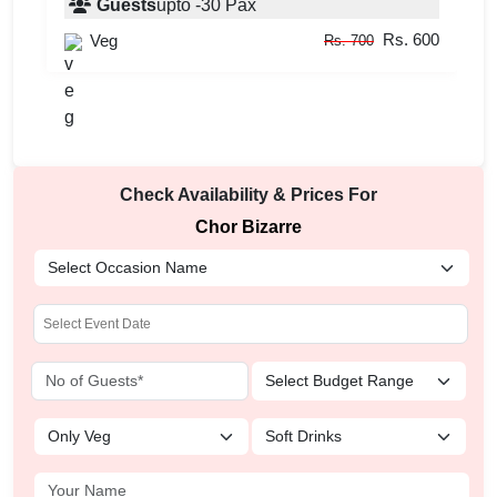
Guests
upto
-
30
Pax
Rs. 600
Veg
Rs. 700
Check Availability & Prices For
Chor Bizarre