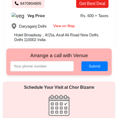
8470804805
Get Best Deal
Veg Price
Rs. 600 + Taxes
View on Map
Daryaganj
Delhi
Hotel Broadway , 4/15a, Asaf Ali Road New Delhi,
Delhi 110002 India
Arrange a call with Venue
Submit
Schedule Your Visit at
Chor Bizarre