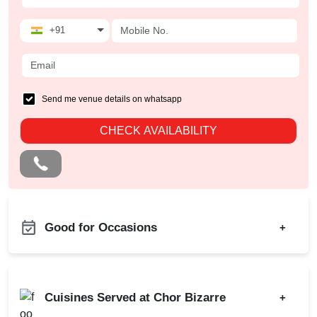
+91
Send me venue details on whatsapp
CHECK AVAILABILITY
Good for Occasions
+
Family Get Together
Bachelor Party
Freshers Party
Birthday Party
Cuisines Served at Chor Bizarre
+
Game Watch
Class Reunion