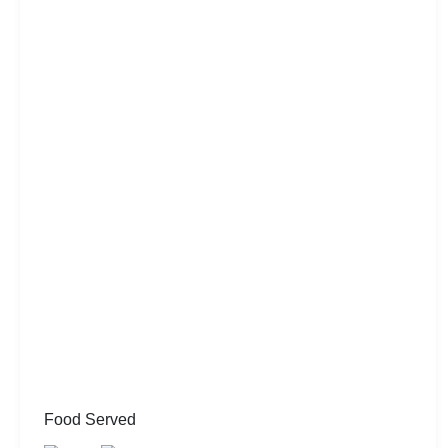
Food Served