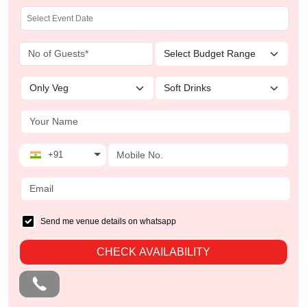
+91
Send me venue details on whatsapp
CHECK AVAILABILITY