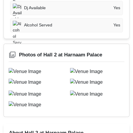
Dj Available
Yes
Alcohol Served
Yes
Photos of Hall 2 at Harnaam Palace
About Hall 2 at Harnaam Palace