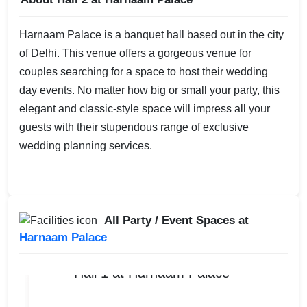
Harnaam Palace is a banquet hall based out in the city
of Delhi. This venue offers a gorgeous venue for
couples searching for a space to host their wedding
day events. No matter how big or small your party, this
elegant and classic-style space will impress all your
guests with their stupendous range of exclusive
wedding planning services.
All Party / Event Spaces at
Harnaam Palace