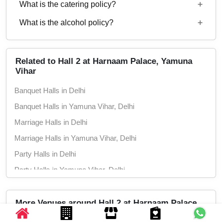
What is the catering policy?
11:00 AM to 11:30 PM
What is the alcohol policy?
Both Inhouse and Outside catering options are
available
Alcohol Served
Related to Hall 2 at Harnaam Palace, Yamuna
Vihar
Banquet Halls in Delhi
Banquet Halls in Yamuna Vihar, Delhi
Marriage Halls in Delhi
Marriage Halls in Yamuna Vihar, Delhi
Party Halls in Delhi
Party Halls in Yamuna Vihar, Delhi
More Venues around Hall 2 at Harnaam Palace,
Yamuna Vihar, Delhi