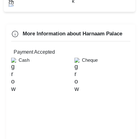
Family Get Together
Naming Ceremony
More Information about Harnaam Palace
Check
Availability
Payment Accepted
Cash
Cheque