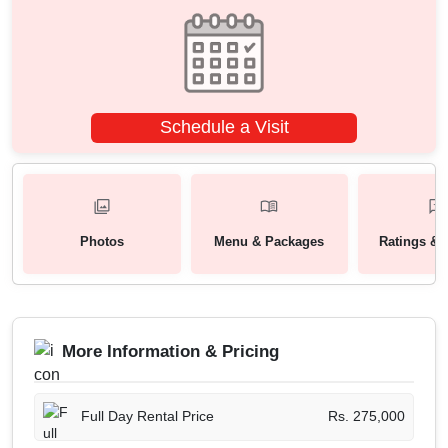
Schedule a Visit
Photos
Menu & Packages
Ratings & 
More Information & Pricing
Full Day Rental Price
Rs. 275,000