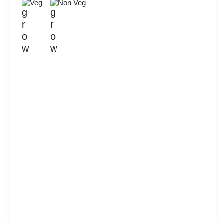
Veg
Non Veg