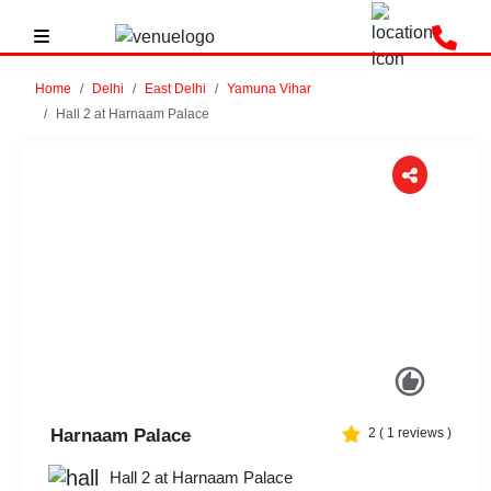
Home
Delhi
East Delhi
Yamuna Vihar
Hall 2 at Harnaam Palace
Previous
Next
Harnaam Palace
2
(
1
reviews )
Hall 2 at Harnaam Palace