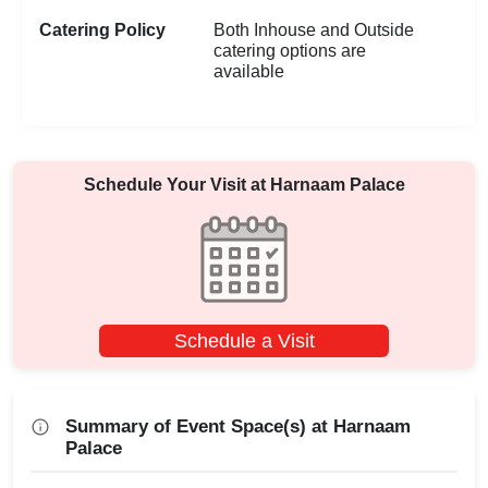
Catering Policy
Both Inhouse and Outside
catering options are
available
Schedule Your Visit at
Harnaam Palace
Schedule a Visit
Summary of Event Space(s) at Harnaam
Palace