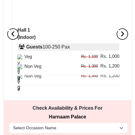
Hall 1
(Indoor)
Lawn
Ha
(Outdoor)
Guests
100
-
250
Pax
(
Rs. 1,000
Veg
Guests
400
-
1000
Pax
Rs. 1,100
Rs. 1,200
Rs. 1,000
Non Veg
Veg
Rs. 1,300
Rs. 1,100
Rs. 1,200
Non Veg
Rs. 1,300
Check Availability & Prices For
Harnaam Palace