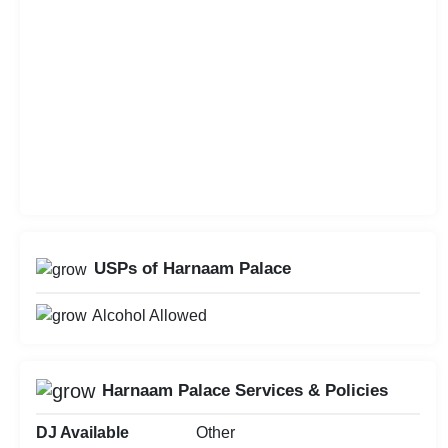
USPs of Harnaam Palace
Alcohol Allowed
Harnaam Palace Services & Policies
DJ Available
Other