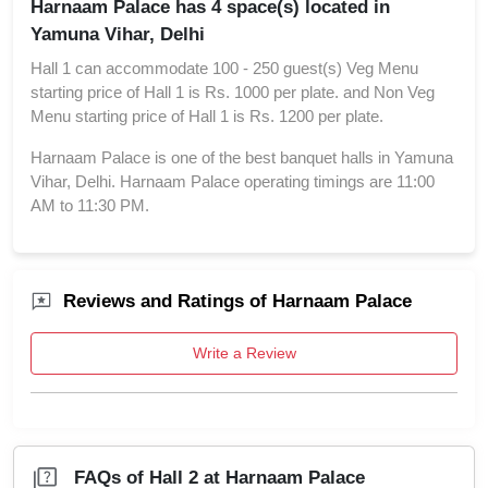
Harnaam Palace has 4 space(s) located in
Yamuna Vihar, Delhi
Hall 1 can accommodate 100 - 250 guest(s) Veg Menu
starting price of Hall 1 is Rs. 1000 per plate. and Non Veg
Menu starting price of Hall 1 is Rs. 1200 per plate.
Harnaam Palace is one of the best banquet halls in Yamuna
Vihar, Delhi. Harnaam Palace operating timings are 11:00
AM to 11:30 PM.
Reviews and Ratings of Harnaam Palace
Write a Review
FAQs of Hall 2 at Harnaam Palace