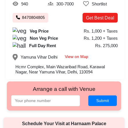
940
300-7000
Shortlist
8470804805
Get Best Deal
Veg Price
Rs. 1,000 + Taxes
Non Veg Price
Rs. 1,200 + Taxes
Full Day Rent
Rs. 275,000
View on Map
Yamuna Vihar
Delhi
Hcmr Complex, Main Wazaribad Road, Karawal
Nagar, Near Yamuna Vihar, Delhi, 110094
Arrange a call with Venue
Submit
Schedule Your Visit at
Harnaam Palace