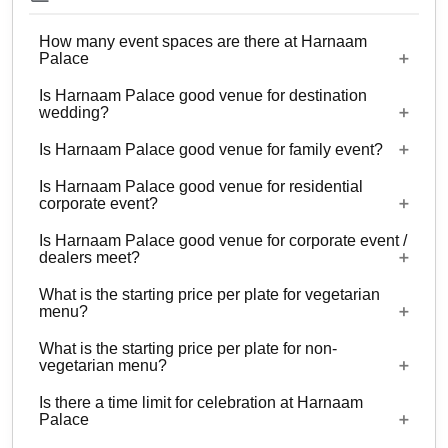
How many event spaces are there at Harnaam
Palace
Is Harnaam Palace good venue for destination
4 Event spaces are there at Harnaam Palace.
wedding?
Is Harnaam Palace good venue for family event?
No
Is Harnaam Palace good venue for residential
Yes, Family functions with guests ranging from
corporate event?
300 to 7000 can be hosted at Harnaam Palace.
Is Harnaam Palace good venue for corporate event /
No
dealers meet?
What is the starting price per plate for vegetarian
Yes, corporate events, parties and other functions
menu?
with guests ranging from 300 to 7000 can be
What is the starting price per plate for non-
hosted at Harnaam Palace.
Starting price per plate for vegetarian menu is Rs.
vegetarian menu?
1000
Is there a time limit for celebration at Harnaam
Starting price per plate for non-vegetarian menu is
Palace
Rs. 1200