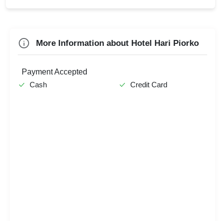
Farewell
Team Outing
Check
More Information about Hotel Hari Piorko
Availability
Payment Accepted
Cash
Credit Card