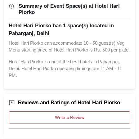
Summary of Event Space(s) at Hotel Hari
Piorko
Hotel Hari Piorko has 1 space(s) located in
Paharganj, Delhi
Hotel Hari Piorko can accommodate 10 - 50 guest(s) Veg
Menu starting price of Hotel Hari Piorko is Rs. 500 per plate.
Hotel Hari Piorko is one of the best hotels in Paharganj,
Delhi. Hotel Hari Piorko operating timings are 11 AM - 11
PM.
Reviews and Ratings of Hotel Hari Piorko
Write a Review