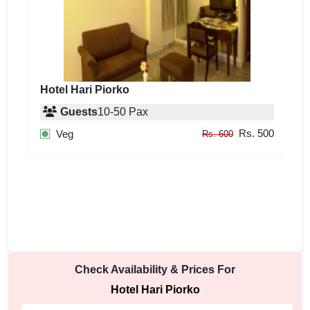
Hotel Hari Piorko
Guests
10
-
50
Pax
Rs. 500
Veg
Rs. 600
Check Availability & Prices For
Hotel Hari Piorko