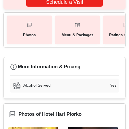
Schedule a Visit
Photos
Menu & Packages
Ratings & 
More Information & Pricing
Alcohol Served
Yes
Photos of Hotel Hari Piorko