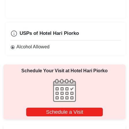
USPs of Hotel Hari Piorko
Alcohol Allowed
Schedule Your Visit at
Hotel Hari Piorko
Schedule a Visit