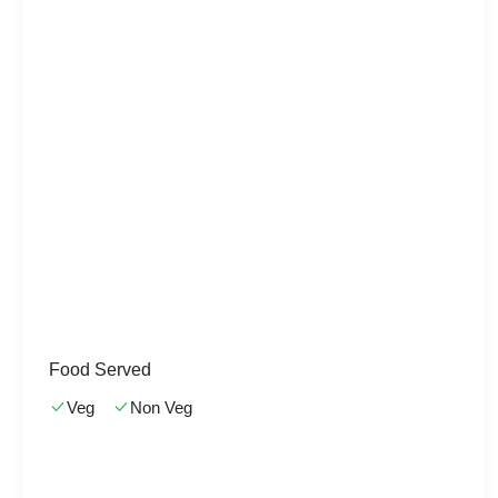
Food Served
Veg
Non Veg