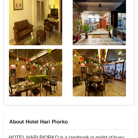
About Hotel Hari Piorko
HOTEL HARI PIORKO is a landmark in midst of busy