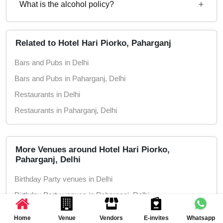
What is the alcohol policy?
11 AM - 11 PM
Alcohol Served
Related to Hotel Hari Piorko, Paharganj
Bars and Pubs in Delhi
Bars and Pubs in Paharganj, Delhi
Restaurants in Delhi
Restaurants in Paharganj, Delhi
More Venues around Hotel Hari Piorko,
Paharganj, Delhi
Birthday Party venues in Delhi
Birthday Party venues in Paharganj, Delhi
Corporate Party venues in Delhi
Home
Venue
Vendors
E-invites
Whatsapp