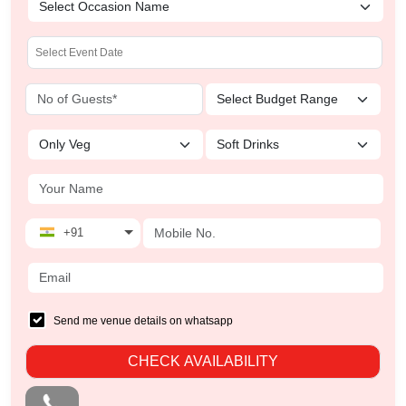
+91
Send me venue details on whatsapp
CHECK AVAILABILITY