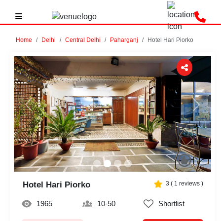
Home
Delhi
Central Delhi
Paharganj
Hotel Hari Piorko
Previous
Next
Hotel Hari Piorko
3
(
1
reviews )
1965
10-50
Shortlist