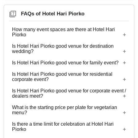
FAQs of Hotel Hari Piorko
How many event spaces are there at Hotel Hari
Piorko
Is Hotel Hari Piorko good venue for destination
Only 1 event space Hotel Hari Piorko
wedding?
Is Hotel Hari Piorko good venue for family event?
No
Is Hotel Hari Piorko good venue for residential
Yes, Family functions with guests ranging from 10
corporate event?
to 50 can be hosted at Hotel Hari Piorko.
Is Hotel Hari Piorko good venue for corporate event /
No
dealers meet?
What is the starting price per plate for vegetarian
Yes, corporate events, parties and other functions
menu?
with guests ranging from 10 to 50 can be hosted
Is there a time limit for celebration at Hotel Hari
at Hotel Hari Piorko.
Starting price per plate for vegetarian menu is Rs.
Piorko
500