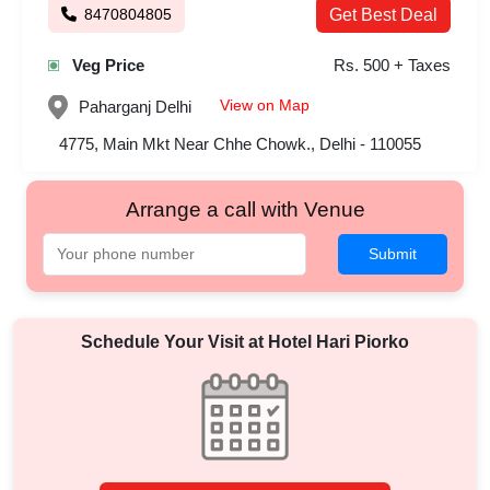
8470804805
Get Best Deal
Veg Price
Rs. 500 + Taxes
View on Map
Paharganj
Delhi
4775, Main Mkt Near Chhe Chowk., Delhi - 110055
Arrange a call with Venue
Submit
Schedule Your Visit at
Hotel Hari Piorko