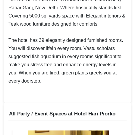
Pahar Ganj, New Delhi. Where hospitality stands first.
Covering 5000 sq. yards space with Elegant interiors &
Teak wood furniture designed for comforts.
The hotel has 39 elegantly designed furnished rooms.
You will discover lifein every room. Vastu scholars
suggested fish aquarium in every rooms significant to
make you stress free and enhance energy levels in
you. When you are tired, green plants greets you at
every doorstep.
All Party / Event Spaces at
Hotel Hari Piorko