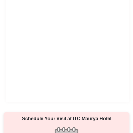
Schedule Your Visit at
ITC Maurya Hotel