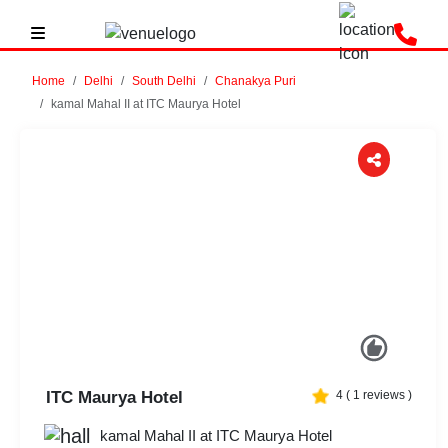
Home
Delhi
South Delhi
Chanakya Puri
kamal Mahal II at ITC Maurya Hotel
Previous
Next
ITC Maurya Hotel
4
(
1
reviews )
kamal Mahal II at ITC Maurya Hotel