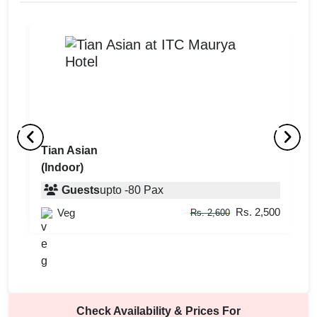
Tian Asian
G
(Indoor)
(
Guests
upto
-
80
Pax
000
Rs. 2,500
Veg
Rs. 2,600
Check Availability & Prices For