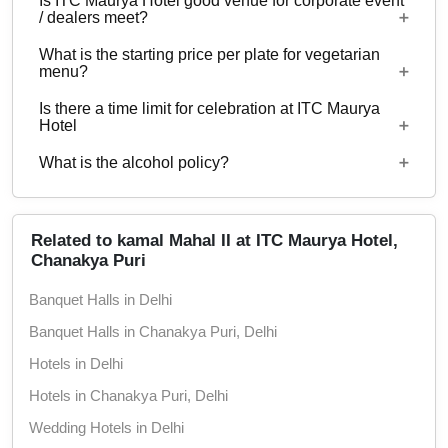
Is ITC Maurya Hotel good venue for corporate event
Yes, corporate events, parties and other functions
properties.
/ dealers meet?
with guests ranging from 40 to 125 can be hosted
What is the starting price per plate for vegetarian
at ITC Maurya Hotel. 438 rooms are available at
Yes, corporate events, parties and other functions
menu?
the venue with a provision to arrange more at
with guests ranging from 40 to 125 can be hosted
nearby properties.
Is there a time limit for celebration at ITC Maurya
at ITC Maurya Hotel.
Starting price per plate for vegetarian menu is Rs.
Hotel
4000
What is the alcohol policy?
12 Noon - 12 Midnight
Alcohol Not Served
Related to kamal Mahal II at ITC Maurya Hotel,
Chanakya Puri
Banquet Halls in Delhi
Banquet Halls in Chanakya Puri, Delhi
Hotels in Delhi
Hotels in Chanakya Puri, Delhi
Wedding Hotels in Delhi