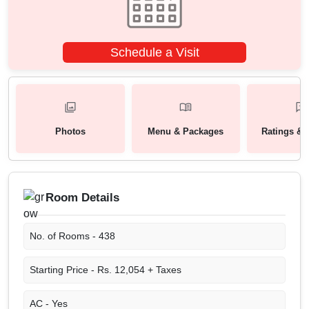
Schedule a Visit
Photos
Menu & Packages
Ratings & 
Room Details
No. of Rooms -
438
Starting Price -
Rs. 12,054 + Taxes
AC -
Yes