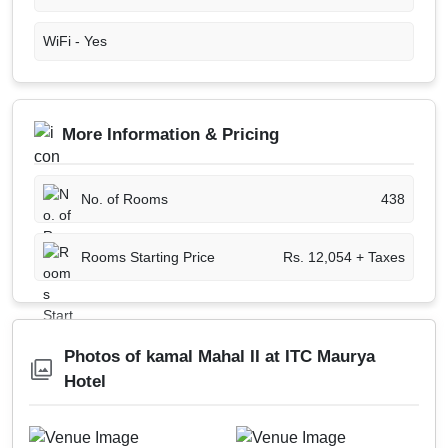
WiFi -
Yes
More Information & Pricing
No. of Rooms
438
Rooms Starting Price
Rs. 12,054 + Taxes
Photos of kamal Mahal II at ITC Maurya
Hotel