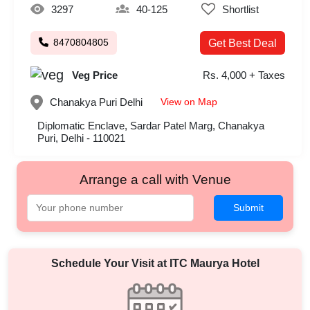
3297
40-125
Shortlist
8470804805
Get Best Deal
Veg Price
Rs. 4,000 + Taxes
View on Map
Chanakya Puri
Delhi
Diplomatic Enclave, Sardar Patel Marg, Chanakya
Puri, Delhi - 110021
Arrange a call with Venue
Submit
Schedule Your Visit at
ITC Maurya Hotel