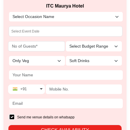
ITC Maurya Hotel
+91
Send me venue details on whatsapp