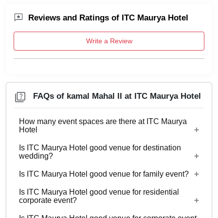
Reviews and Ratings of ITC Maurya Hotel
Write a Review
FAQs of kamal Mahal II at ITC Maurya Hotel
How many event spaces are there at ITC Maurya
Hotel
Is ITC Maurya Hotel good venue for destination
16 Event spaces are there at ITC Maurya Hotel.
wedding?
Is ITC Maurya Hotel good venue for family event?
Yes, weddings and other functions with guests
ranging from 40 to 125 can be hosted at ITC
Is ITC Maurya Hotel good venue for residential
Yes, Family functions with guests ranging from 40
corporate event?
Maurya Hotel. 438 rooms are available at the
to 125 can be hosted at ITC Maurya Hotel.
venue with a provision to arrange more at nearby