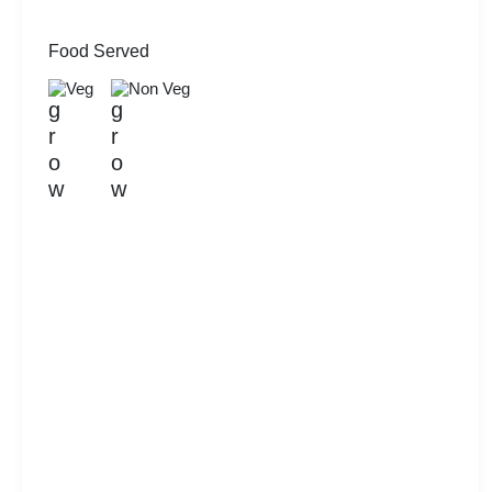
Food Served
Veg
Non Veg