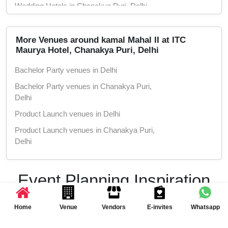
Wedding Hotels in Chanakya Puri, Delhi
Marriage Halls in Delhi
Marriage Halls in Chanakya Puri, Delhi
More Venues around kamal Mahal II at ITC
Maurya Hotel, Chanakya Puri, Delhi
Party Halls in Delhi
Bachelor Party venues in Delhi
Party Halls in Chanakya Puri, Delhi
Bachelor Party venues in Chanakya Puri,
Delhi
Product Launch venues in Delhi
Product Launch venues in Chanakya Puri,
Delhi
Birthday Party venues in Delhi
Birthday Party venues in Chanakya Puri,
Event Planning Inspiration
Delhi
& Ideas
Class Reunion venues in Delhi
Home
Venue
Vendors
E-invites
Whatsapp
Class Reunion venues in Chanakya Puri,