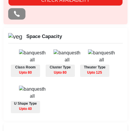
CHECK AVAILABILITY
Space Capacity
Class Room
Cluster Type
Theater Type
Upto 80
Upto 80
Upto 125
U Shape Type
Upto 40