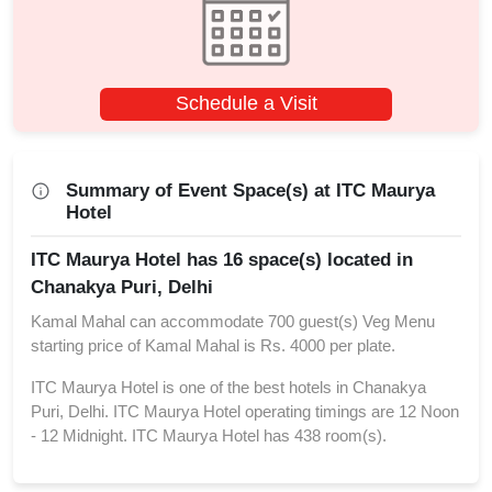
Schedule a Visit
Summary of Event Space(s) at ITC Maurya
Hotel
ITC Maurya Hotel has 16 space(s) located in
Chanakya Puri, Delhi
Kamal Mahal can accommodate 700 guest(s) Veg Menu
starting price of Kamal Mahal is Rs. 4000 per plate.
ITC Maurya Hotel is one of the best hotels in Chanakya
Puri, Delhi. ITC Maurya Hotel operating timings are 12 Noon
- 12 Midnight. ITC Maurya Hotel has 438 room(s).