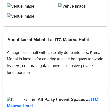
About kamal Mahal II at ITC Maurya Hotel
A magnificent hall with tastefully done interiors, Kamal
Mahal is famous for catering to state banquets for world
leaders, corporate gala dinners, exclusive private
luncheons, w
All Party / Event Spaces at
ITC
Maurya Hotel