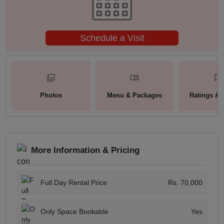
Schedule a Visit
Photos
Menu & Packages
Ratings & 
More Information & Pricing
Full Day Rental Price
Rs. 70,000
Only Space Bookable
Yes