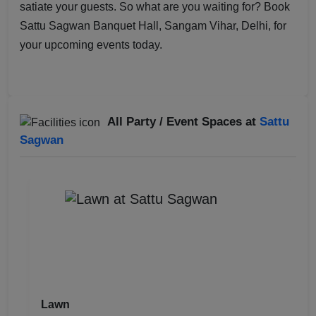
satiate your guests. So what are you waiting for? Book
Sattu Sagwan Banquet Hall, Sangam Vihar, Delhi, for
your upcoming events today.
All Party / Event Spaces at
Sattu
Sagwan
Lawn