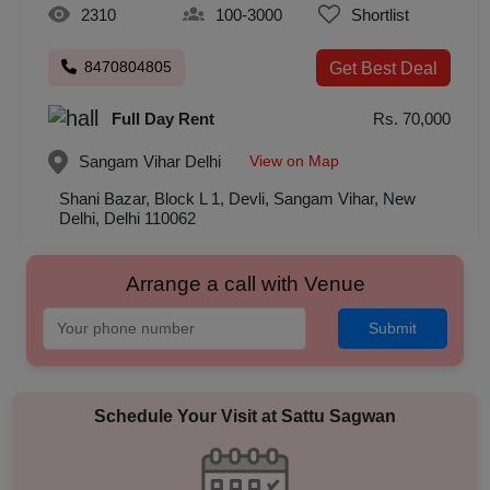
2310
100-3000
Shortlist
8470804805
Get Best Deal
Full Day Rent
Rs. 70,000
View on Map
Sangam Vihar
Delhi
Shani Bazar, Block L 1, Devli, Sangam Vihar, New
Delhi, Delhi 110062
Arrange a call with Venue
Submit
Schedule Your Visit at
Sattu Sagwan