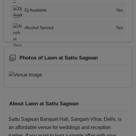
Dj Available
Yes
Alcohol Served
Yes
Photos of Lawn at Sattu Sagwan
About Lawn at Sattu Sagwan
Sattu Sagwan Banquet Hall, Sangam Vihar, Delhi, is
an affordable venue for weddings and reception
parties. If you want to host a simple affair with your