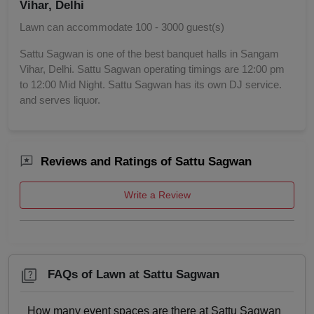
Vihar, Delhi
Birthday Party
Lawn can accommodate 100 - 3000 guest(s)
Bachelor Party
Sattu Sagwan is one of the best banquet halls in Sangam
Vihar, Delhi. Sattu Sagwan operating timings are 12:00 pm
to 12:00 Mid Night. Sattu Sagwan has its own DJ service.
Baby Shower
and serves liquor.
Aqueeqa Ceremony
Annual Fest
Reviews and Ratings of Sattu Sagwan
Adventure Party
Write a Review
FAQs of Lawn at Sattu Sagwan
How many event spaces are there at Sattu Sagwan