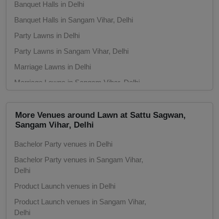
Banquet Halls in Delhi
Banquet Halls in Sangam Vihar, Delhi
Party Lawns in Delhi
Party Lawns in Sangam Vihar, Delhi
Marriage Lawns in Delhi
Marriage Lawns in Sangam Vihar, Delhi
Party Halls in Delhi
Party Halls in Sangam Vihar, Delhi
More Venues around Lawn at Sattu Sagwan,
Sangam Vihar, Delhi
Marriage Gardens in Delhi
Bachelor Party venues in Delhi
Marriage Gardens in Sangam Vihar, Delhi
Bachelor Party venues in Sangam Vihar,
Delhi
Product Launch venues in Delhi
Product Launch venues in Sangam Vihar,
Delhi