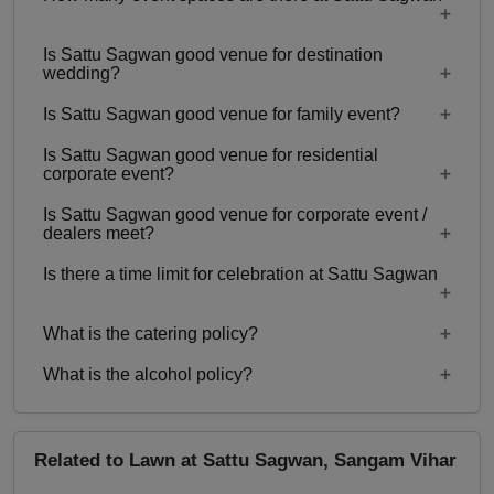
Is Sattu Sagwan good venue for destination
Only 1 event space Lawn
wedding?
Is Sattu Sagwan good venue for family event?
No
Is Sattu Sagwan good venue for residential
Yes, Family functions with guests ranging from
corporate event?
100 to 3000 can be hosted at Sattu Sagwan.
Is Sattu Sagwan good venue for corporate event /
No
dealers meet?
Is there a time limit for celebration at Sattu Sagwan
Yes, corporate events, parties and other functions
with guests ranging from 100 to 3000 can be
What is the catering policy?
hosted at Sattu Sagwan.
12:00 pm to 12:00 Mid Night
What is the alcohol policy?
Inhouse catering only. Outside caterers not
allowed
Alcohol Served
Related to Lawn at Sattu Sagwan, Sangam Vihar