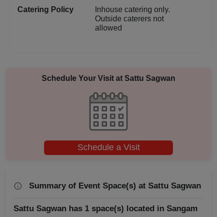
Catering Policy
Inhouse catering only.
Corporate Event
Outside caterers not
allowed
Conference
Cocktail Dinner
Schedule Your Visit at
Sattu Sagwan
Class Reunion
Christian Communion
Childrens Party
Schedule a Visit
Business Dinner
Bridal Shower
Summary of Event Space(s) at Sattu Sagwan
Brand Promotion
Sattu Sagwan has 1 space(s) located in Sangam