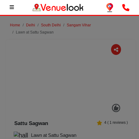
Home
Delhi
South Delhi
Sangam Vihar
Lawn at Sattu Sagwan
Previous
Next
Sattu Sagwan
4
(
1
reviews )
Lawn at Sattu Sagwan