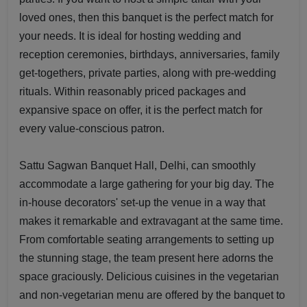
loved ones, then this banquet is the perfect match for
your needs. It is ideal for hosting wedding and
reception ceremonies, birthdays, anniversaries, family
get-togethers, private parties, along with pre-wedding
rituals. Within reasonably priced packages and
expansive space on offer, it is the perfect match for
every value-conscious patron.
Sattu Sagwan Banquet Hall, Delhi, can smoothly
accommodate a large gathering for your big day. The
in-house decorators' set-up the venue in a way that
makes it remarkable and extravagant at the same time.
From comfortable seating arrangements to setting up
the stunning stage, the team present here adorns the
space graciously. Delicious cuisines in the vegetarian
and non-vegetarian menu are offered by the banquet to