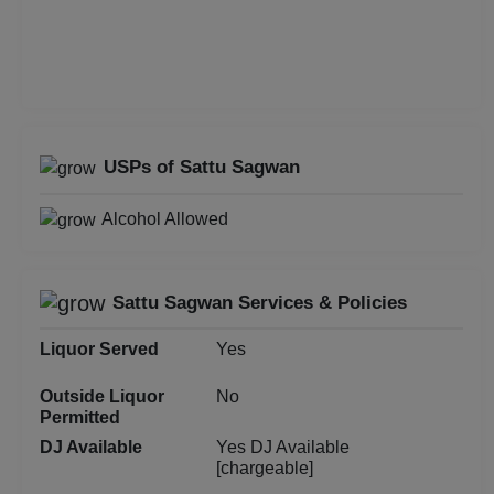
First Birthday Party
Fashion Show
Farewell
USPs of Sattu Sagwan
Family Function
Alcohol Allowed
Exhibition
Engagement
Sattu Sagwan Services & Policies
Liquor Served
Yes
Corporate Training
Outside Liquor
No
Corporate Party
Permitted
DJ Available
Yes DJ Available
Corporate Offsite
[chargeable]