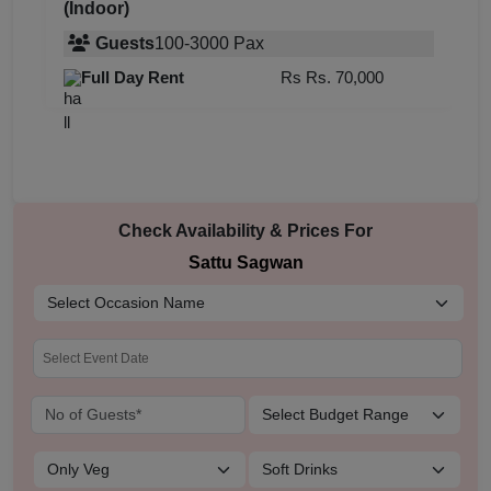
(Indoor)
Guests
100
-
3000
Pax
Full Day Rent
Rs
Rs. 70,000
Check Availability & Prices For
Sattu Sagwan