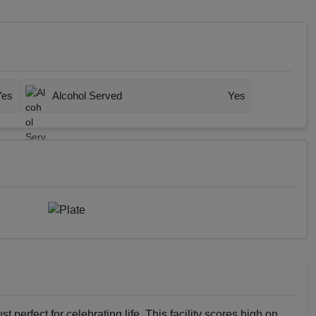
Yes
Alcohol Served
Yes
st perfect for celebrating life. This facility scores high on