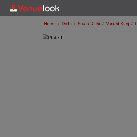
Home
Delhi
South Delhi
Vasant Kunj
Previous