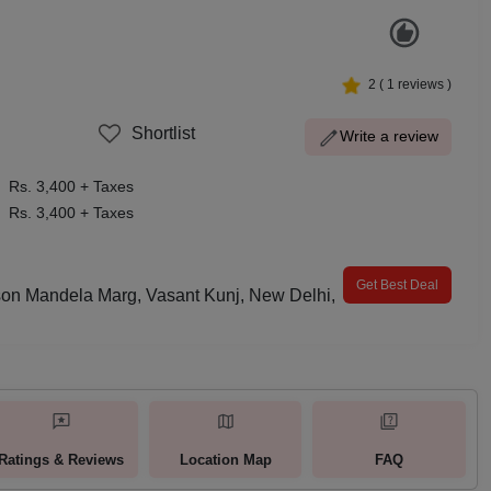
2
(
1
reviews )
Shortlist
Write a review
Rs. 3,400 + Taxes
Rs. 3,400 + Taxes
Get Best Deal
son Mandela Marg, Vasant Kunj, New Delhi,
Ratings & Reviews
Location Map
FAQ