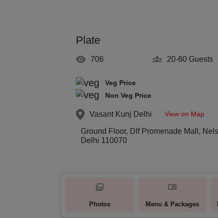
Plate
706
20-60
Guests
Veg Price
Non Veg Price
View on Map
Vasant Kunj
Delhi
Ground Floor, Dlf Promenade Mall, Nel
Delhi 110070
Photos
Menu & Packages