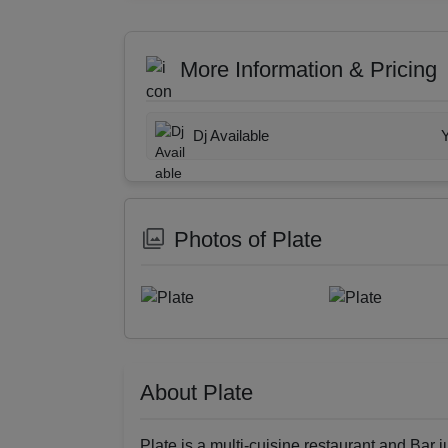
More Information & Pricing
Dj Available
Photos of Plate
About Plate
Plate is a multi-cuisine restaurant and Bar ju