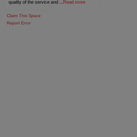
quality of the service and
...
Read more
Claim This Space
Report Error