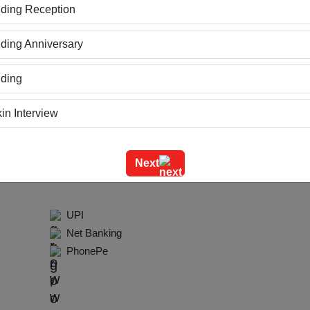
ding Reception
ring Available
Power Backup
ing Anniversary
ding
urants
in Interview
ning
te
Next
m Outing
UPI
e Event
Net Banking
PhonePe
geet Ceremony
g Ceremony