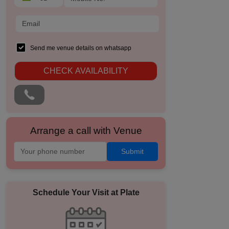
Send me venue details on whatsapp
CHECK AVAILABILITY
Arrange a call with Venue
Submit
Schedule Your Visit at
Plate