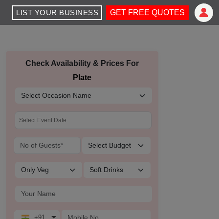
LIST YOUR BUSINESS
GET FREE QUOTES
Check Availability & Prices For
Plate
+91