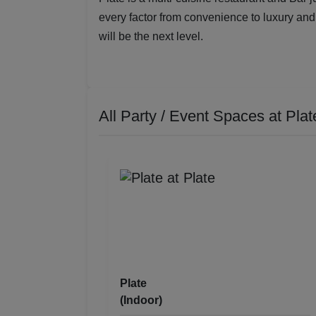
every factor from convenience to luxury and 
will be the next level.
All Party / Event Spaces at
Plat
Plate
(Indoor)