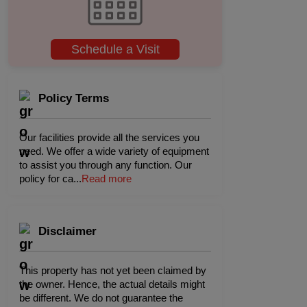
Schedule a Visit
Policy Terms
Our facilities provide all the services you
need. We offer a wide variety of equipment
to assist you through any function. Our
policy for ca
...
Read more
Disclaimer
This property has not yet been claimed by
the owner. Hence, the actual details might
be different. We do not guarantee the