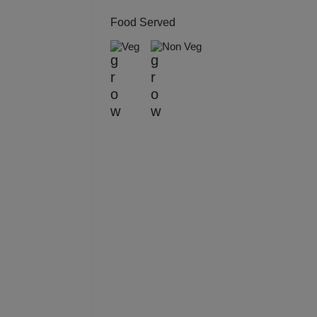
Kitt
Food Served
Veg
Non Veg
Kids
Grou
Get 
Gam
Fres
Firs
Fas
Fare