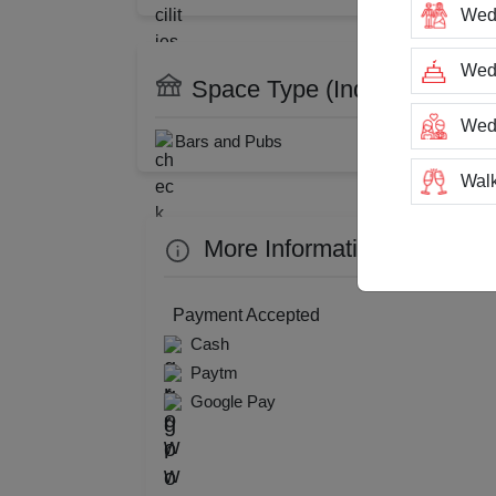
Wed
DJ Available
Cate
Restaurant
Wedd
Space Type (Indoor Only)
Wed
Bars and Pubs
Resta
Walk
Trai
More Information about Pla
Tea
Payment Accepted
Cash
Stag
Paytm
Google Pay
San
Rin