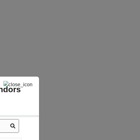
ndors