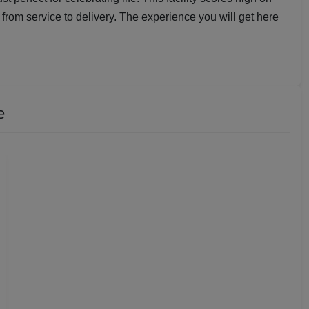
from service to delivery. The experience you will get here
e