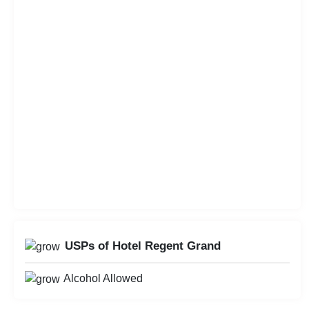
USPs of Hotel Regent Grand
Alcohol Allowed