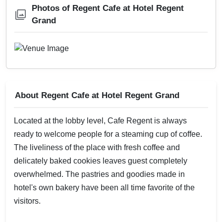
Photos of Regent Cafe at Hotel Regent
Grand
About Regent Cafe at Hotel Regent Grand
Located at the lobby level, Cafe Regent is always
ready to welcome people for a steaming cup of coffee.
The liveliness of the place with fresh coffee and
delicately baked cookies leaves guest completely
overwhelmed. The pastries and goodies made in
hotel's own bakery have been all time favorite of the
visitors.