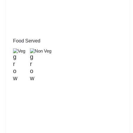
Food Served
Veg
Non Veg