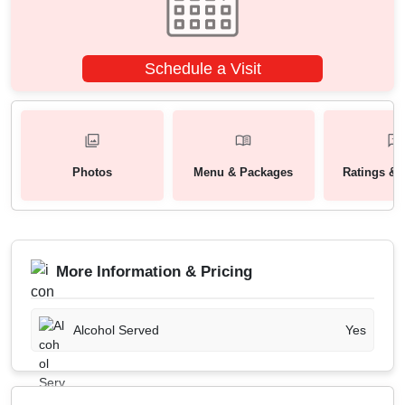
Schedule a Visit
Photos
Menu & Packages
Ratings & 
More Information & Pricing
Alcohol Served
Yes