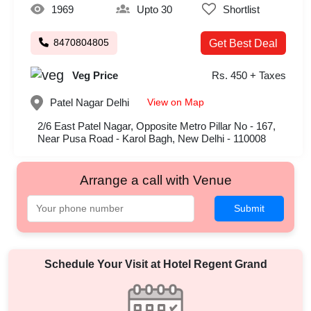
1969
Upto 30
Shortlist
8470804805
Get Best Deal
Veg Price
Rs. 450 + Taxes
View on Map
Patel Nagar
Delhi
2/6 East Patel Nagar, Opposite Metro Pillar No - 167,
Near Pusa Road - Karol Bagh, New Delhi - 110008
Arrange a call with Venue
Submit
Schedule Your Visit at
Hotel Regent Grand