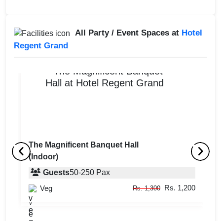
All Party / Event Spaces at
Hotel
Regent Grand
The Magnificent Banquet Hall
(Indoor)
Roof Top Lounge
R
Guests
50
-
250
Pax
Guests
upto
-
40
Pax
Rs. 1,200
Veg
Rs. 1,300
Rs. 1,200
Veg
Rs. 1,300