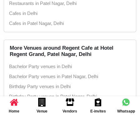
Restaurants in Patel Nagar, Delhi
Cafes in Delhi
Cafes in Patel Nagar, Delhi
More Venues around Regent Cafe at Hotel
Regent Grand, Patel Nagar, Delhi
Bachelor Party venues in Delhi
Bachelor Party venues in Patel Nagar, Delhi
Birthday Party venues in Delhi
Birthday Party venues in Patel Nagar, Delhi
Corporate Party venues in Delhi
Home
Venue
Vendors
E-invites
Whatsapp
Corporate Party venues in Patel Nagar, Delhi
Kitty Party venues in Delhi
Event Planning Inspiration
Kitty Party venues in Patel Nagar, Delhi