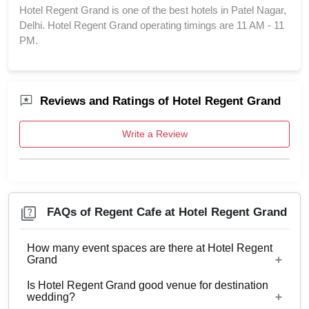
Hotel Regent Grand is one of the best hotels in Patel Nagar,
Delhi. Hotel Regent Grand operating timings are 11 AM - 11
PM.
Reviews and Ratings of Hotel Regent Grand
Write a Review
FAQs of Regent Cafe at Hotel Regent Grand
How many event spaces are there at Hotel Regent
Grand
Is Hotel Regent Grand good venue for destination
5 Event spaces are there at Hotel Regent Grand.
wedding?