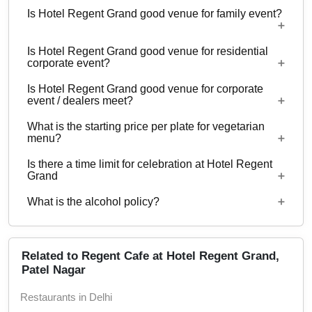
Is Hotel Regent Grand good venue for family event?
No
Is Hotel Regent Grand good venue for residential
No
corporate event?
Is Hotel Regent Grand good venue for corporate
No
event / dealers meet?
What is the starting price per plate for vegetarian
Yes, corporate events, parties and other functions
menu?
with guests ranging from to 30 can be hosted at
Is there a time limit for celebration at Hotel Regent
Hotel Regent Grand.
Starting price per plate for vegetarian menu is Rs.
Grand
450
What is the alcohol policy?
11 AM - 11 PM
Alcohol Served
Related to Regent Cafe at Hotel Regent Grand,
Patel Nagar
Restaurants in Delhi