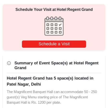
Schedule Your Visit at
Hotel Regent Grand
Schedule a Visit
Summary of Event Space(s) at Hotel Regent
Grand
Hotel Regent Grand has 5 space(s) located in
Patel Nagar, Delhi
The Magnificent Banquet Hall can accommodate 50 - 250
guest(s) Veg Menu starting price of The Magnificent
Banquet Hall is Rs. 1200 per plate.