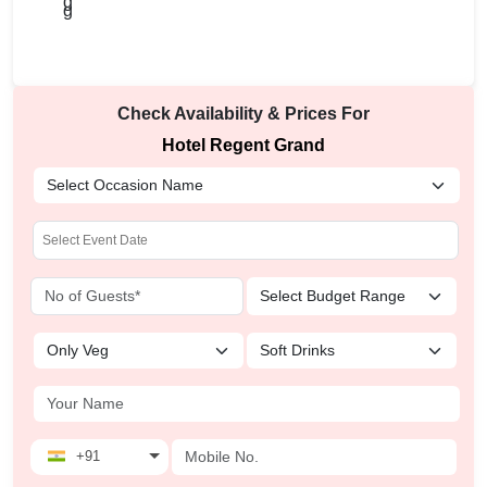
Check Availability & Prices For
Hotel Regent Grand
+91