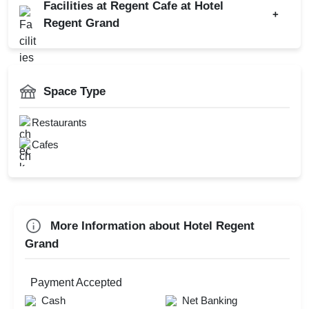
Facilities at Regent Cafe at Hotel
Get Together
+
Regent Grand
Christmas Party
New Year Party
AV Equipment
Valentine's Day
Valet Parking
Space Type
First Birthday Party
Catering Available
Dealers Meet
Restaurants
Cafes
Check
Availability
More Information about Hotel Regent
Grand
Payment Accepted
Cash
Net Banking