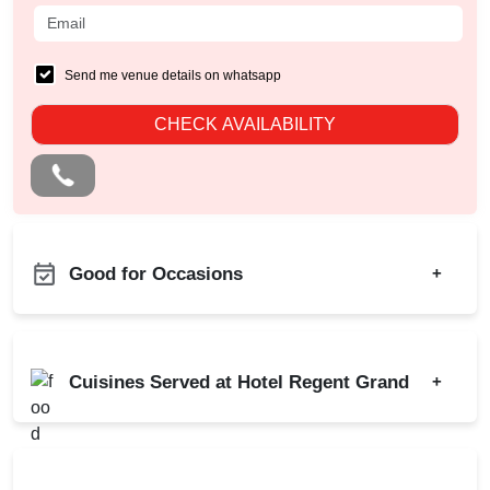
Send me venue details on whatsapp
CHECK AVAILABILITY
Good for Occasions
+
Business Dinner
Bachelor Party
Childrens Party
Birthday Party
Cuisines Served at Hotel Regent Grand
+
Team Building
Corporate Party
Kitty Party
Indian
Chinese
Cocktail Dinner
Continental
North Indian