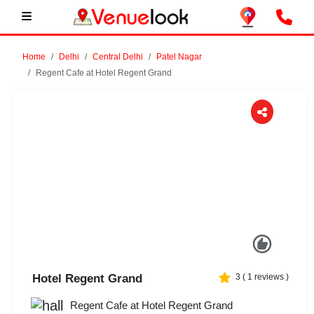
Home
Delhi
Central Delhi
Patel Nagar
Regent Cafe at Hotel Regent Grand
Previous
Next
Hotel Regent Grand
3
(
1
reviews )
Regent Cafe at Hotel Regent Grand