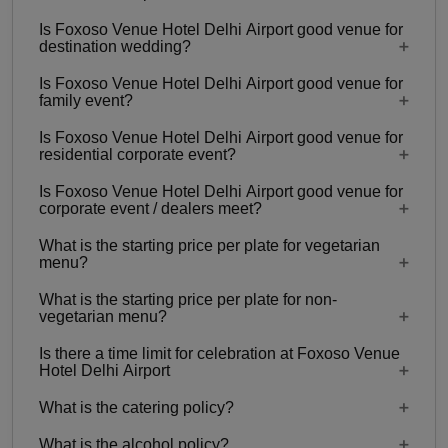
Is Foxoso Venue Hotel Delhi Airport good venue for
2 Event spaces are there at Foxoso Venue Hotel
destination wedding?
Delhi Airport.
Is Foxoso Venue Hotel Delhi Airport good venue for
No
family event?
Is Foxoso Venue Hotel Delhi Airport good venue for
Yes, Family functions with guests ranging from 20
residential corporate event?
to 60 can be hosted at Foxoso Venue Hotel Delhi
Is Foxoso Venue Hotel Delhi Airport good venue for
Airport.
No
corporate event / dealers meet?
What is the starting price per plate for vegetarian
Yes, corporate events, parties and other functions
menu?
with guests ranging from 20 to 60 can be hosted
What is the starting price per plate for non-
at Foxoso Venue Hotel Delhi Airport.
Starting price per plate for vegetarian menu is Rs.
vegetarian menu?
750
Is there a time limit for celebration at Foxoso Venue
Starting price per plate for non-vegetarian menu is
Hotel Delhi Airport
Rs. 850
What is the catering policy?
11:00 AM - 11:00 PM
What is the alcohol policy?