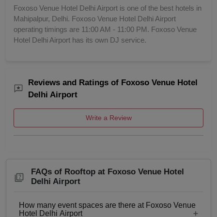
Foxoso Venue Hotel Delhi Airport is one of the best hotels in
Mahipalpur, Delhi. Foxoso Venue Hotel Delhi Airport
operating timings are 11:00 AM - 11:00 PM. Foxoso Venue
Hotel Delhi Airport has its own DJ service.
Reviews and Ratings of Foxoso Venue Hotel
Delhi Airport
Write a Review
FAQs of Rooftop at Foxoso Venue Hotel
Delhi Airport
How many event spaces are there at Foxoso Venue
Hotel Delhi Airport