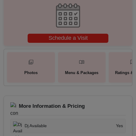
Schedule a Visit
Photos
Menu & Packages
Ratings & 
More Information & Pricing
Dj Available
Yes