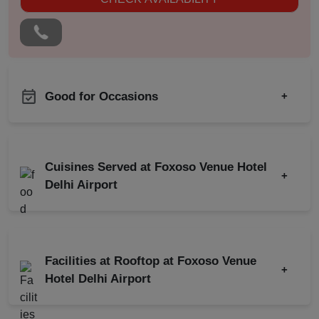
Good for Occasions
+
Pre Wedding Mehendi
Product Launch
Party
Birthday Party
Corporate Event
Cuisines Served at Foxoso Venue Hotel
+
Corporate Party
Delhi Airport
Meeting
Indian
Chinese
Conference
Continental
South Indian
Kitty Party
Facilities at Rooftop at Foxoso Venue
+
Cocktail Dinner
North Indian
Hotel Delhi Airport
Get Together
Florist on Request
Wedding Anniversary
Roof Top