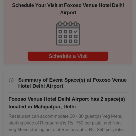
Schedule Your Visit at
Foxoso Venue Hotel Delhi
Airport
Schedule a Visit
Summary of Event Space(s) at Foxoso Venue
Hotel Delhi Airport
Foxoso Venue Hotel Delhi Airport has 2 space(s)
located in Mahipalpur, Delhi
Restaurant can accommodate 20 - 30 guest(s) Veg Menu
starting price of Restaurant is Rs. 750 per plate. and Non
Veg Menu starting price of Restaurant is Rs. 850 per plate.