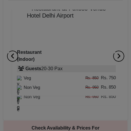
Restaurant
(Indoor)
Rooftop
R
(Outdoor)
Guests
20
-
30
Pax
(
Rs. 750
Veg
Guests
20
-
60
Pax
Rs. 850
Rs. 850
Rs. 750
Non Veg
Veg
Rs. 950
Rs. 850
Rs. 850
Non Veg
Rs. 950
Check Availability & Prices For