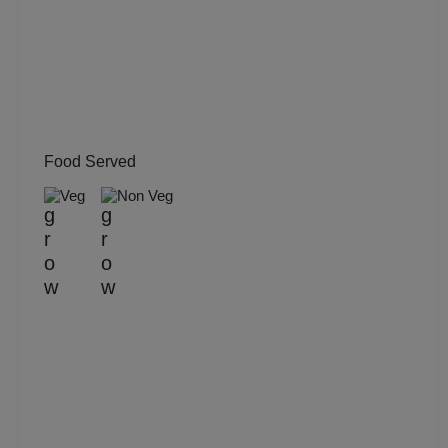
Musical Concert
MICE
Meeting
Food Served
Kitty Party
Veg
Non Veg
Kids Birthday Party
Group Dining
Get Together
Game Watch
Freshers Party