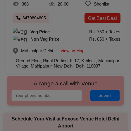
368
20-60
Shortlist
8470804805
Get Best Deal
Veg Price
Rs. 750 + Taxes
Non Veg Price
Rs. 850 + Taxes
View on Map
Mahipalpur
Delhi
Ground Floor, Right Portion, K-17, K-block, Mahipalpur
Village, Mahipalpur, New Delhi, Delhi 110037
Arrange a call with Venue
Submit
Schedule Your Visit at
Foxoso Venue Hotel Delhi
Airport