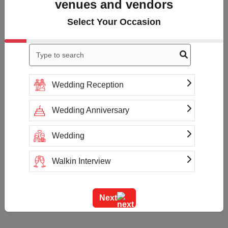
venues and vendors
Select Your Occasion
Wedding Reception
Wedding Anniversary
Wedding
Walkin Interview
Training
Next
Team Outing