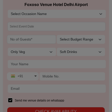
Foxoso Venue Hotel Delhi Airport
+91
Send me venue details on whatsapp
CHECK AVAILABILITY