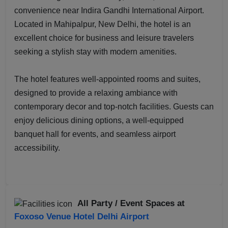
convenience near Indira Gandhi International Airport.
Located in Mahipalpur, New Delhi, the hotel is an
excellent choice for business and leisure travelers
seeking a stylish stay with modern amenities.
The hotel features well-appointed rooms and suites,
designed to provide a relaxing ambiance with
contemporary decor and top-notch facilities. Guests can
enjoy delicious dining options, a well-equipped
banquet hall for events, and seamless airport
accessibility.
All Party / Event Spaces at
Foxoso Venue Hotel Delhi Airport