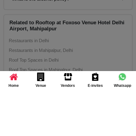
Inhouse catering only. Outside caterers not
allowed
Alcohol Served
Related to Rooftop at Foxoso Venue Hotel Delhi
Airport, Mahipalpur
Restaurants in Delhi
Restaurants in Mahipalpur, Delhi
Roof Top Spaces in Delhi
Roof Top Spaces in Mahipalpur, Delhi
Home
Venue
Vendors
E-invites
Whatsapp
More Venues around Rooftop at Foxoso Venue
Hotel Delhi Airport, Mahipalpur, Delhi
Product Launch venues in Delhi
Product Launch venues in Mahipalpur, Delhi
Birthday Party venues in Delhi