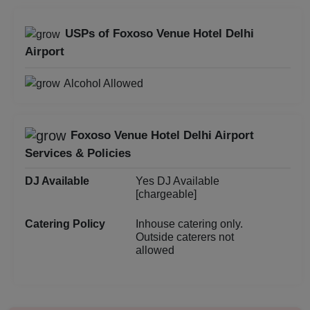
Birthday Party
USPs of Foxoso Venue Hotel Delhi
Airport
Bachelor Party
Alcohol Allowed
Baby Shower
Aqueeqa Ceremony
Foxoso Venue Hotel Delhi Airport
Services & Policies
Annual Fest
DJ Available
Yes DJ Available
Adventure Party
[chargeable]
Catering Policy
Inhouse catering only.
Outside caterers not
allowed