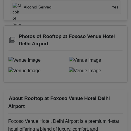
Alcohol Served
Yes
Photos of Rooftop at Foxoso Venue Hotel
Delhi Airport
About Rooftop at Foxoso Venue Hotel Delhi
Airport
Foxoso Venue Hotel, Delhi Airport is a premium 4-star
hotel offering a blend of luxury, comfort, and