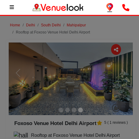
Home
Delhi
South Delhi
Mahipalpur
Rooftop at Foxoso Venue Hotel Delhi Airport
Previous
Next
Foxoso Venue Hotel Delhi Airport
5
(
1
reviews )
Rooftop at Foxoso Venue Hotel Delhi Airport