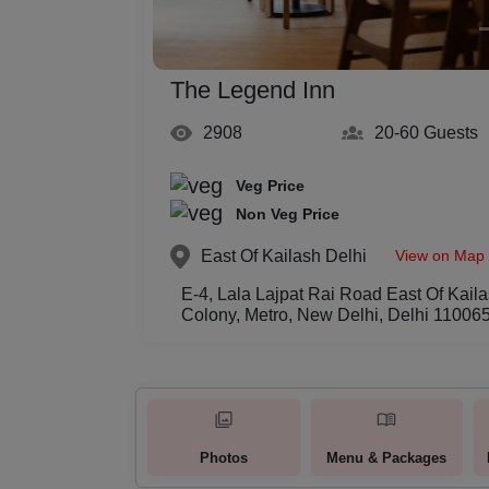
The Legend Inn
2908
20-60
Guests
Veg Price
Non Veg Price
View on Map
East Of Kailash
Delhi
E-4, Lala Lajpat Rai Road East Of Kaila
Colony, Metro, New Delhi, Delhi 11006
Photos
Menu & Packages