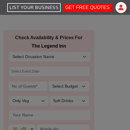
LIST YOUR BUSINESS
GET FREE QUOTES
Check Availability & Prices For
The Legend Inn
+91