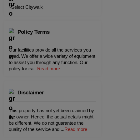
Select Citywalk
Policy Terms
Our facilities provide all the services you
need. We offer a wide variety of equipment
to assist you through any function. Our
policy for ca
...
Read more
Disclaimer
This property has not yet been claimed by
the owner. Hence, the actual details might
be different. We do not guarantee the
quality of the service and
...
Read more