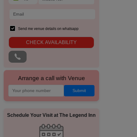
Send me venue details on whatsapp
CHECK AVAILABILITY
Arrange a call with Venue
Submit
Schedule Your Visit at
The Legend Inn