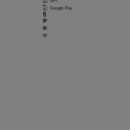
UPI
Resi
Google Pay
Prod
Pre 
Pool
Phot
Nam
Musi
MIC
Mee