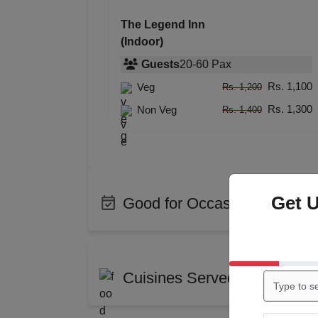
The Legend Inn
(Indoor)
Guests
20
-
60
Pax
Rs. 1,100
Veg
Rs. 1,200
Rs. 1,300
Non Veg
Rs. 1,400
Get 
Good for Occasions
Bachelor Party
Birth
Corporate Party
Enga
Cuisines Served at The Leg
Training
Confe
Cocktail Dinner
Get T
Indian
Chin