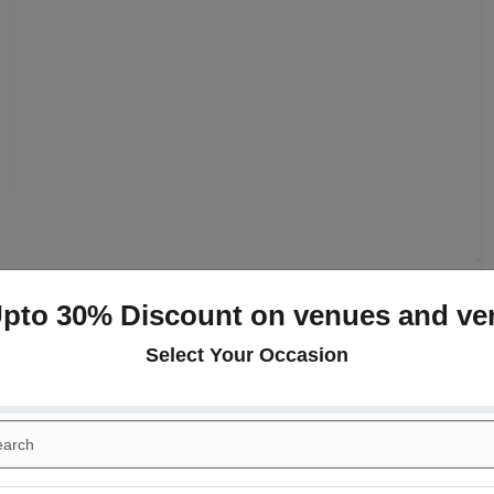
Upto 30% Discount on venues and ve
+
Select Your Occasion
day Party
Class Reunion
gement
Meeting
end Inn
+
rence
Kitty Party
ogether
Wedding Anniversary
ese
Continental