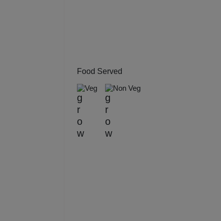
Kitt
Kids
Grou
Food Served
Get 
Veg
Non Veg
Gam
Fres
Firs
Fas
Fare