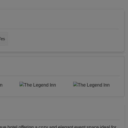
Yes
que hotel offering a cozy and elegant event space ideal for