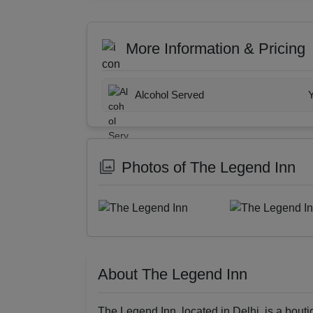
More Information & Pricing
Alcohol Served
Photos of The Legend Inn
About The Legend Inn
The Legend Inn, located in Delhi, is a bouti