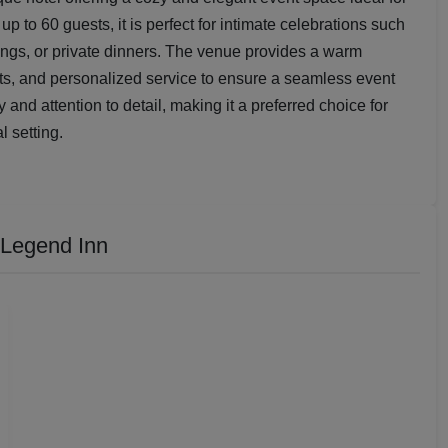
up to 60 guests, it is perfect for intimate celebrations such
ings, or private dinners. The venue provides a warm
s, and personalized service to ensure a seamless event
ty and attention to detail, making it a preferred choice for
l setting.
 Legend Inn