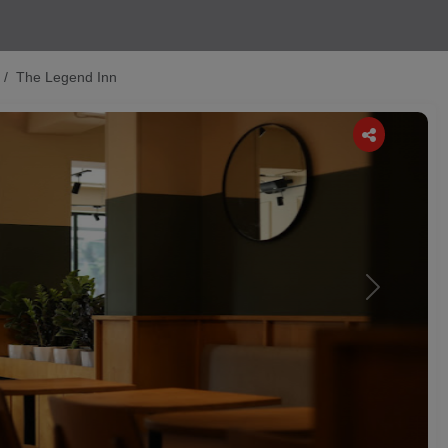
The Legend Inn
Next