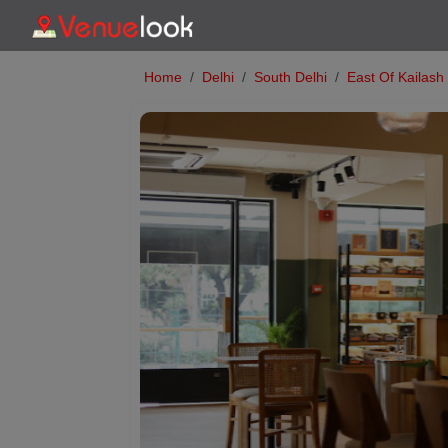
Home
Delhi
South Delhi
East Of Kailash
Previous