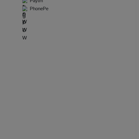
Paytm
dential Conference
PhonePe
uct Launch
Wedding Mehendi Party
 Party
o Shoots
ing Ceremony
cal Concert
E
ting