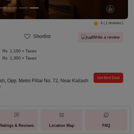
4
(
1
reviews )
Shortlist
Write a review
Rs. 1,100 + Taxes
Rs. 1,300 + Taxes
Get Best Deal
sh, Opp. Metro Pillar No. 72, Near Kailash
5
Ratings & Reviews
Location Map
FAQ