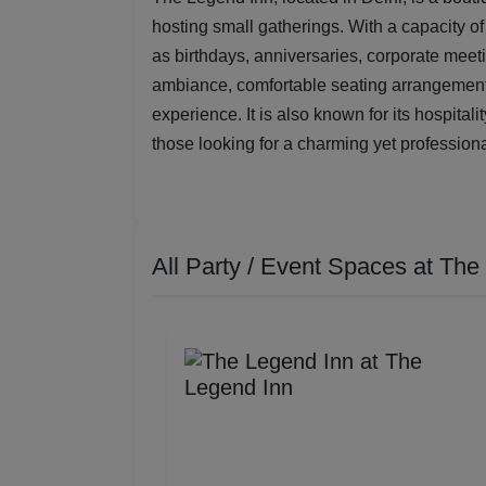
hosting small gatherings. With a capacity of 
as birthdays, anniversaries, corporate meet
ambiance, comfortable seating arrangement
experience. It is also known for its hospitali
those looking for a charming yet professiona
All Party / Event Spaces at
The