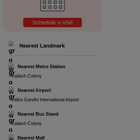
Schedule a Visit
Nearest Landmark
Nearest Metro Station
Kailash Colony
Nearest Airport
Indira Gandhi International Airport
Nearest Bus Stand
Kailash Colony
Nearest Mall