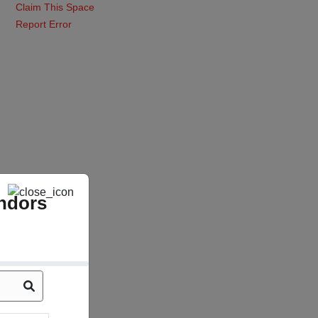
Claim This Space
Report Error
ndors