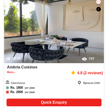
55-70
747
Ambria Cuisines
More...
4.8
(
2
reviews)
Glasshouse
Bijwasan
,
Delhi
Rs.
1800
per plate
Rs.
2000
per plate
Quick Enquiry