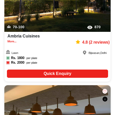
70-100
870
Ambria Cuisines
More...
4.8
(
2
reviews)
Lawn
Bijwasan
,
Delhi
Rs.
1800
per plate
Rs.
2000
per plate
Quick Enquiry