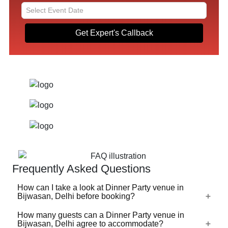
Get Expert's Callback
Frequently Asked Questions
How can I take a look at Dinner Party venue in
Bijwasan, Delhi before booking?
How many guests can a Dinner Party venue in
For a lot of Dinner Party venues in Bijwasan, Delhi, there's
Bijwasan, Delhi agree to accommodate?