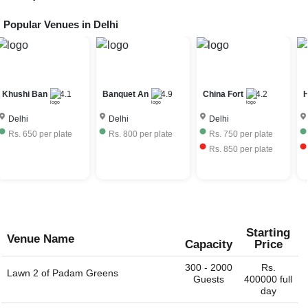
to procure a liquor license for the day of the event to allow
bar service at their venue. The license fees is further
Popular Venues in
Delhi
The price range of Dinner Party venues in Bijwasan, Delhi
charged to the event host. Very few Dinner Party venus
depends on the seasonality, ac / non-ac, number of
have their own liquor license and can provide the full bar
guests, services provided, etc. The Dinner Party venues
service. Some venues would allow you to bring your own
in Bijwasan, Delhi charge approximately Rs. 550 to Rs.
liquor with license and charge corkage charges to serve
2500 per plate including hall rental, food and beverages.
the same.
Banquet An
4.9
China Fort
4.2
Hotel Amar
3.6
Delhi
Delhi
Delhi
Rs.
800
per plate
Rs.
750
per plate
Rs.
1000
per plate
Rs.
850
per plate
Rs.
1200
per plate
Starting
Venue Name
Capacity
Price
300 - 2000
Rs.
Lawn 2 of
Padam Greens
Guests
400000 full
day