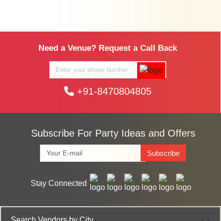
Need a Venue? Request a Call Back
+91-8470804805
Subscribe For Party Ideas and Offers
Subscribe
Stay Connected
Search Vendors by City