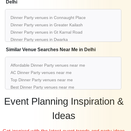
Delhi
Dinner Party venues in Connaught Place
Dinner Party venues in Greater Kailash
Dinner Party venues in Gt Karnal Road
Dinner Party venues in Dwarka
Dinner Party venues in Saket
Similar Venue Searches Near Me in Delhi
Dinner Party venues in Chattarpur
Dinner Party venues in Rajouri Garden
Affordable Dinner Party venues near me
Dinner Party venues in Aerocity
AC Dinner Party venues near me
Dinner Party venues in Karol Bagh
Top Dinner Party venues near me
Dinner Party venues in Mahipalpur
Best Dinner Party venues near me
Luxury Dinner Party venues near me
Event Planning Inspiration &
List of Dinner Party venues near me
Cheap Dinner Party venues near me
Ideas
Small Dinner Party venues near me
Big Dinner Party venues near me