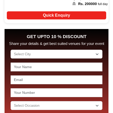
Rs.
200000
full day
Quick Enquiry
GET UPTO 10 % DISCOUNT
Share your details & get best suited venues for your event