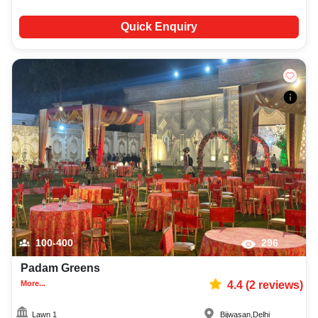
Quick Enquiry
100-400
296
Padam Greens
More...
4.4
(
2
reviews)
Lawn 1
Bijwasan
,
Delhi