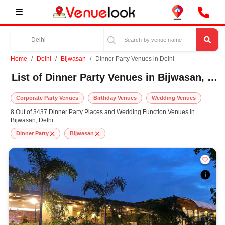
Home
Delhi
Bijwasan
Dinner Party Venues in Delhi
List of Dinner Party Venues in Bijwasan, Delhi
Corporate Party Venues
Birthday Venues
Wedding Venues
8 Out of 3437 Dinner Party Places and Wedding Function Venues in
Bijwasan, Delhi
Dinner Party
Bijwasan