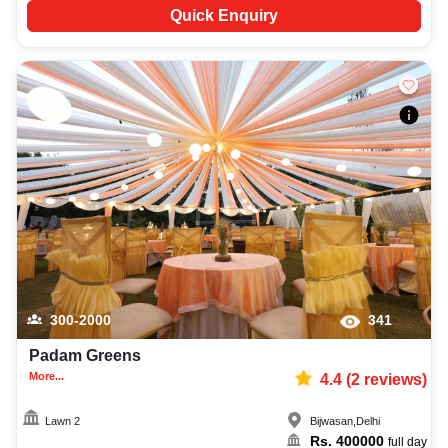
Quick Enquiry
300-2000
341
Padam Greens
More...
4.4
(
2
reviews)
Lawn 2
Bijwasan
,
Delhi
Rs.
400000
full day