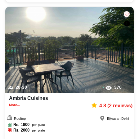
20-30
370
Ambria Cuisines
More...
4.8
(
2
reviews)
Rooftop
Bijwasan
,
Delhi
Rs.
1800
per plate
Rs.
2000
per plate