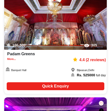
100-500
305
Padam Greens
More...
4.4
(
2
reviews)
Banquet Hall
Bijwasan
,
Delhi
Rs.
525000
full day
Quick Enquiry