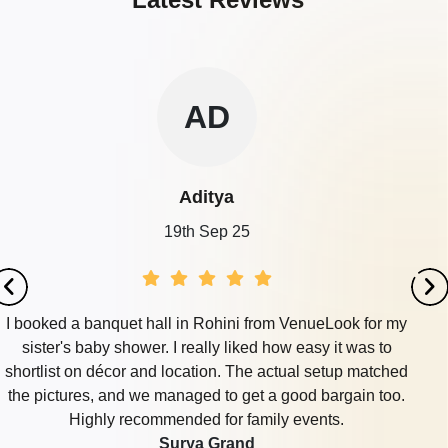
AD
Aditya
19th Sep 25
I booked a banquet hall in Rohini from VenueLook for my
sister's baby shower. I really liked how easy it was to
shortlist on décor and location. The actual setup matched
the pictures, and we managed to get a good bargain too.
Highly recommended for family events.
Surya Grand