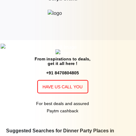
From inspirations to deals,
get it all here !
+91 8470804805
HAVE US CALL YOU
For best deals and assured
Paytm cashback
Suggested Searches for Dinner Party Places in