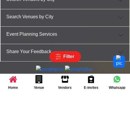
Search Venues by City
Event Planning Services
Share Your Feedback
Filter
Partner App for Android & iOS devices
© 2025 TenXT Solutions Pvt Ltd | All rights reserved
Home
Venue
Vendors
E-invites
Whatsapp