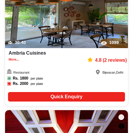
30-40
1099
Ambria Cuisines
More...
4.8
(
2
reviews)
Restaurant
Bijwasan
,
Delhi
Rs.
1800
per plate
Rs.
2000
per plate
Quick Enquiry