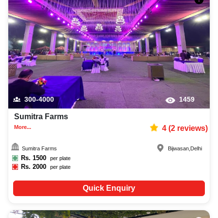
300-4000
1459
Sumitra Farms
More...
4
(
2
reviews)
Sumitra Farms
Bijwasan
,
Delhi
Rs.
1500
per plate
Rs.
2000
per plate
Quick Enquiry