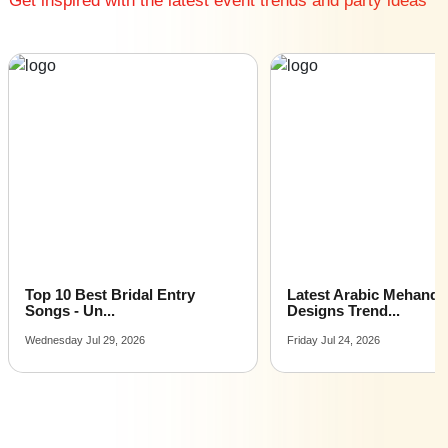
Get inspired with the latest event trends and party ideas
Affordable Luxury Dinner Party venues near me
Dinner Party venues near me with price |
Dinner Party venues for hire near me |
Dinner Party venues on rent near me
Latest Arabic Mehandi
Indian Wedding Games 
Designs Trend...
Fun Acti...
Friday Jul 24, 2026
Tuesday Jul 21, 2026