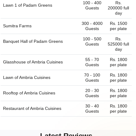
100 - 400
Rs.
Lawn 1 of
Padam Greens
Guests
200000 full
day
300 - 4000
Rs. 1500
Sumitra Farms
Guests
per plate
100 - 500
Rs.
Banquet Hall of
Padam Greens
Guests
525000 full
day
55 - 70
Rs. 1800
Glasshouse of
Ambria Cuisines
Guests
per plate
70 - 100
Rs. 1800
Lawn of
Ambria Cuisines
Guests
per plate
20 - 30
Rs. 1800
Rooftop of
Ambria Cuisines
Guests
per plate
30 - 40
Rs. 1800
Restaurant of
Ambria Cuisines
Guests
per plate
Latest Reviews