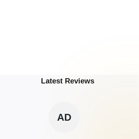
Latest Reviews
AD