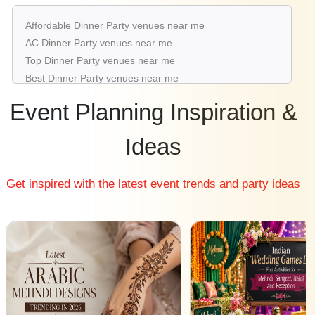
Dinner Party venues in Rajouri Garden
Affordable Dinner Party venues near me
Dinner Party venues in Aerocity
AC Dinner Party venues near me
Dinner Party venues in Karol Bagh
Top Dinner Party venues near me
Dinner Party venues in Mahipalpur
Best Dinner Party venues near me
Luxury Dinner Party venues near me
Event Planning Inspiration &
List of Dinner Party venues near me
Cheap Dinner Party venues near me
Ideas
Small Dinner Party venues near me
Big Dinner Party venues near me
Get inspired with the latest event trends and party ideas
Affordable Luxury Dinner Party venues near me
Dinner Party venues near me with price |
Dinner Party venues for hire near me |
Dinner Party venues on rent near me