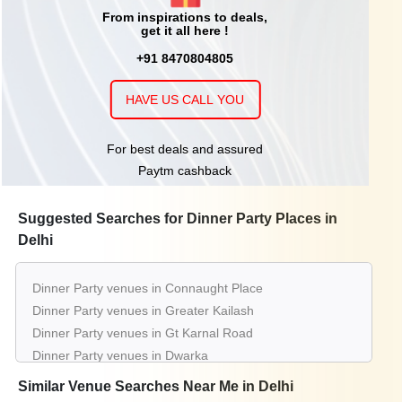
From inspirations to deals,
get it all here !
+91 8470804805
HAVE US CALL YOU
For best deals and assured
Paytm cashback
Suggested Searches for Dinner Party Places in
Delhi
Dinner Party venues in Connaught Place
Dinner Party venues in Greater Kailash
Dinner Party venues in Gt Karnal Road
Dinner Party venues in Dwarka
Dinner Party venues in Saket
Similar Venue Searches Near Me in Delhi
Dinner Party venues in Chattarpur