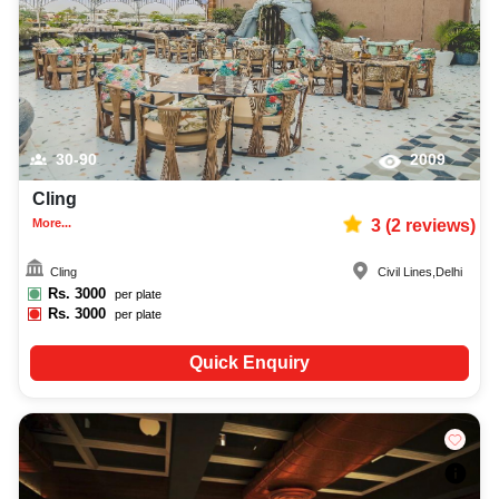
30-90
2009
Cling
More...
3
(
2
reviews)
Cling
Civil Lines
,
Delhi
Rs.
3000
per plate
Rs.
3000
per plate
Quick Enquiry