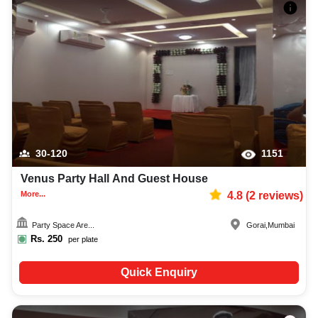
30-120
1151
Venus Party Hall And Guest House
More...
4.8
(
2
reviews)
Party Space Are...
Gorai
,
Mumbai
Rs.
250
per plate
Quick Enquiry