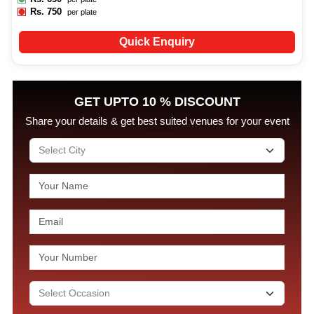
Rs.
750
per plate
Quick Enquiry
GET UPTO 10 % DISCOUNT
Share your details & get best suited venues for your event