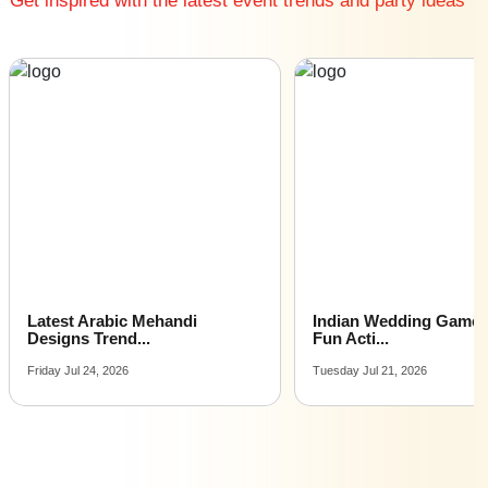
Get inspired with the latest event trends and party ideas
Family Function venues near me with price |
Family Function venues for hire near me |
Family Function venues on rent near me
Latest Arabic Mehandi
Indian Wedding Games 
Designs Trend...
Fun Acti...
Friday Jul 24, 2026
Tuesday Jul 21, 2026