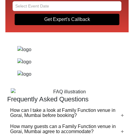
Get Expert's Callback
Frequently Asked Questions
How can I take a look at Family Function venue in
Gorai, Mumbai before booking?
How many guests can a Family Function venue in
For a lot of Family Function venues in Gorai, Mumbai,
Gorai, Mumbai agree to accommodate?