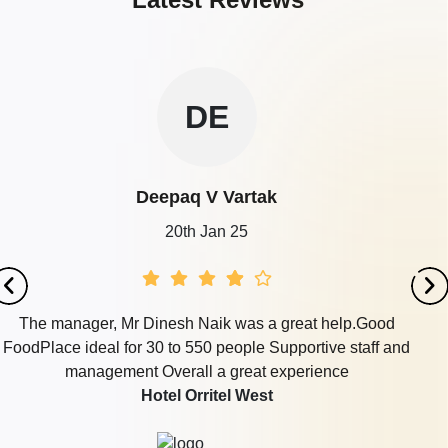
DE
Deepaq V Vartak
20th Jan 25
The manager, Mr Dinesh Naik was a great help.Good
FoodPlace ideal for 30 to 550 people Supportive staff and
management Overall a great experience
Hotel Orritel West