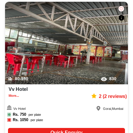
80-150
830
Vv Hotel
More...
2
(
2
reviews)
Vv Hotel
Gorai
,
Mumbai
Rs.
750
per plate
Rs.
1050
per plate
Quick Enquiry