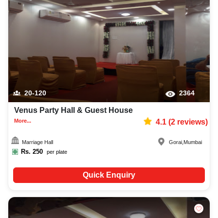
20-120
2364
Venus Party Hall & Guest House
More...
4.1
(
2
reviews)
Marriage Hall
Gorai
,
Mumbai
Rs.
250
per plate
Quick Enquiry