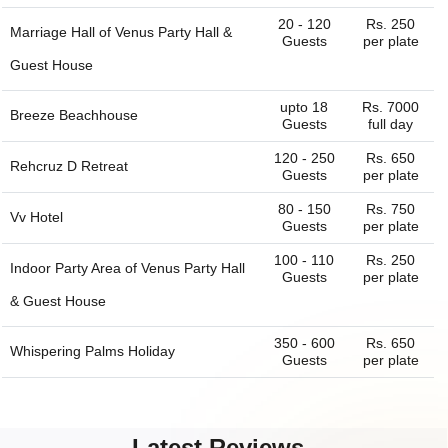
20 - 120
Rs. 250
Marriage Hall of
Venus Party Hall &
Guests
per plate
Guest House
upto 18
Rs. 7000
Breeze Beachhouse
Guests
full day
120 - 250
Rs. 650
Rehcruz D Retreat
Guests
per plate
80 - 150
Rs. 750
Vv Hotel
Guests
per plate
100 - 110
Rs. 250
Indoor Party Area of
Venus Party Hall
Guests
per plate
& Guest House
350 - 600
Rs. 650
Whispering Palms Holiday
Guests
per plate
Latest Reviews