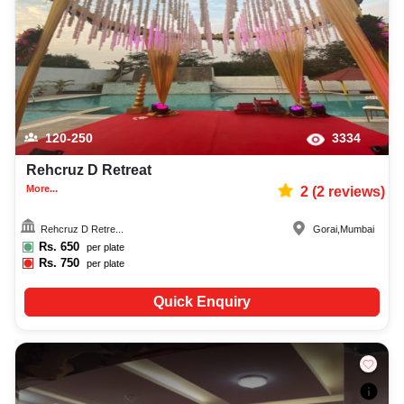
120-250
3334
Rehcruz D Retreat
More...
2
(
2
reviews)
Rehcruz D Retre...
Gorai
,
Mumbai
Rs.
650
per plate
Rs.
750
per plate
Quick Enquiry