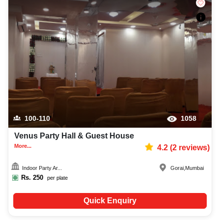
100-110
1058
Venus Party Hall & Guest House
More...
4.2
(
2
reviews)
Indoor Party Ar...
Gorai
,
Mumbai
Rs.
250
per plate
Quick Enquiry