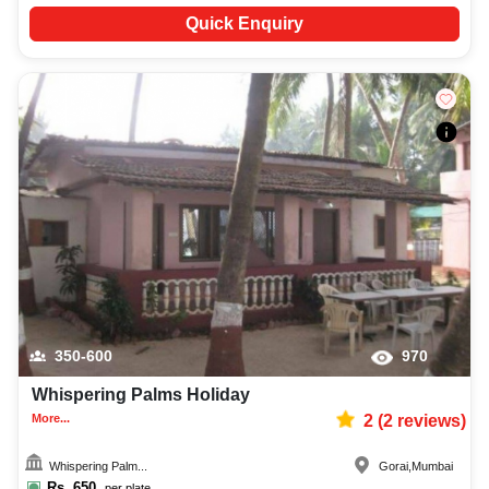
Quick Enquiry
350-600
970
Whispering Palms Holiday
More...
2
(
2
reviews)
Whispering Palm...
Gorai
,
Mumbai
Rs.
650
per plate