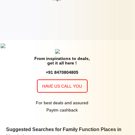
From inspirations to deals,
get it all here !
+91 8470804805
HAVE US CALL YOU
For best deals and assured
Paytm cashback
Suggested Searches for Family Function Places in