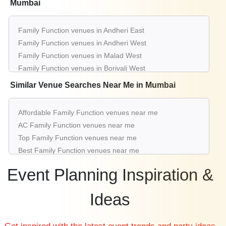
Mumbai
Family Function venues in Andheri East
Family Function venues in Andheri West
Family Function venues in Malad West
Family Function venues in Borivali West
Family Function venues in Panvel
Similar Venue Searches Near Me in Mumbai
Family Function venues in Juhu
Family Function venues in Kalyan
Affordable Family Function venues near me
Family Function venues in Chembur East
AC Family Function venues near me
Family Function venues in Vashi
Top Family Function venues near me
Family Function venues in Lower Parel
Best Family Function venues near me
Luxury Family Function venues near me
Event Planning Inspiration &
List of Family Function venues near me
Cheap Family Function venues near me
Ideas
Small Family Function venues near me
Big Family Function venues near me
Affordable Luxury Family Function venues near me