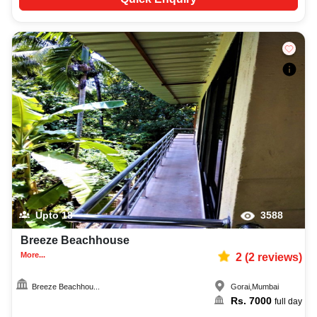
Upto
18
3588
Breeze Beachhouse
More...
2
(
2
reviews)
Breeze Beachhou...
Gorai
,
Mumbai
Rs.
7000
full day