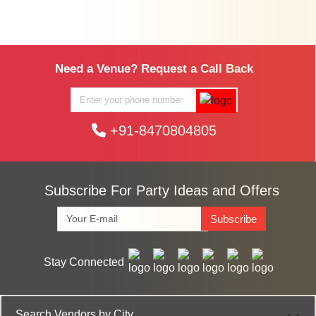
Need a Venue? Request a Call Back
+91-8470804805
Subscribe For Party Ideas and Offers
Subscribe
Stay Connected
Search Vendors by City