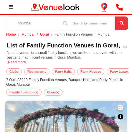
Home
Mumbai
Gorai
Family Function Venues in Mumbai
List of Family Function Venues in Gorai, Mumbai
Need a venue for a small family function, we are here to provide with the
best and magnificent venues in Gorai Mumbai.
Need a venue for a small family function, we are here to provide with the bes
Read more...
Clubs
Restaurants
Party Halls
Farm Houses
Party Lawns
7 Out of 3020 Family Function Venues, Banquet Halls and Party Places in
Gorai, Mumbai
Family Function
Gorai