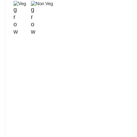
Veg
Non Veg