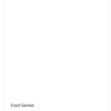
Food Served