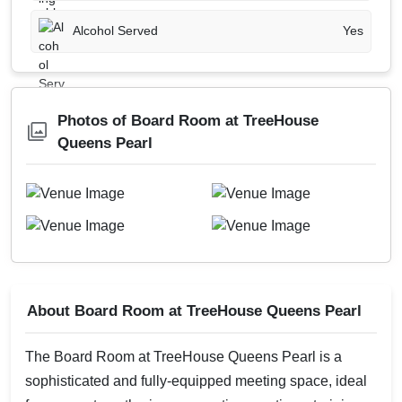
Alcohol Served
Yes
Photos of Board Room at TreeHouse
Queens Pearl
About Board Room at TreeHouse Queens Pearl
The Board Room at TreeHouse Queens Pearl is a
sophisticated and fully-equipped meeting space, ideal