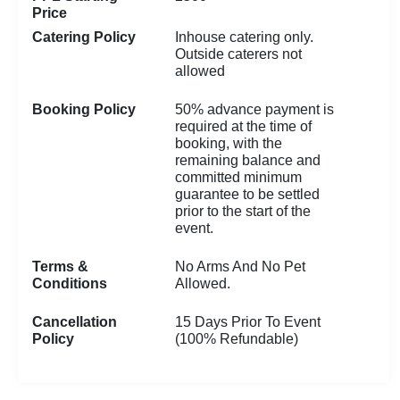
Price
Catering Policy
Inhouse catering only.
Outside caterers not
allowed
Booking Policy
50% advance payment is
required at the time of
booking, with the
remaining balance and
committed minimum
guarantee to be settled
prior to the start of the
event.
Terms &
No Arms And No Pet
Conditions
Allowed.
Cancellation
15 Days Prior To Event
Policy
(100% Refundable)