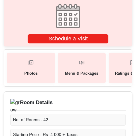
Schedule a Visit
Photos
Menu & Packages
Ratings & 
Room Details
No. of Rooms -
42
Starting Price -
Rs. 4,000 + Taxes