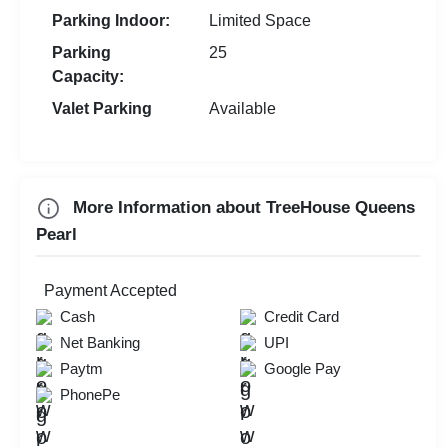
Parking Indoor:
Limited Space
Parking
25
Capacity:
Valet Parking
Available
More Information about TreeHouse Queens
Pearl
Payment Accepted
Cash
Credit Card
Net Banking
UPI
Paytm
Google Pay
PhonePe