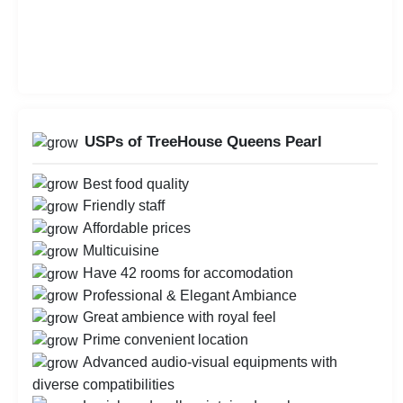
USPs of TreeHouse Queens Pearl
Best food quality
Friendly staff
Affordable prices
Multicuisine
Have 42 rooms for accomodation
Professional & Elegant Ambiance
Great ambience with royal feel
Prime convenient location
Advanced audio-visual equipments with
diverse compatibilities