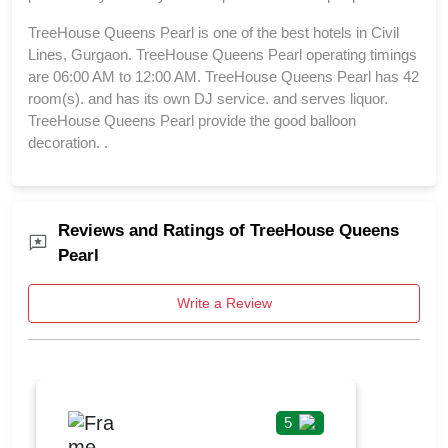
TreeHouse Queens Pearl is one of the best hotels in Civil
Lines, Gurgaon. TreeHouse Queens Pearl operating timings
are 06:00 AM to 12:00 AM. TreeHouse Queens Pearl has 42
room(s). and has its own DJ service. and serves liquor.
TreeHouse Queens Pearl provide the good balloon
decoration. .
Reviews and Ratings of TreeHouse Queens
Pearl
Write a Review
5