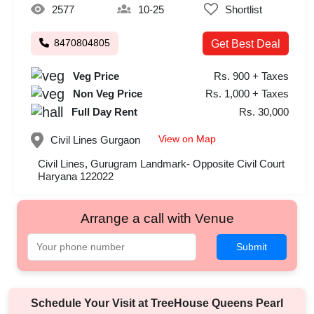
2577
10-25
Shortlist
8470804805
Get Best Deal
Veg Price
Rs. 900 + Taxes
Non Veg Price
Rs. 1,000 + Taxes
Full Day Rent
Rs. 30,000
View on Map
Civil Lines
Gurgaon
Civil Lines, Gurugram Landmark- Opposite Civil Court
Haryana 122022
Arrange a call with Venue
Submit
Schedule Your Visit at
TreeHouse Queens Pearl