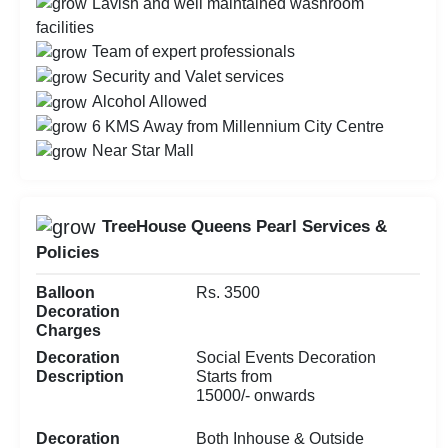
Lavish and well maintained washroom
facilities
Team of expert professionals
Security and Valet services
Alcohol Allowed
6 KMS Away from Millennium City Centre
Near Star Mall
TreeHouse Queens Pearl Services &
Policies
Balloon
Rs. 3500
Decoration
Charges
Decoration
Social Events Decoration
Description
Starts from
15000/- onwards
Decoration
Both Inhouse & Outside