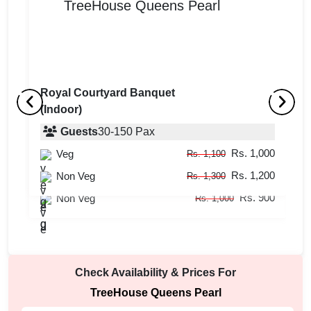
Royal Courtyard Banquet
(Indoor)
Empress Venue
B
(Indoor)
Guests
30
-
150
Pax
(
Rs. 1,000
Veg
Guests
20
-
80
Pax
Rs. 1,100
Rs. 1,200
Rs. 800
Non Veg
Veg
Rs. 1,300
Rs. 900
Rs. 900
Non Veg
Rs. 1,000
Check Availability & Prices For
TreeHouse Queens Pearl