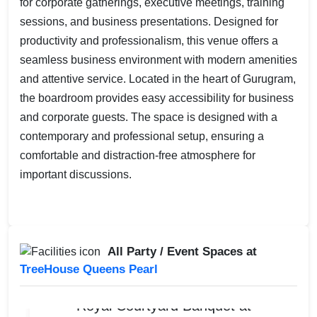
for corporate gatherings, executive meetings, training
sessions, and business presentations. Designed for
productivity and professionalism, this venue offers a
seamless business environment with modern amenities
and attentive service. Located in the heart of Gurugram,
the boardroom provides easy accessibility for business
and corporate guests. The space is designed with a
contemporary and professional setup, ensuring a
comfortable and distraction-free atmosphere for
important discussions.
All Party / Event Spaces at
TreeHouse Queens Pearl