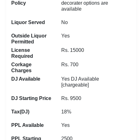
Policy
decorater options are
available
Liquor Served
No
Outside Liquor
Yes
Permitted
License
Rs. 15000
Required
Corkage
Rs. 700
Charges
DJ Available
Yes DJ Available
[chargeable]
DJ Starting Price
Rs. 9500
Tax(DJ)
18%
PPL Available
Yes
PPL Starting
2500