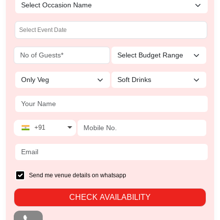
+91
Send me venue details on whatsapp
CHECK AVAILABILITY