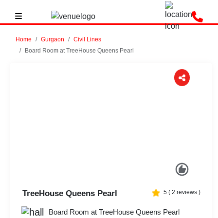
Home
Gurgaon
Civil Lines
Board Room at TreeHouse Queens Pearl
Previous
Next
TreeHouse Queens Pearl
5
(
2
reviews )
Board Room at TreeHouse Queens Pearl