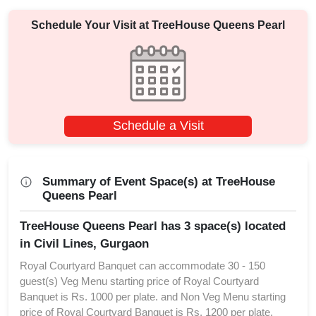
Schedule Your Visit at
TreeHouse Queens Pearl
Schedule a Visit
Summary of Event Space(s) at TreeHouse
Queens Pearl
TreeHouse Queens Pearl has 3 space(s) located
in Civil Lines, Gurgaon
Royal Courtyard Banquet can accommodate 30 - 150
guest(s) Veg Menu starting price of Royal Courtyard
Banquet is Rs. 1000 per plate. and Non Veg Menu starting
price of Royal Courtyard Banquet is Rs. 1200 per plate.