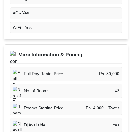
AC -
Yes
WiFi -
Yes
More Information & Pricing
Full Day Rental Price
Rs. 30,000
No. of Rooms
42
Rooms Starting Price
Rs. 4,000 + Taxes
Dj Available
Yes