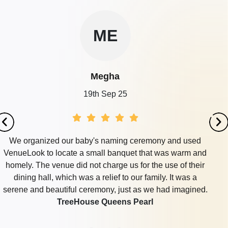
ME
Megha
19th Sep 25
We organized our baby's naming ceremony and used
VenueLook to locate a small banquet that was warm and
homely. The venue did not charge us for the use of their
dining hall, which was a relief to our family. It was a
serene and beautiful ceremony, just as we had imagined.
TreeHouse Queens Pearl