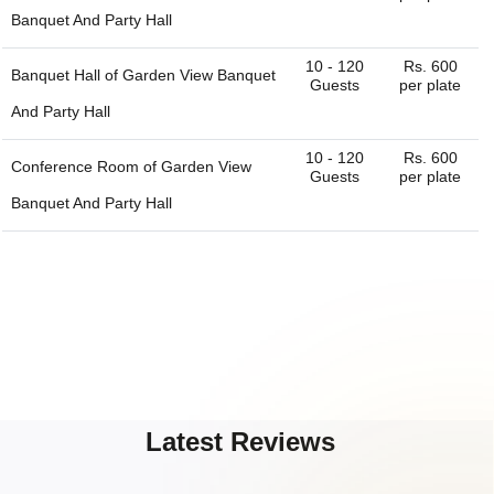
Banquet And Party Hall
10 - 120
Rs. 600
Banquet Hall of
Garden View Banquet
Guests
per plate
And Party Hall
10 - 120
Rs. 600
Conference Room of
Garden View
Guests
per plate
Banquet And Party Hall
Latest Reviews