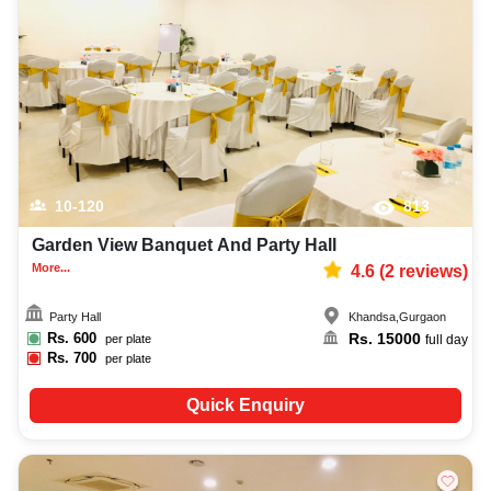
10-120
813
Garden View Banquet And Party Hall
More...
4.6
(
2
reviews)
Party Hall
Khandsa
,
Gurgaon
Rs.
600
Rs.
15000
per plate
full day
Rs.
700
per plate
Quick Enquiry