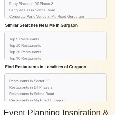
Party Places in Dlf Phase 2
Banquet Hall in Sohna Road
Corporate Party Venue in Mg Road Gurugram
Best Party Places in Sector 53
Similar Searches Near Me in Gurgaon
Best Venues in Sector 15
Farmhouse in Cyber City
Top 5 Restaurants
Best Place For Party in Sector 14
Top 10 Restaurants
Top Venues in Sushant Lok 1
Top 20 Restaurants
Party Places in Dlf Phase 1
Top 30 Restaurants
Banquet Hall in Dlf Phase 3
Top 50 Restaurants
Find Restaurants in Localities of Gurgaon
Corporate Party Venue in South City 2
Restaurants Near Me
Best Party Places in Sector 38
Best Venues in Sector 50
Restaurants in Sector 29
Farmhouse in Sector 56
Restaurants in Dlf Phase 2
Best Place For Party in Sector 43
Restaurants in Sohna Road
Top Venues in Dlf Phase 4
Restaurants in Mg Road Gurugram
Party Places in Palam Vihar
Restaurants in Sector 53
Event Planning Inspiration &
Banquet Hall in Sector 65
Restaurants in Sector 15