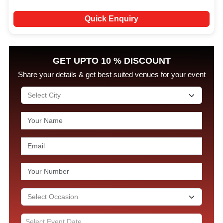
Quick Enquiry
GET UPTO 10 % DISCOUNT
Share your details & get best suited venues for your event