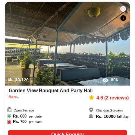
10-120
806
Garden View Banquet And Party Hall
More...
4.6
(
2
reviews)
Open Terrace
Khandsa
,
Gurgaon
Rs.
600
Rs.
10000
per plate
full day
Rs.
700
per plate
Quick Enquiry