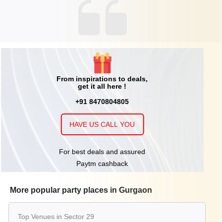
From inspirations to deals,
get it all here !
+91 8470804805
HAVE US CALL YOU
For best deals and assured
Paytm cashback
More popular party places in Gurgaon
Top Venues in Sector 29