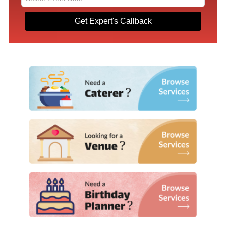
Get Expert's Callback