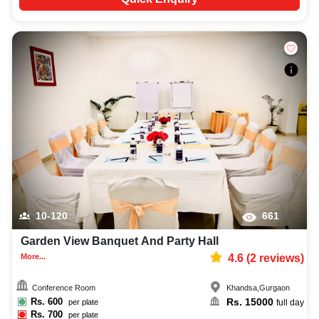
10-120
661
Garden View Banquet And Party Hall
More...
4.6
(
2
reviews)
Conference Room
Khandsa
,
Gurgaon
Rs.
600
Rs.
15000
per plate
full day
Rs.
700
per plate