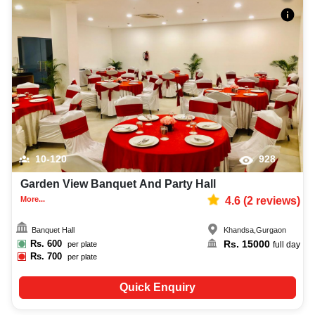
10-120
928
Garden View Banquet And Party Hall
More...
4.6
(
2
reviews)
Banquet Hall
Khandsa
,
Gurgaon
Rs.
600
Rs.
15000
per plate
full day
Rs.
700
per plate
Quick Enquiry