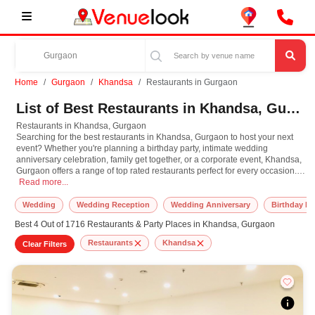
Home
Gurgaon
Khandsa
Restaurants in Gurgaon
List of Best Restaurants in Khandsa, Gurgaon
Restaurants in Khandsa, Gurgaon
Searching for the best restaurants in Khandsa, Gurgaon to host your next
event? Whether you're planning a birthday party, intimate wedding
anniversary celebration, family get together, or a corporate event, Khandsa,
Gurgaon offers a range of top rated restaurants perfect for every occasion.
Restaurants in Khandsa, Gurgaon Searching for the best restaurants in Khandsa,
From spacious multi cuisine restaurants with elegant interiors to cozy
Read more...
lounges with customizable event packages, you will find venues that suit
both your style and budget. Many restaurants in Khandsa, Gurgaon offer
Wedding
Wedding Reception
Wedding Anniversary
Birthday Pa
private dining areas, curated party menus, live music options, and decor
Best 4 Out of 1716 Restaurants & Party Places in Khandsa, Gurgaon
services to make your celebration memorable. Whether it's a milestone
birthday, an engagement dinner, or a team lunch, Khandsa, Gurgaon
Restaurants
Khandsa
Clear Filters
restaurants provide flexible booking options and experienced staff to
manage your event seamlessly. Explore and book the best restaurants in
Khandsa, Gurgaon today for a hassle free, memorable celebration
experience.