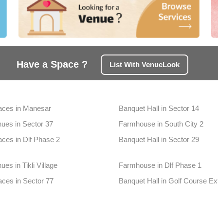
Have a Space ?
List With VenueLook
aces in Manesar
Banquet Hall in Sector 14
ues in Sector 37
Farmhouse in South City 2
aces in Dlf Phase 2
Banquet Hall in Sector 29
es in Tikli Village
Farmhouse in Dlf Phase 1
aces in Sector 77
Banquet Hall in Golf Course Ex
ues in Sultanpur
Farmhouse in Badshahpur