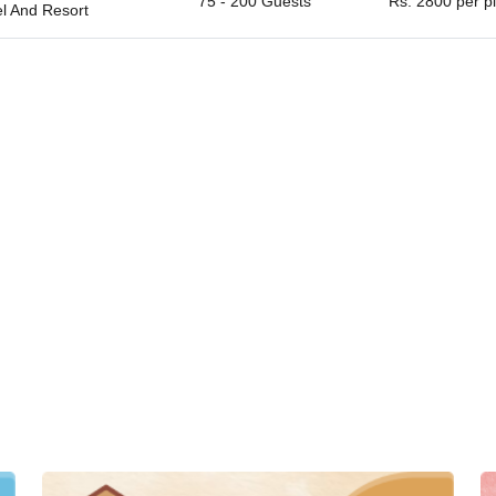
75 - 200 Guests
Rs. 2800 per p
el And Resort