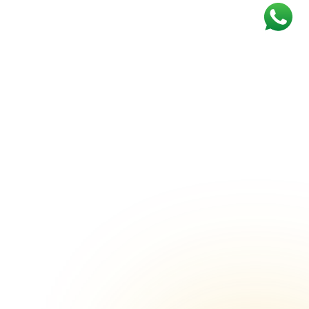
Marriage Lawns in Sector 65
Marriage Lawns in Ashok Vihar Phase
III
Marriage Lawns in Sector 31
Marriage Lawns in Sector 44
 1
Marriage Lawns in Ambience Island
Marriage Lawns in Khandsa
Marriage Lawns in Sector 24
Marriage Lawns in Sector 45
Marriage Lawns in Sector 66
Marriage Lawns in Sector 89
r