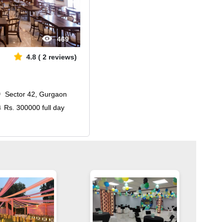
469
4.8
(
2
reviews)
Sector 42, Gurgaon
Rs.
300000
full day