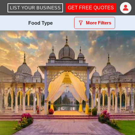
LIST YOUR BUSINESS
GET FREE QUOTES
More Filters
Food Type