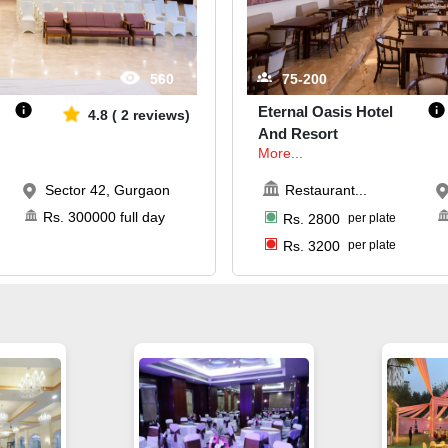
560
75-200
Eternal Oasis Hotel
4.8
(
2
reviews)
And Resort
More...
Sector 42, Gurgaon
Restaurant
...
Rs.
300000
full day
Rs.
2800
per plate
Rs.
3200
per plate