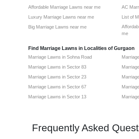
Top Venues in Sector 48
Party Pl
Affordable Marriage Lawns near me
AC Marr
Best Party Places in Sector 78
Best Ven
Luxury Marriage Lawns near me
List of 
Top Venues in Sector 18
Party Pl
Affordab
Big Marriage Lawns near me
Best Party Places in Sector 70
Best Ven
me
Find Marriage Lawns in Localities of Gurgaon
Top Venues in Old Gugaon road
Party Pl
Marriage Lawns in Sohna Road
Marriag
Best Party Places in Sector 33
Best Ven
Marriage Lawns in Sector 83
Marriage
Top Venues in Sector 69
Party Pl
Marriage Lawns in Sector 23
Marriage
Best Party Places in Cyber City
Best Ven
Marriage Lawns in Sector 67
Marriage
Top Venues in Rajiv Chowk
Party Pl
Marriage Lawns in Sector 13
Marriage
Best Party Places in Sector 25
Best Ven
Marriage Lawns in Mg Road Gurugram
Marriage
Top Venues in Sector 46
Party Pl
Marriage Lawns in Sector 48
Marriage
Best Party Places in Sector 7
Best Ven
Frequently Asked Quest
Marriage Lawns in Sector 78
Marriage
Top Venues in Sector 9
Party Pl