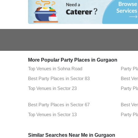
More Popular Party Places in Gurgaon
Top Venues in Sohna Road
Party Pl
Best Party Places in Sector 83
Best Ven
Top Venues in Sector 23
Party Pl
Best Party Places in Sector 67
Best Venu
Top Venues in Sector 13
Party Pl
Best Party Places in Mg Road
Best Ven
Gurugram
Similar Searches Near Me in Gurgaon