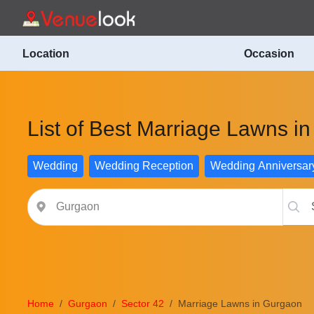
Location
Occasion
List of Best Marriage Lawns i
Wedding
Wedding Reception
Wedding Anniversar
Home
Gurgaon
Sector 42
Marriage Lawns in Gurgaon