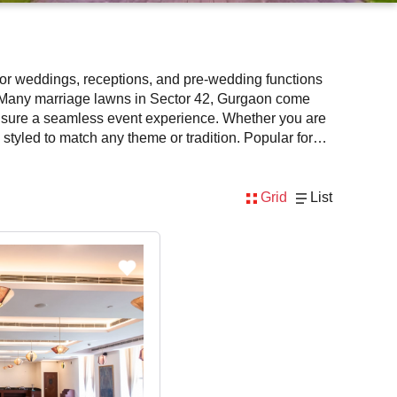
 for weddings, receptions, and pre-wedding functions
s. Many marriage lawns in Sector 42, Gurgaon come
ensure a seamless event experience. Whether you are
styled to match any theme or tradition. Popular for
ook the best marriage lawns in Sector 42, Gurgaon
Grid
List