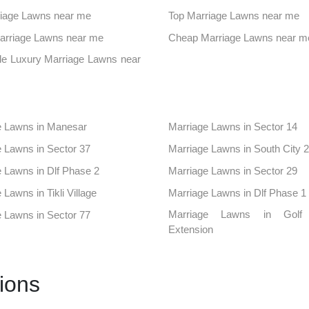
aces in Sector 52
Banquet Hall in Sector 57
iage Lawns near me
Top Marriage Lawns near me
ues in Civil Lines
Farmhouse in Sector 12a
Marriage Lawns near me
Cheap Marriage Lawns near m
aces in Sector 50
Banquet Hall in Sector 56
le Luxury Marriage Lawns near
ues in Sector 95
Farmhouse in Alipur
aces in Sector 102
Banquet Hall in Sector 3
e Lawns in Manesar
Marriage Lawns in Sector 14
ues in Sector 42
Farmhouse in Sector 43
 Lawns in Sector 37
Marriage Lawns in South City 2
aces in South City1
Banquet Hall in Sushant Lok 1
 Lawns in Dlf Phase 2
Marriage Lawns in Sector 29
ues in Dlf Phase 4
Farmhouse in Khaintawas
 Lawns in Tikli Village
Marriage Lawns in Dlf Phase 1
aces in Sector 10
Banquet Hall in Sector 15
Marriage Lawns in Golf
 Lawns in Sector 77
Extension
ues in Sector 38
Farmhouse in Sector 4
 Lawns in Sultanpur
Marriage Lawns in Badshahpur
aces in Sector 53
Banquet Hall in Sector 6
 Lawns in Sector 52
Marriage Lawns in Sector 57
ues in Sector 84
Farmhouse in Sector 86
ions
 Lawns in Civil Lines
Marriage Lawns in Sector 12a
aces in Sidhrawali
Banquet Hall in Udyog Vihar