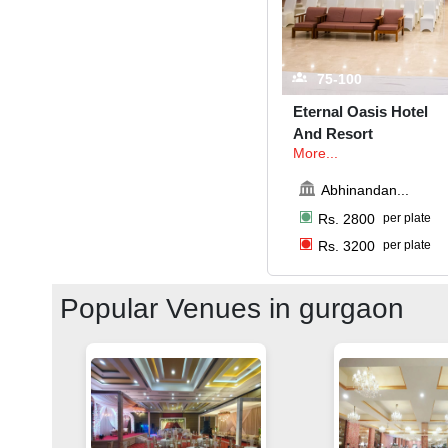
75-100
Eternal Oasis Hotel
And Resort
More...
Abhinandan
...
Rs.
2800
per plate
Rs.
3200
per plate
Popular Venues in
gurgaon