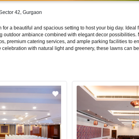
 Sector 42, Gurgaon
for a beautiful and spacious setting to host your big day. Ideal
ing outdoor ambiance combined with elegant decor possibilitie
ps, premium catering services, and ample parking facilities to 
celebration with natural light and greenery, these lawns can be 
 are perfect for large gatherings and social distancing needs. B
forgettable celebration amidst open skies and stunning decor.