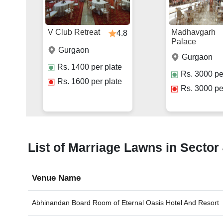
V Club Retreat
Madhavgarh
4.8
Palace
Gurgaon
Gurgaon
Rs.
1400
per plate
Rs.
3000
pe
Rs.
1600
per plate
Rs.
3000
pe
List of Marriage Lawns in Sector
Venue Name
Abhinandan Board Room of
Eternal Oasis Hotel And Resort