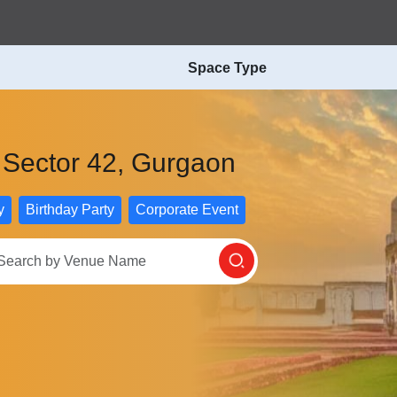
Space Type
n Sector 42, Gurgaon
y
Birthday Party
Corporate Event