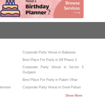
Corporate Party Venue in Baliawas
Best Place For Party in Dlf Phase 3
Corporate Party Venue in Sector 5
Gurgaon
Best Place For Party in Palam Vihar
tension
Corporate Party Venue in Gwal Pahari
Best Place For Party in Sector 39
Show More