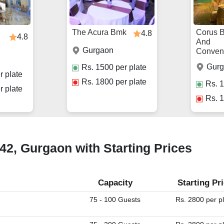
The Acura Bmk
Corus 
4.8
4.8
And
Gurgaon
Conven
Gur
Rs.
1500
per plate
r plate
Rs.
1800
per plate
Rs.
1
r plate
Rs.
1
 42, Gurgaon with Starting Prices
Capacity
Starting Pr
75 - 100 Guests
Rs. 2800 per p