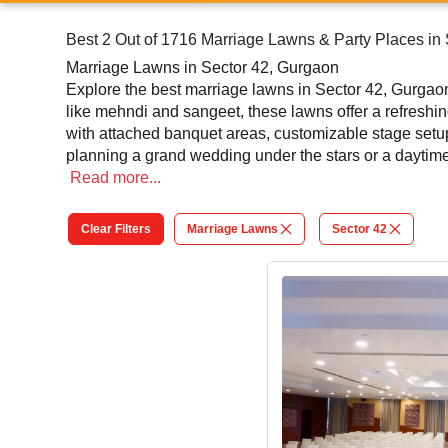
Best 2 Out of 1716 Marriage Lawns & Party Places in
Marriage Lawns in Sector 42, Gurgaon
Explore the best marriage lawns in Sector 42, Gurgaon 
like mehndi and sangeet, these lawns offer a refresh
with attached banquet areas, customizable stage setu
planning a grand wedding under the stars or a daytime 
their spacious layouts and flexibility, marriage lawns
Read
more...
through our platform and turn your wedding into an un
Clear Filters
Marriage Lawns
Sector 42