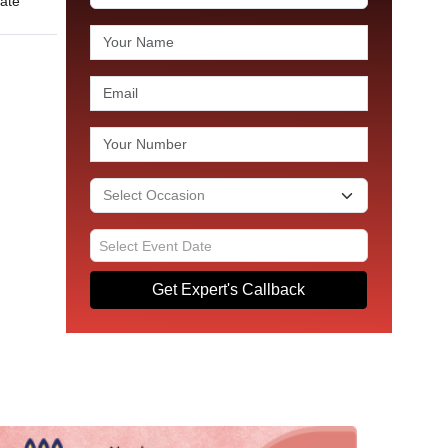
late
Get Expert's Callback