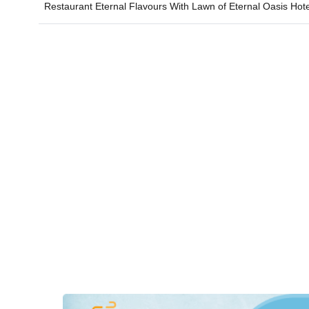
Restaurant Eternal Flavours With Lawn of
Eternal Oasis Hot