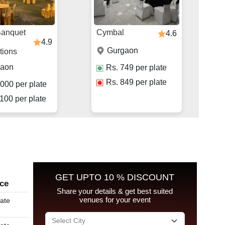
Banquet
Cymbal
4.6
4.9
Gurgaon
tions
gaon
Rs.
749
per plate
Rs.
849
per plate
000
per plate
100
per plate
GET UPTO 10 % DISCOUNT
ice
Share your details & get best suited
venues for your event
late