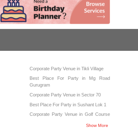
Corporate Party Venue in Tikli Village
Best Place For Party in Mg Road
Gurugram
Corporate Party Venue in Sector 70
Best Place For Party in Sushant Lok 1
Corporate Party Venue in Golf Course
Extension
Show More
Best Place For Party in Sector 42