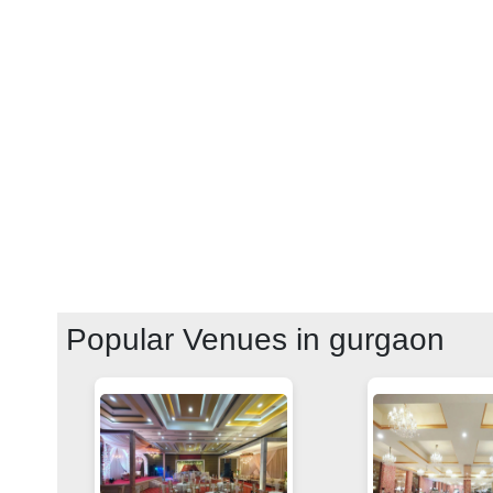
Popular Venues in
gurgaon