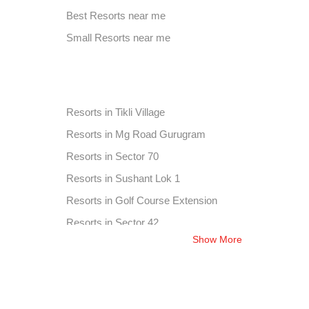
Corporate Party Venue in Chandu
Best Resorts near me
Best Place For Party in Sector 25
Small Resorts near me
Corporate Party Venue in Sector 46
on
Resorts in Tikli Village
Resorts in Mg Road Gurugram
Resorts in Sector 70
Resorts in Sushant Lok 1
Resorts in Golf Course Extension
Resorts in Sector 42
Show More
Resorts in Chandu
Resorts in Sector 25
Resorts in Sector 46