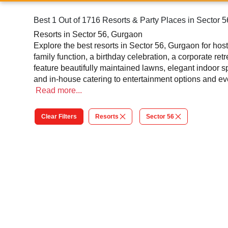
Best 1 Out of 1716 Resorts & Party Places in Sector 
Resorts in Sector 56, Gurgaon
Explore the best resorts in Sector 56, Gurgaon for ho
family function, a birthday celebration, a corporate ret
feature beautifully maintained lawns, elegant indoor 
and in-house catering to entertainment options and eve
gatherings and large celebrations, resorts in Sector 5
Read
more...
packages, these resorts make every celebration feel sp
and scenic beauty.
Clear Filters
Resorts
Sector 56