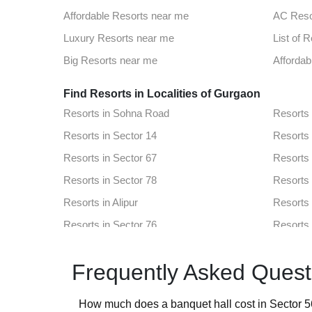
Top Venues in Sector 60
Party Pl
Affordable Resorts near me
AC Reso
Best Party Places in Dlf Phase 1
Best Ve
Luxury Resorts near me
List of 
Top Venues in Sector 29
Party Pl
Big Resorts near me
Affordab
Best Party Places in Sector 5 Gurgaon
Best Ven
Find Resorts in Localities of Gurgaon
Resorts in Sohna Road
Resorts
Resorts in Sector 14
Resorts 
Resorts in Sector 67
Resorts 
Resorts in Sector 78
Resorts 
Resorts in Alipur
Resorts 
Resorts in Sector 76
Resorts 
Resorts in Sector 60
Resorts 
Frequently Asked Quest
Resorts in Dlf Phase 1
Resorts 
Resorts in Sector 29
Resorts 
How much does a banquet hall cost in Sector 