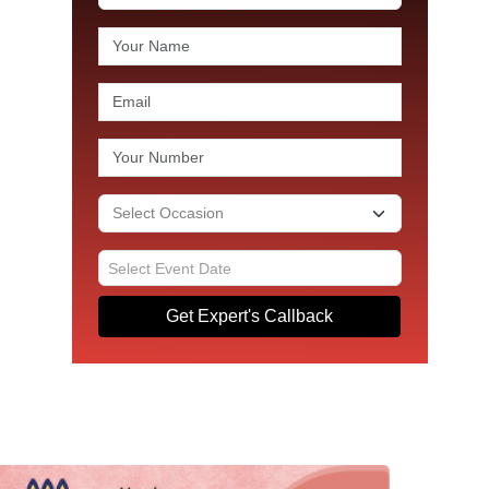
Get Expert's Callback