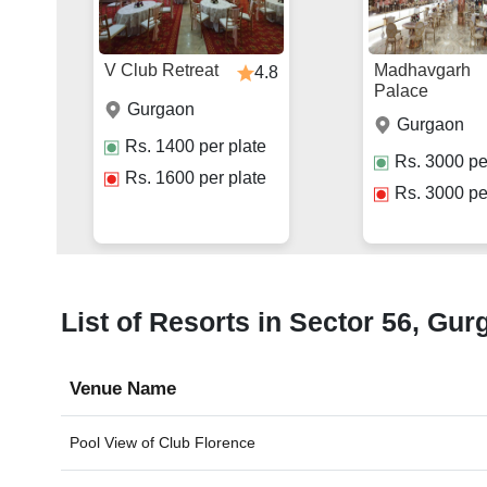
V Club Retreat
Madhavgarh
4.8
Palace
Gurgaon
Gurgaon
Rs.
1400
per plate
Rs.
3000
pe
Rs.
1600
per plate
Rs.
3000
pe
List of Resorts in Sector 56, Gur
Venue Name
Pool View of
Club Florence