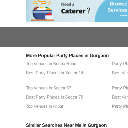
More Popular Party Places in Gurgaon
Top Venues in Sohna Road
Party Pl
Best Party Places in Sector 14
Best Ven
Top Venues in Sector 67
Party Pl
Best Party Places in Sector 78
Best Ven
Top Venues in Alipur
Party Pl
Best Party Places in Sector 76
Best Ven
Similar Searches Near Me in Gurgaon