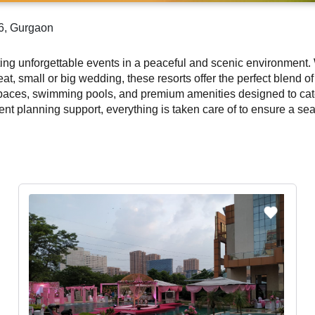
56, Gurgaon
sting unforgettable events in a peaceful and scenic environmen
reat, small or big wedding, these resorts offer the perfect blend 
spaces, swimming pools, and premium amenities designed to cate
nt planning support, everything is taken care of to ensure a sea
6, Gurgaon provide a refreshing escape from city noise. With lus
ecial. Discover and book the best resorts in Sector 56, Gurgaon 