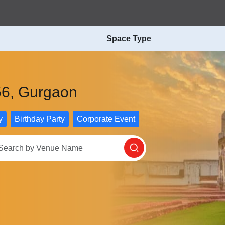
Space Type
 56, Gurgaon
y
Birthday Party
Corporate Event