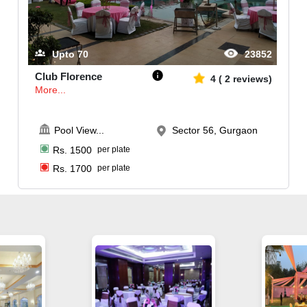
Upto
70
23852
Club Florence
4
(
2
reviews)
More...
Pool View
...
Sector 56, Gurgaon
Rs.
1500
per plate
Rs.
1700
per plate