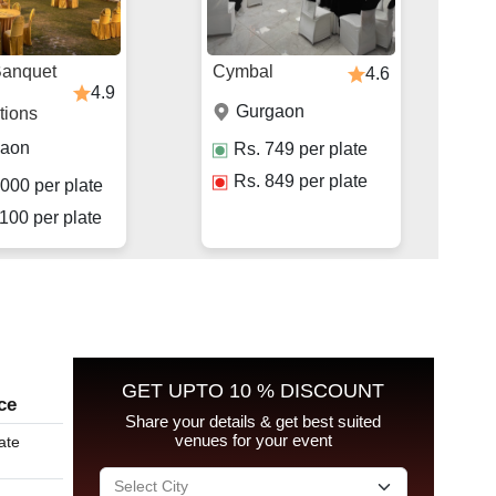
Banquet
Cymbal
4.6
4.9
Gurgaon
tions
gaon
Rs.
749
per plate
Rs.
849
per plate
000
per plate
100
per plate
GET UPTO 10 % DISCOUNT
ce
Share your details & get best suited
venues for your event
ate