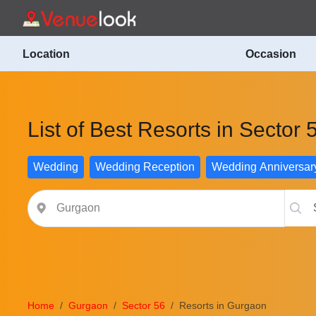
Location
Occasion
List of Best Resorts in Sector
Wedding
Wedding Reception
Wedding Anniversar
Home
Gurgaon
Sector 56
Resorts in Gurgaon