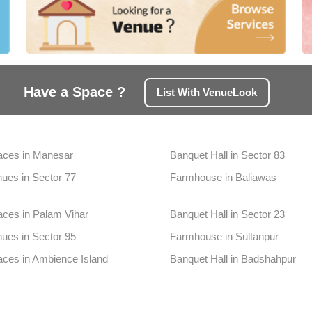
Have a Space ?
List With VenueLook
aces in Manesar
Banquet Hall in Sector 83
ues in Sector 77
Farmhouse in Baliawas
aces in Palam Vihar
Banquet Hall in Sector 23
ues in Sector 95
Farmhouse in Sultanpur
aces in Ambience Island
Banquet Hall in Badshahpur
ues in Sidhrawali
Farmhouse in South City1