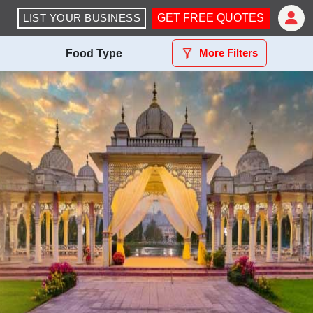
LIST YOUR BUSINESS
GET FREE QUOTES
More Filters
Food Type