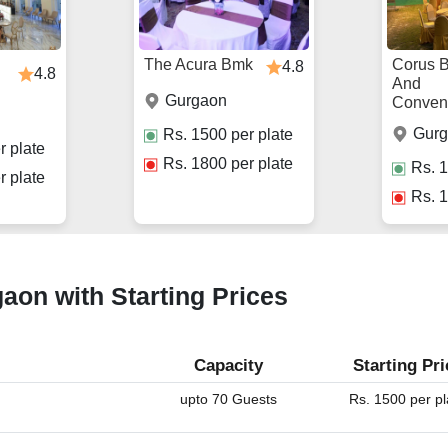
The Acura Bmk
Corus 
4.8
4.8
And
Gurgaon
Conven
Gur
Rs.
1500
per plate
r plate
Rs.
1800
per plate
Rs.
1
r plate
Rs.
1
gaon with Starting Prices
Capacity
Starting Pri
upto 70 Guests
Rs. 1500 per pl