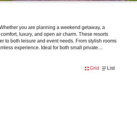
t. Whether you are planning a weekend getaway, a
of comfort, luxury, and open air charm. These resorts
r to both leisure and event needs. From stylish rooms
mless experience. Ideal for both small private
h greenery, calm surroundings, and all inclusive
on our platform to enjoy a unique blend of hospitality
Grid
List