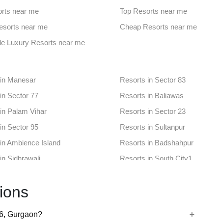
aces in Sector 65
Banquet Hall in 43rd Milestone
rts near me
Top Resorts near me
nues in Khaintawas
Farmhouse in Sector 12a
Resorts near me
Cheap Resorts near me
aces in Sector 31
Banquet Hall in Sector 38
le Luxury Resorts near me
ues in Sector 56
Farmhouse in Sector 80 Gurga
 in Manesar
Resorts in Sector 83
in Sector 77
Resorts in Baliawas
in Palam Vihar
Resorts in Sector 23
in Sector 95
Resorts in Sultanpur
in Ambience Island
Resorts in Badshahpur
in Sidhrawali
Resorts in South City1
in Sector 65
Resorts in 43rd Milestone
ions
in Khaintawas
Resorts in Sector 12a
in Sector 31
Resorts in Sector 38
56, Gurgaon?