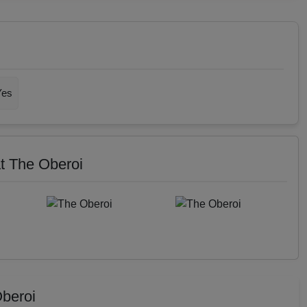
Yes
t The Oberoi
beroi