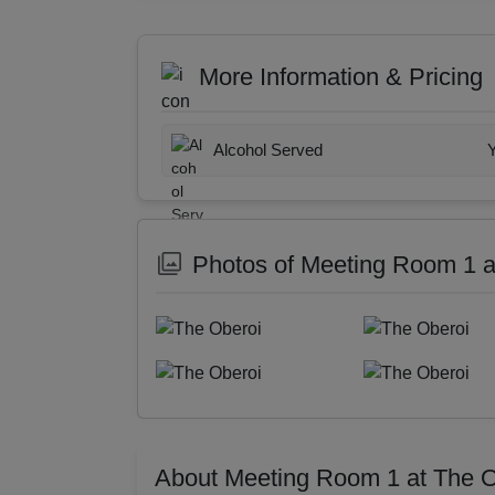
More Information & Pricing
Alcohol Served
Photos of Meeting Room 1 a
About Meeting Room 1 at The O