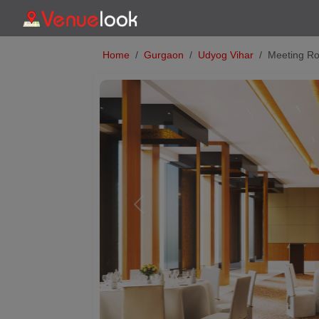
Home
Gurgaon
Udyog Vihar
Meeting Ro
Previous