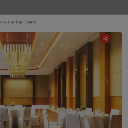
om 1 at The Oberoi
Next