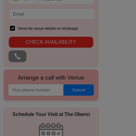
Send me venue details on whatsapp
CHECK AVAILABILITY
Arrange a call with Venue
Submit
Schedule Your Visit at
The Oberoi