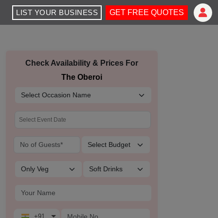
LIST YOUR BUSINESS
GET FREE QUOTES
Check Availability & Prices For
The Oberoi
+91