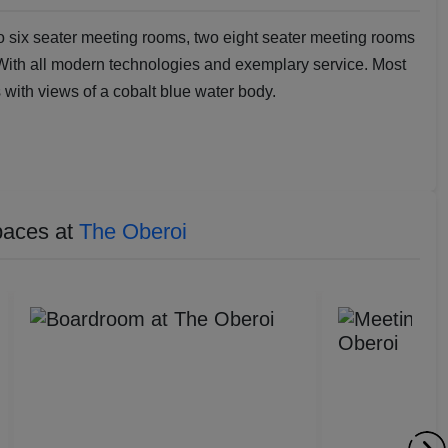
 six seater meeting rooms, two eight seater meeting rooms
 With all modern technologies and exemplary service. Most
with views of a cobalt blue water body.
paces at
The Oberoi