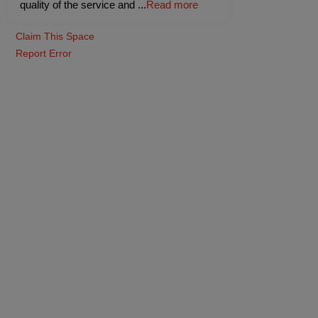
quality of the service and
...
Read more
Claim This Space
Report Error