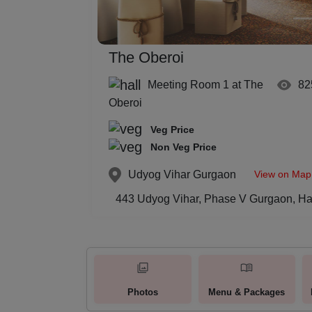
The Oberoi
Meeting Room 1 at The
82
Oberoi
Veg Price
Non Veg Price
View on Map
Udyog Vihar
Gurgaon
443 Udyog Vihar, Phase V Gurgaon, Ha
Photos
Menu & Packages