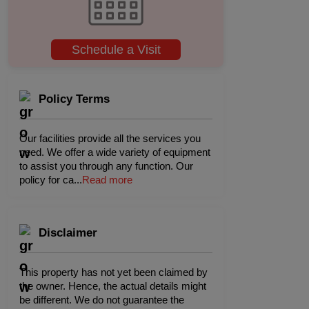
Schedule a Visit
Policy Terms
Our facilities provide all the services you
need. We offer a wide variety of equipment
to assist you through any function. Our
policy for ca
...
Read more
Disclaimer
This property has not yet been claimed by
the owner. Hence, the actual details might
be different. We do not guarantee the