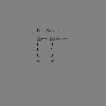
Kitt
Kids
Grou
Food Served
Veg
Non Veg
Get 
Gam
Fres
Firs
Fas
Fare