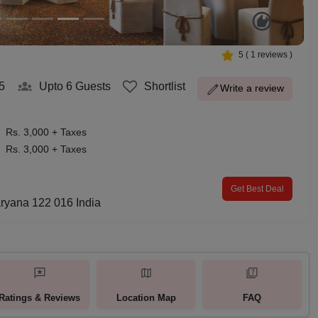
5
(
1
reviews )
5
Upto 6
Guests
Shortlist
Write a review
Rs. 3,000 + Taxes
Rs. 3,000 + Taxes
Get Best Deal
ryana 122 016 India
Ratings & Reviews
Location Map
FAQ