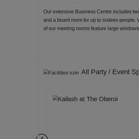
Our extensive Business Centre includes two
and a board room for up to sixteen people.
of our meeting rooms feature large windows 
All Party / Event S