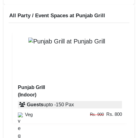
All Party / Event Spaces at
Punjab Grill
Punjab Grill
(Indoor)
Guests
upto
-
150
Pax
Rs. 800
Veg
Rs. 900