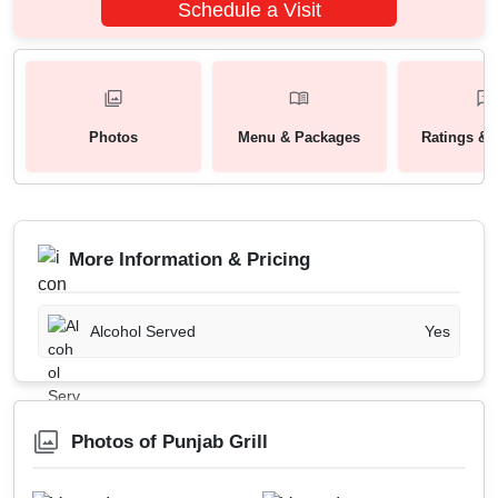
Schedule a Visit
Photos
Menu & Packages
Ratings & 
More Information & Pricing
Alcohol Served
Yes
Photos of Punjab Grill