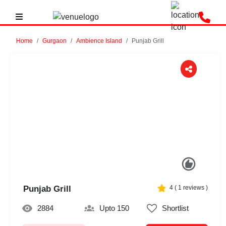
Home
Gurgaon
Ambience Island
Punjab Grill
Previous
Next
Punjab Grill
4
(
1
reviews )
2884
Upto 150
Shortlist