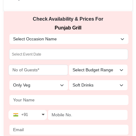
Check Availability & Prices For
Punjab Grill
+91