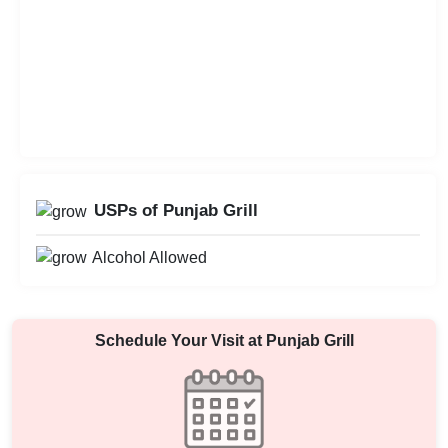
USPs of Punjab Grill
Alcohol Allowed
Schedule Your Visit at
Punjab Grill