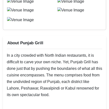
About Punjab Grill
In a city crowded with North Indian restaurants, it is
difficult to carve your own niche. Yet, Punjab Grill has
done just that by pushing the boundaries of what all this
cuisine encompasses. The menu comprises food from
the undivided region of Punjab, each district like
Lahore, Peshawar, Rawalpindi or Kabul renowned for
its own spectacular food.