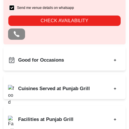
Send me venue details on whatsapp
CHECK AVAILABILITY
Good for Occasions
+
Business Dinner
Bachelor Party
Childrens Party
Birthday Party
Cuisines Served at Punjab Grill
+
Family Get Together
Class Reunion
Freshers Party
Corporate Party
Indian
Chinese
Game Watch
Meeting
Mughlai
Continental
Kids Birthday Party
Facilities at Punjab Grill
+
Kitty Party
North Indian
Naming Ceremony