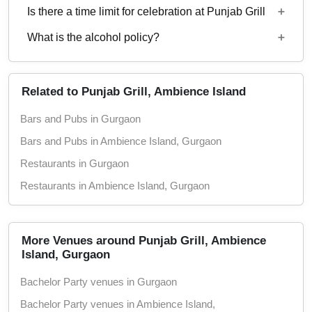
Is there a time limit for celebration at Punjab Grill
Punjab Grill.
Starting price per plate for vegetarian menu is Rs.
800
What is the alcohol policy?
11 AM - 11 PM
Alcohol Served
Related to Punjab Grill, Ambience Island
Bars and Pubs in Gurgaon
Bars and Pubs in Ambience Island, Gurgaon
Restaurants in Gurgaon
Restaurants in Ambience Island, Gurgaon
More Venues around Punjab Grill, Ambience
Island, Gurgaon
Bachelor Party venues in Gurgaon
Bachelor Party venues in Ambience Island,