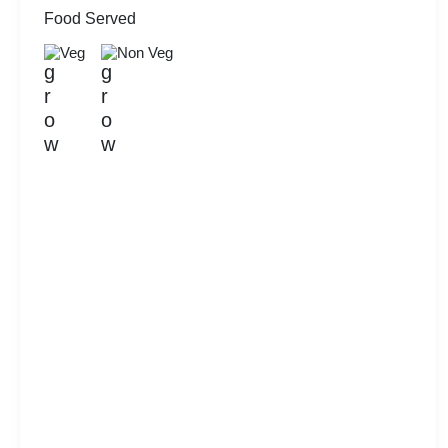
Food Served
Veg
Non Veg