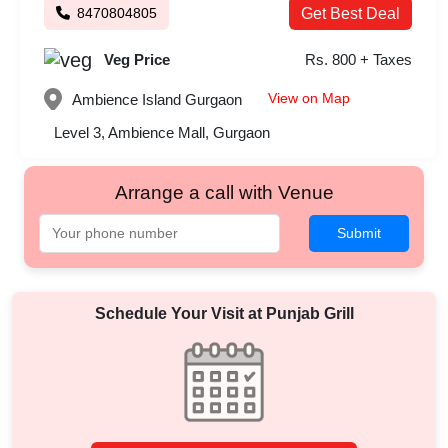
8470804805
Get Best Deal
Veg Price
Rs. 800 + Taxes
View on Map
Ambience Island
Gurgaon
Level 3, Ambience Mall, Gurgaon
Arrange a call with Venue
Submit
Schedule Your Visit at
Punjab Grill