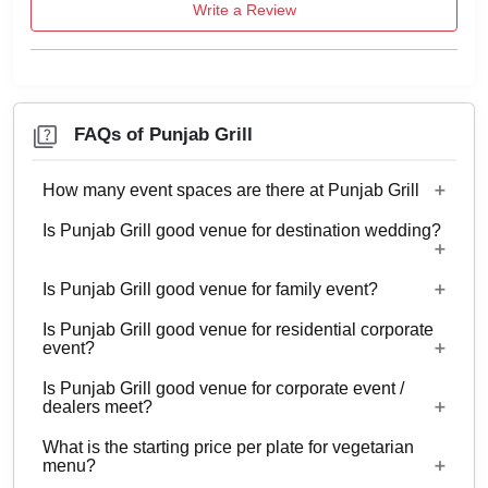
Write a Review
FAQs of Punjab Grill
How many event spaces are there at Punjab Grill
Is Punjab Grill good venue for destination wedding?
Only 1 event space Punjab Grill
Is Punjab Grill good venue for family event?
No
Is Punjab Grill good venue for residential corporate
Yes, Family functions with guests ranging from to
event?
150 can be hosted at Punjab Grill.
Is Punjab Grill good venue for corporate event /
No
dealers meet?
What is the starting price per plate for vegetarian
Yes, corporate events, parties and other functions
menu?
with guests ranging from to 150 can be hosted at