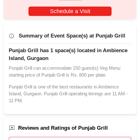
Schedule a Visit
Summary of Event Space(s) at Punjab Grill
Punjab Grill has 1 space(s) located in Ambience
Island, Gurgaon
Punjab Grill can accommodate 150 guest(s) Veg Menu
starting price of Punjab Grill is Rs. 800 per plate.
Punjab Grill is one of the best restaurants in Ambience
Island, Gurgaon. Punjab Grill operating timings are 11 AM -
11 PM.
Reviews and Ratings of Punjab Grill