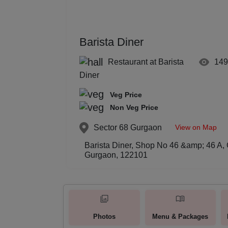
Barista Diner
Restaurant at Barista
149
Diner
Veg Price
Non Veg Price
View on Map
Sector 68
Gurgaon
Barista Diner, Shop No 46 &amp; 46 A, G
Gurgaon, 122101
Photos
Menu & Packages