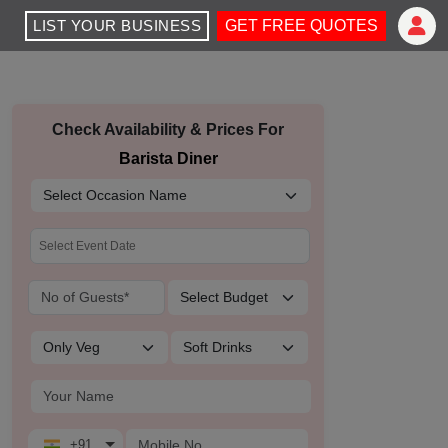
LIST YOUR BUSINESS
GET FREE QUOTES
Check Availability & Prices For
Barista Diner
+91