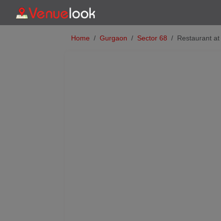
Home
Gurgaon
Sector 68
Restaurant at
Previous