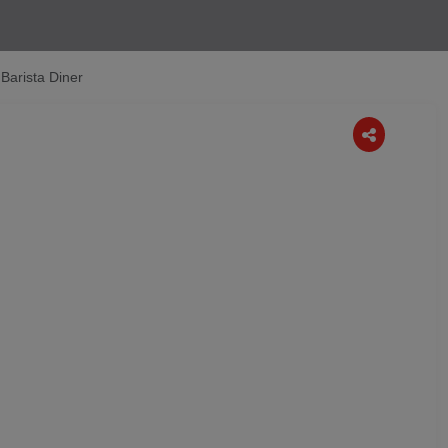
 Barista Diner
Next