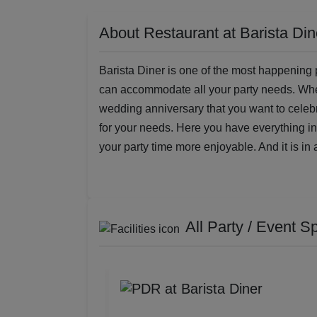
About Restaurant at Barista Din
Barista Diner is one of the most happening p
can accommodate all your party needs. Whethe
wedding anniversary that you want to celebra
for your needs. Here you have everything 
your party time more enjoyable. And it is in 
All Party / Event S