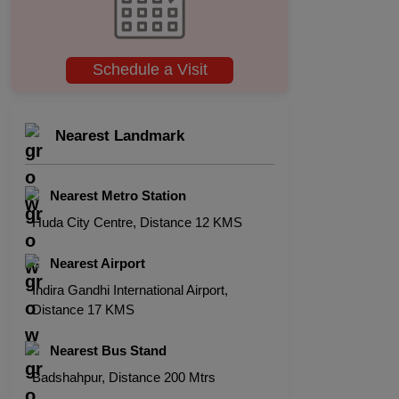
Schedule a Visit
Nearest Landmark
Nearest Metro Station
Huda City Centre, Distance 12 KMS
Nearest Airport
Indira Gandhi International Airport,
Distance 17 KMS
Nearest Bus Stand
Badshahpur, Distance 200 Mtrs