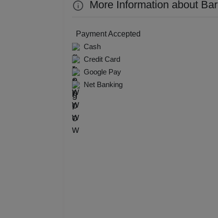
More Information about Bar
Kitt
Kids
Payment Accepted
Cash
Grou
Credit Card
Google Pay
Get 
Net Banking
Gam
Fres
Firs
Fas
Fare