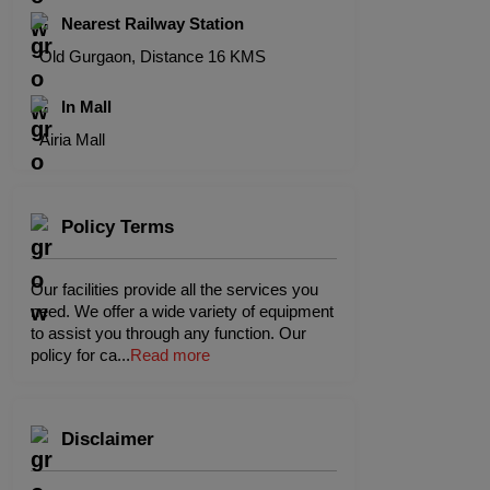
Nearest Railway Station
Old Gurgaon, Distance 16 KMS
In Mall
Airia Mall
Policy Terms
Our facilities provide all the services you
need. We offer a wide variety of equipment
to assist you through any function. Our
policy for ca
...
Read more
Disclaimer