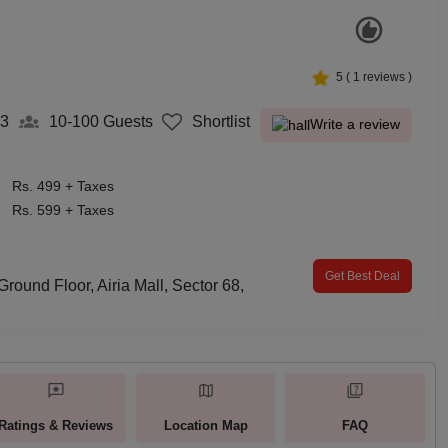
5
(
1
reviews )
3
10-100
Guests
Shortlist
Write a review
Rs. 499 + Taxes
Rs. 599 + Taxes
Get Best Deal
round Floor, Airia Mall, Sector 68,
Ratings & Reviews
Location Map
FAQ