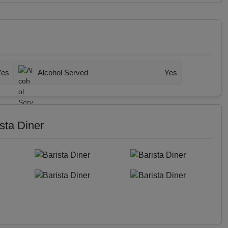
Yes
Alcohol Served
Yes
sta Diner