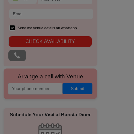
Send me venue details on whatsapp
CHECK AVAILABILITY
Arrange a call with Venue
Submit
Schedule Your Visit at
Barista Diner