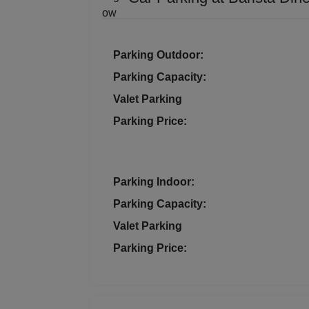
Resi
Prod
Parking Outdoor:
Parking Capacity:
Pre 
Valet Parking
Pool
Parking Price:
Phot
Parking Indoor:
Nam
Parking Capacity:
Musi
Valet Parking
Parking Price:
MIC
Mee