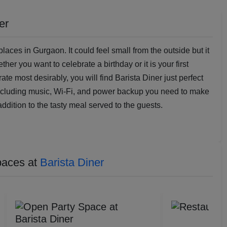
er
laces in Gurgaon. It could feel small from the outside but it
r you want to celebrate a birthday or it is your first
te most desirably, you will find Barista Diner just perfect
including music, Wi-Fi, and power backup you need to make
addition to the tasty meal served to the guests.
paces at
Barista Diner