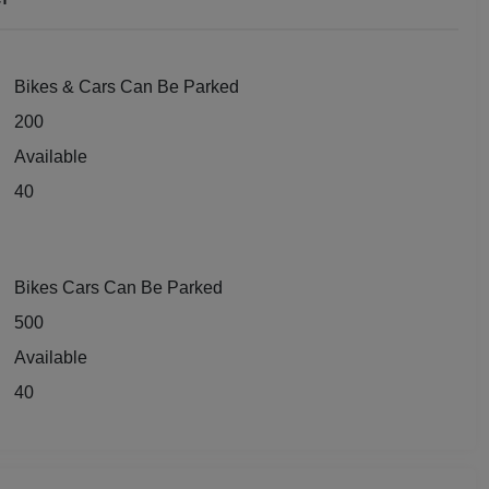
dential Conference
uct Launch
Bikes & Cars Can Be Parked
200
Wedding Mehendi Party
Available
 Party
40
o Shoots
Bikes Cars Can Be Parked
ing Ceremony
500
cal Concert
Available
40
E
ting