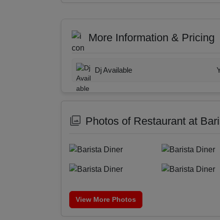
More Information & Pricing
Dj Available
Photos of Restaurant at Bari
View More Photos