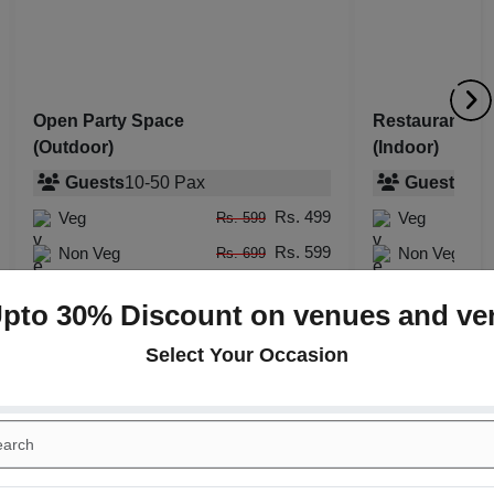
Open Party Space
Restaurant
(Outdoor)
(Indoor)
Guests
10
-
50
Pax
Guests
10
-
Rs. 499
Veg
Veg
Rs. 599
Rs. 599
Non Veg
Non Veg
Rs. 699
Upto 30% Discount on venues and ve
Select Your Occasion
+
ct Launch
Birthday Party