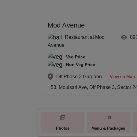
Mod Avenue
Restaurant at Mod
89
Avenue
Veg Price
Non Veg Price
View on Map
Dlf Phase 3
Gurgaon
53, Moulsari Ave, Dlf Phase 3, Sector
Photos
Menu & Packages