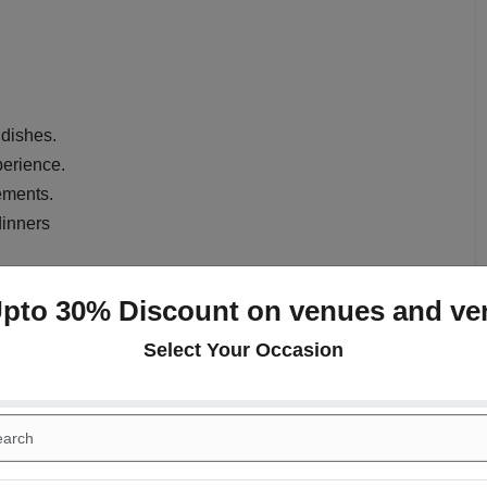
 dishes.
perience.
ements.
dinners
nue?
Upto 30% Discount on venues and ve
htful dining experience in the heart of Sector 24, Gurgaon.
Select Your Occasion
ual dining, and private celebrations, it features a cozy
tage for memorable meals. Whether hosting a small party,
n enjoy a versatile menu featuring Indian, continental, and
. The attentive staff and impeccable service ensure that