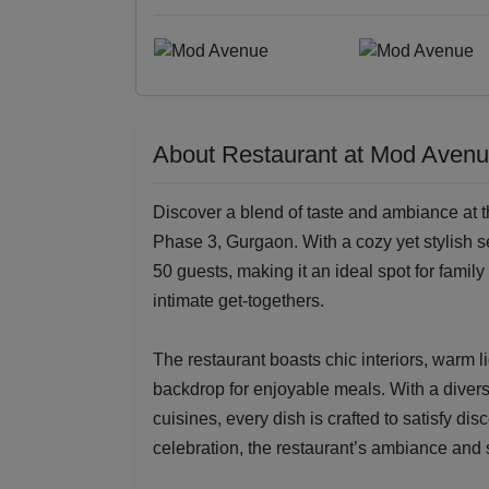
About Restaurant at Mod Aven
Discover a blend of taste and ambiance at 
Phase 3, Gurgaon. With a cozy yet stylish s
50 guests, making it an ideal spot for famil
intimate get-togethers.
The restaurant boasts chic interiors, warm l
backdrop for enjoyable meals. With a divers
cuisines, every dish is crafted to satisfy dis
celebration, the restaurant’s ambiance and s