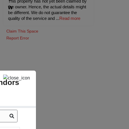
This property has not yet been claimed by
the owner. Hence, the actual details might
be different. We do not guarantee the
quality of the service and
...
Read more
Claim This Space
Report Error
ndors