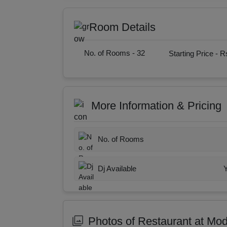
Room Details
No. of Rooms -
32
Starting Price -
Rs
More Information & Pricing
No. of Rooms
Dj Available
Photos of Restaurant at Mo