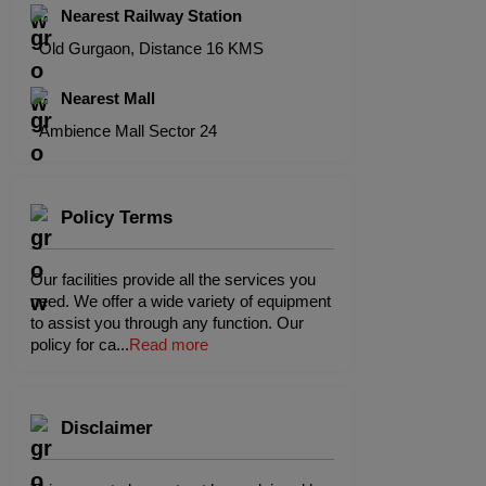
Nearest Railway Station
Old Gurgaon, Distance 16 KMS
Nearest Mall
Ambience Mall Sector 24
Policy Terms
Our facilities provide all the services you
need. We offer a wide variety of equipment
to assist you through any function. Our
policy for ca
...
Read more
Disclaimer