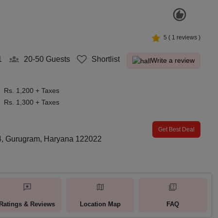
5
(
1
reviews )
1
20-50
Guests
Shortlist
Write a review
Rs. 1,200 + Taxes
Rs. 1,300 + Taxes
Get Best Deal
 24, Gurugram, Haryana 122022
Ratings & Reviews
Location Map
FAQ