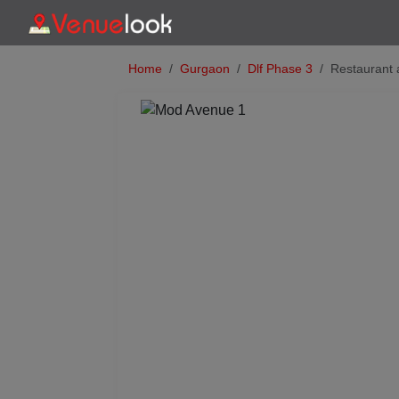
Home
Gurgaon
Dlf Phase 3
Restaurant
Previous