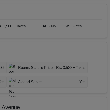
. 3,500 + Taxes
AC -
No
WiFi -
Yes
32
Rooms Starting Price
Rs. 3,500 + Taxes
Yes
Alcohol Served
Yes
d Avenue