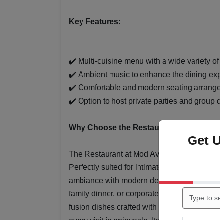
Key Features:
✔️ Multi-cuisine menu with a wide variety of
✔️ Ambient music to enhance the dining ex
✔️ Comfortable and modern seating arrang
✔️ Option to host private parties and group 
Why Choose the Restaurant at Mod Ave
Get 
The Restaurant at Mod Avenue offers a delig
Perfectly suited for intimate gatherings, cas
ambiance with modern decor that sets the s
family dinner, or corporate lunch, guests ca
fusion dishes crafted with fresh ingredients