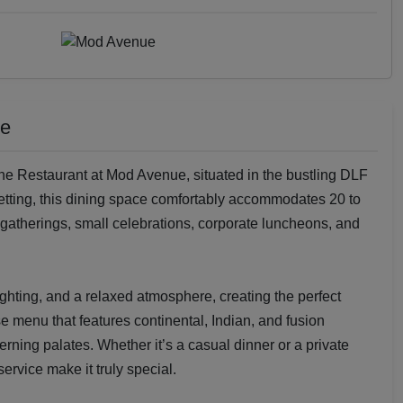
ue
the Restaurant at Mod Avenue, situated in the bustling DLF
etting, this dining space comfortably accommodates 20 to
y gatherings, small celebrations, corporate luncheons, and
ighting, and a relaxed atmosphere, creating the perfect
e menu that features continental, Indian, and fusion
cerning palates. Whether it’s a casual dinner or a private
ervice make it truly special.