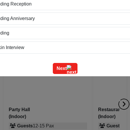
 and warm atmosphere make it a preferred choice for relaxed
ding Reception
ing Anniversary
ding
paces at
Mod Avenue
in Interview
ning
Next
m Outing
e Event
geet Ceremony
Party Hall
Restaurant
(Indoor)
(Indoor)
g Ceremony
Guests
12
-
15
Pax
Guests
20
-