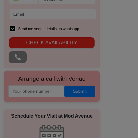
Send me venue details on whatsapp
CHECK AVAILABILITY
Arrange a call with Venue
Submit
Schedule Your Visit at
Mod Avenue