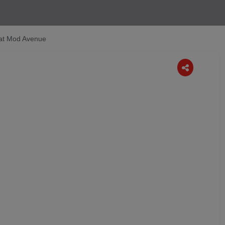
 at Mod Avenue
Next