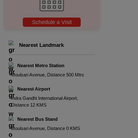
Schedule a Visit
Nearest Landmark
Nearest Metro Station
Moulsari Avenue, Distance 500 Mtrs
Nearest Airport
Indra Gandhi International Airport,
Distance 12 KMS
Nearest Bus Stand
Moulsari Avenue, Distance 0 KMS