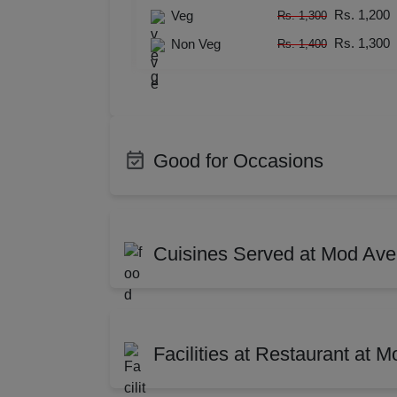
Resi
Rs. 1,200
Rs. 1,200
Veg
Rs. 1,300
Rs. 1,300
Rs. 1,300
Rs. 1,300
Non Veg
Rs. 1,400
Rs. 1,400
Prod
Pre 
Pool
Good for Occasions
Phot
Bachelor Party
Produ
Nam
Class Reunion
Corpo
Cuisines Served at Mod Av
Photo Shoots
Enga
Musi
Training
Confe
Indian
Chin
Cocktail Dinner
Baby
MIC
Thai
Mugh
Facilities at Restaurant at 
Wedding Anniversary
First 
North-west Frontier
Cont
Mee
Brand Promotion
Group
Lebanese
Medi