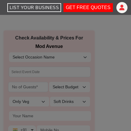
LIST YOUR BUSINESS
GET FREE QUOTES
Check Availability & Prices For
Mod Avenue
+91