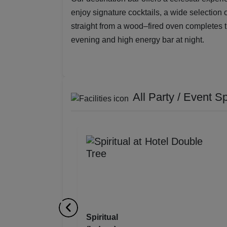
enjoy signature cocktails, a wide selection 
straight from a wood–fired oven completes th
evening and high energy bar at night.
All Party / Event S
Spiritual