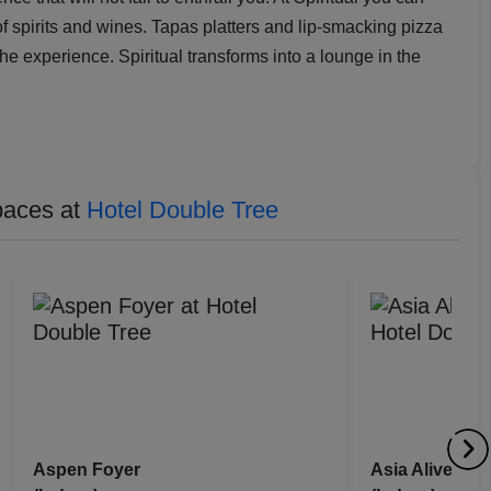
of spirits and wines. Tapas platters and lip-smacking pizza
e experience. Spiritual transforms into a lounge in the
paces at
Hotel Double Tree
Aspen Foyer
Asia Alive Res