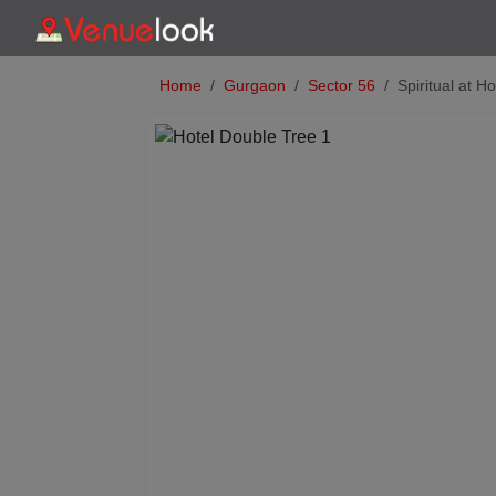
Home
Gurgaon
Sector 56
Spiritual at H
Previous