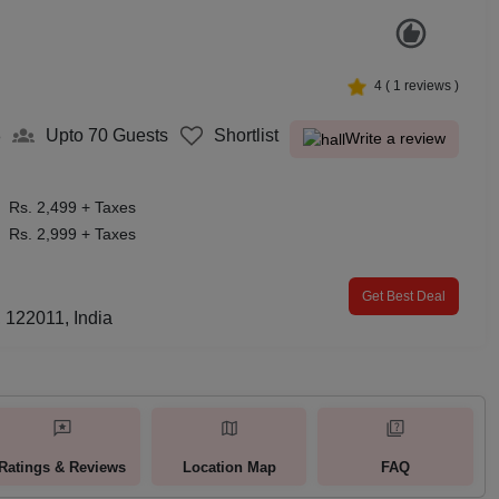
4
(
1
reviews )
8
Upto 70
Guests
Shortlist
Write a review
Rs. 2,499 + Taxes
Rs. 2,999 + Taxes
Get Best Deal
 122011, India
Ratings & Reviews
Location Map
FAQ