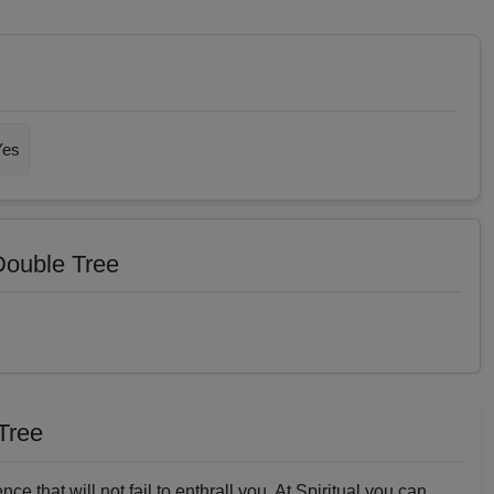
Yes
 Double Tree
 Tree
nce that will not fail to enthrall you. At Spiritual you can