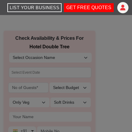
LIST YOUR BUSINESS
GET FREE QUOTES
Check Availability & Prices For
Hotel Double Tree
+91