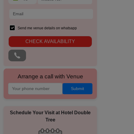
Send me venue details on whatsapp
CHECK AVAILABILITY
Arrange a call with Venue
Submit
Schedule Your Visit at
Hotel Double
Tree