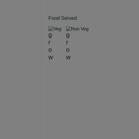
Kitt
Food Served
Kids
Veg
Non Veg
Grou
Get 
Gam
Fres
Firs
Fas
Fare