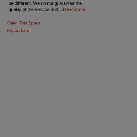
be different. We do not guarantee the
quality of the service and
...
Read more
Claim This Space
Report Error
taurant
Pine