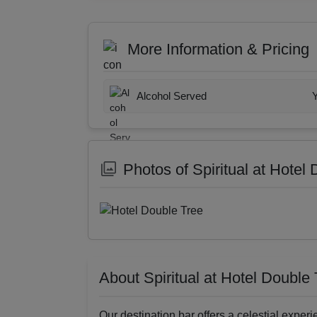
More Information & Pricing
Alcohol Served
Photos of Spiritual at Hotel
About Spiritual at Hotel Double
Our destination bar offers a celestial experie