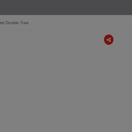
otel Double Tree
Next