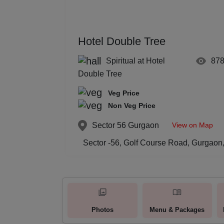
Hotel Double Tree
Spiritual at Hotel
87
Double Tree
Veg Price
Non Veg Price
View on Map
Sector 56
Gurgaon
Sector -56, Golf Course Road, Gurgaon,
Photos
Menu & Packages