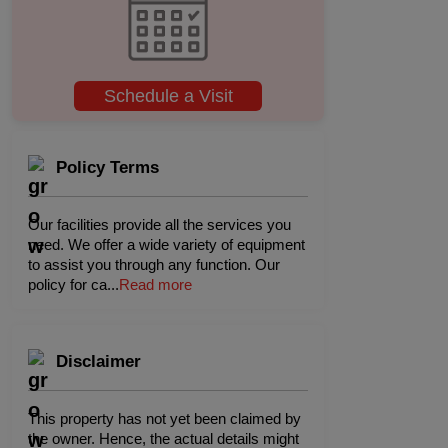
Schedule a Visit
Policy Terms
Our facilities provide all the services you
need. We offer a wide variety of equipment
to assist you through any function. Our
policy for ca
...
Read more
Disclaimer
This property has not yet been claimed by
the owner. Hence, the actual details might