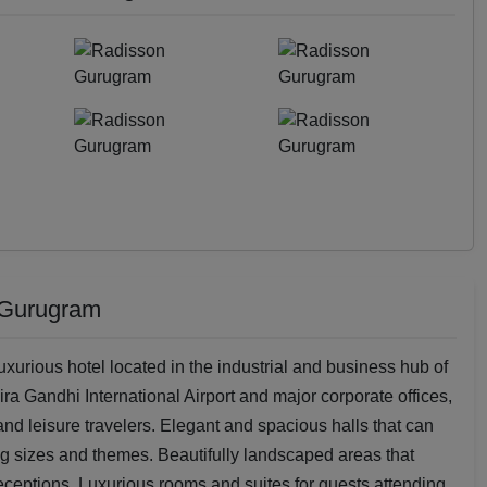
 Gurugram
urious hotel located in the industrial and business hub of
ira Gandhi International Airport and major corporate offices,
 and leisure travelers. Elegant and spacious halls that can
 sizes and themes. Beautifully landscaped areas that
eceptions. Luxurious rooms and suites for guests attending