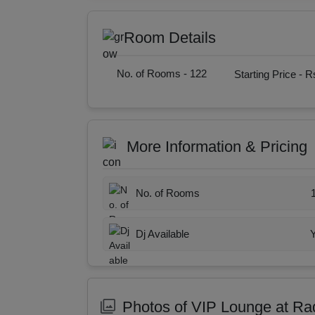
Room Details
No. of Rooms -
122
Starting Price -
Rs
More Information & Pricing
No. of Rooms
Dj Available
Photos of VIP Lounge at R