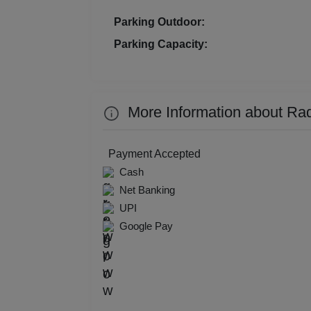
Kitt
Parking Outdoor:
Parking Capacity:
Kids
Grou
More Information about Ra
Get 
Gam
Payment Accepted
Cash
Fres
Net Banking
UPI
Firs
Google Pay
Fas
Fare