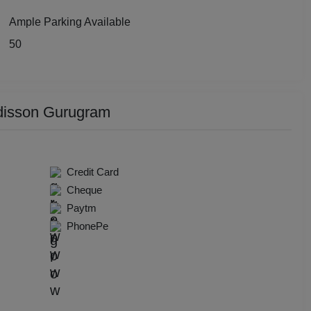
y Party
Ample Parking Available
50
 Birthday Party
p Dining
disson Gurugram
Together
e Watch
Credit Card
hers Party
Cheque
Paytm
t Birthday Party
PhonePe
hion Show
well