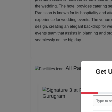
the wedding. The hotel provides catering ser
Radisson is known for its hospitality and a
experience for wedding events. The venue o
design, creating an elegant backdrop for w
events team that assists in planning and or
seamlessly on the big day.
All Party / Event S
Get 