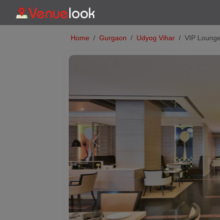
Home
Gurgaon
Udyog Vihar
VIP Lounge
Previous