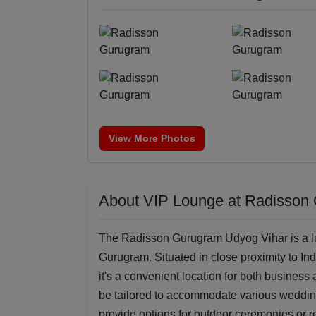
View More Photos
About VIP Lounge at Radisson
The Radisson Gurugram Udyog Vihar is a lux
Gurugram. Situated in close proximity to Ind
it's a convenient location for both business
be tailored to accommodate various wedding
provide options for outdoor ceremonies or r