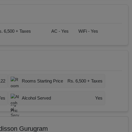
. 6,500 + Taxes
AC -
Yes
WiFi -
Yes
122
Rooms Starting Price
Rs. 6,500 + Taxes
Yes
Alcohol Served
Yes
adisson Gurugram