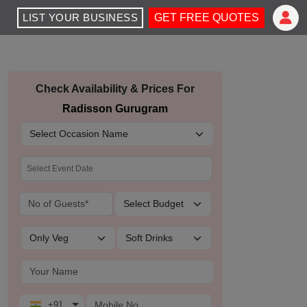
LIST YOUR BUSINESS
GET FREE QUOTES
Check Availability & Prices For
Radisson Gurugram
+91