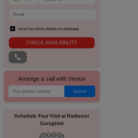
Send me venue details on whatsapp
CHECK AVAILABILITY
Arrange a call with Venue
Submit
Schedule Your Visit at
Radisson
Gurugram