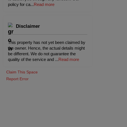
policy for ca
...
Read more
Disclaimer
This property has not yet been claimed by
the owner. Hence, the actual details might
be different. We do not guarantee the
quality of the service and
...
Read more
Claim This Space
Report Error