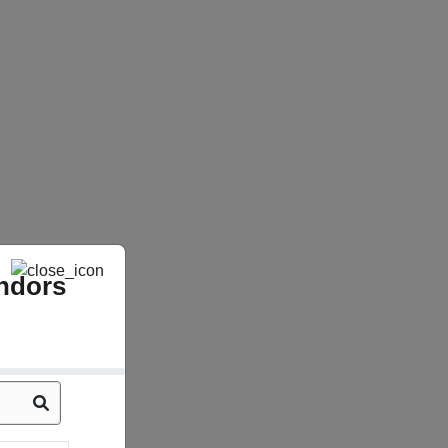
ndors