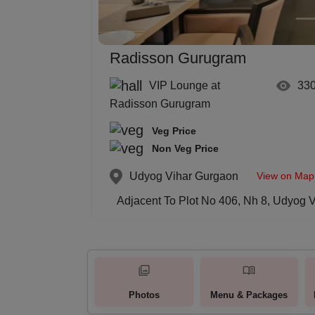
Radisson Gurugram
VIP Lounge at
33
Radisson Gurugram
Veg Price
Non Veg Price
View on Map
Udyog Vihar
Gurgaon
Adjacent To Plot No 406, Nh 8, Udyog 
Photos
Menu & Packages