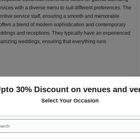
vices with a diverse menu to suit different preferences. The
ttentive service staff, ensuring a smooth and memorable
ffers a blend of modern sophistication and contemporary
eddings and receptions. They typically have an experienced
ganizing weddings, ensuring that everything runs
paces at
Radisson Gurugram
Upto 30% Discount on venues and ve
Select Your Occasion