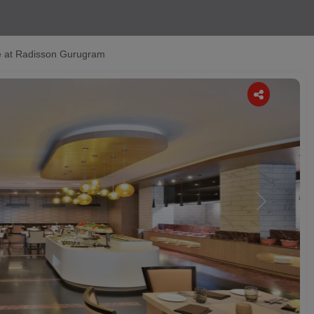
 at Radisson Gurugram
Next