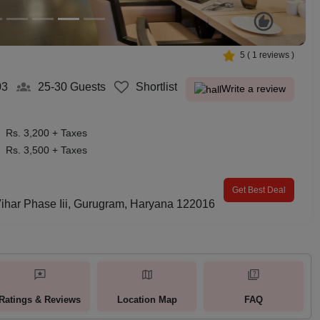
5
(
1
reviews )
03
25-30
Guests
Shortlist
Write a review
Rs. 3,200 + Taxes
Rs. 3,500 + Taxes
Get Best Deal
Vihar Phase Iii, Gurugram, Haryana 122016
Ratings & Reviews
Location Map
FAQ