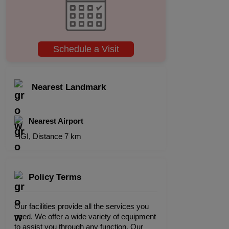
Schedule a Visit
Nearest Landmark
Nearest Airport
IGI, Distance 7 km
Policy Terms
Our facilities provide all the services you
need. We offer a wide variety of equipment
to assist you through any function. Our