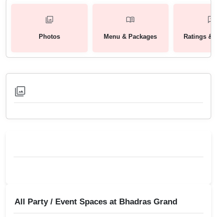
Photos
Menu & Packages
Ratings & 
All Party / Event Spaces at
Bhadras Grand