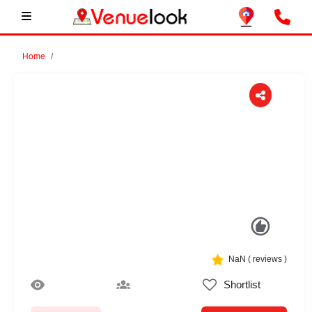
Home
Previous
Next
NaN
(
reviews )
Shortlist