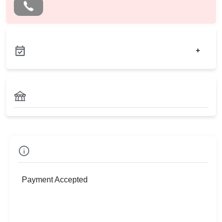
+
Check
Availability
Payment Accepted