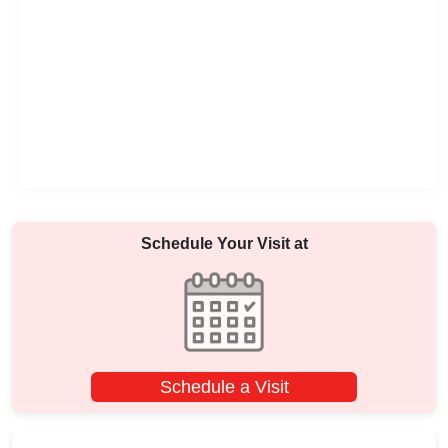
Schedule Your Visit at
Schedule a Visit