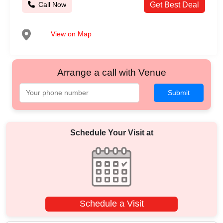
Call Now
Get Best Deal
View on Map
Arrange a call with Venue
Submit
Schedule Your Visit at
Schedule a Visit