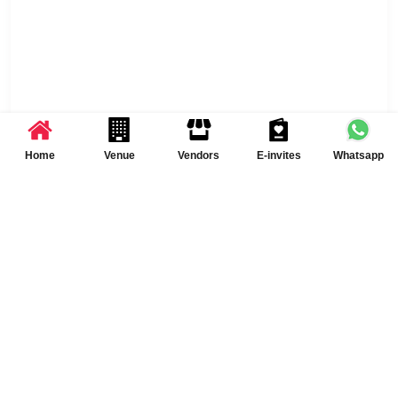
Home
Venue
Vendors
E-invites
Whatsapp