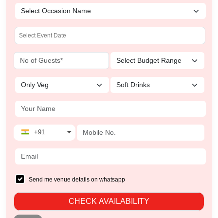
+91
Send me venue details on whatsapp
CHECK AVAILABILITY