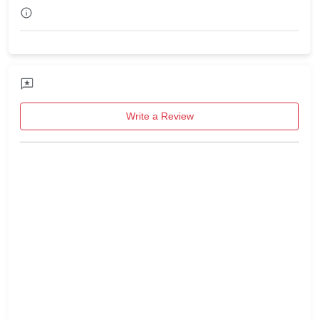
Write a Review