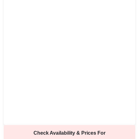
Check Availability & Prices For