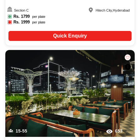
Section C
Hitech City
,
Hyderabad
Rs.
1799
per plate
Rs.
1999
per plate
Quick Enquiry
15-55
653