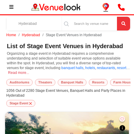
Home
Hyderabad
Stage Event Venues in Hyderabad
List of Stage Event Venues in Hyderabad
Organizing a stage event in Hyderabad requires a comprehensive
understanding and selection of suitable event venue options available
within the spot. In Hyderabad, you will find a diverse range of top-rated
venues for stage event, including
banquet halls
,
hotels
,
restaurants
,
resorts
,
Organizing a stage event in Hyderabad requires a comprehensive understanding a
farm houses
Read more...
. Based on your guest capacities, themes, and budget ranges,
you can plan accordingly. However, while choosing the best venues for
stage event in Hyderabad, you can consider important aspects like
Auditoriums
Theaters
Banquet Halls
Resorts
Farm House
connectivity, locality, ease of access for guests, and overall surrounding
1056 Out of 2280 Stage Event Venues, Banquet Halls and Party Places in
infrastructure. Therefore, choosing Hyderabad for stage event is an
Hyderabad
amazing and effective choice, leading to a convenient and successful
function or event.
Stage Event
At venueLook, you can select multiple venues for stage event based on
Hyderabad’s season, demand, and space availability. However, before you
finalize, you should review different venues' specifications and space
layouts, which helps you make the right decision. Additionally, considering
Hyderabad for stage event via VenueLook will assist you in finding the best