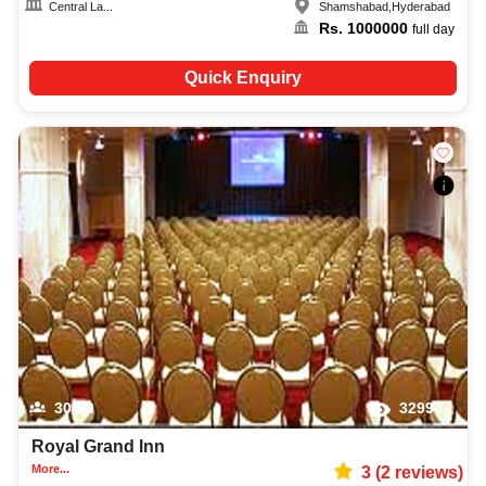
Central La...
Shamshabad
,
Hyderabad
Rs.
1000000
full day
Quick Enquiry
30-80
3299
Royal Grand Inn
More...
3
(
2
reviews)