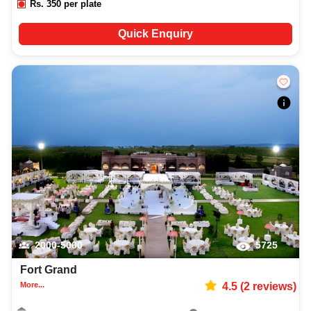
Rs.
350
per plate
Quick Enquiry
2000-5000
5725
Fort Grand
More...
4.5
(
2
reviews)