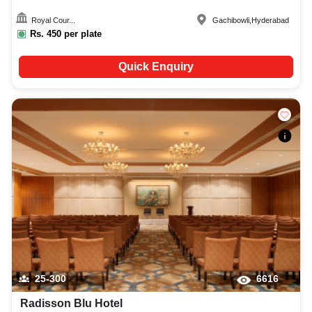
Royal Cour...
Gachibowli
,
Hyderabad
Rs.
450
per plate
Quick Enquiry
25-300
6616
Radisson Blu Hotel