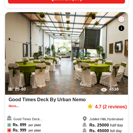
20-80
4538
Good Times Deck By Urban Nemo
More...
4.7
(
2
reviews)
Good Times Deck...
Jubilee Hills
,
Hyderabad
Rs.
899
Rs.
25000
per plate
half day
Rs.
999
Rs.
45000
per plate
full day