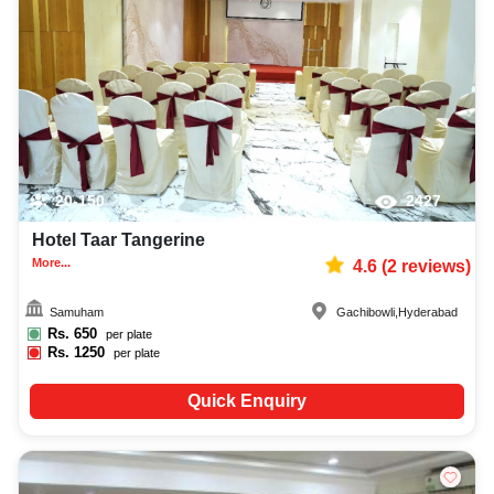
20-150
2427
Hotel Taar Tangerine
More...
4.6
(
2
reviews)
Samuham
Gachibowli
,
Hyderabad
Rs.
650
per plate
Rs.
1250
per plate
Quick Enquiry