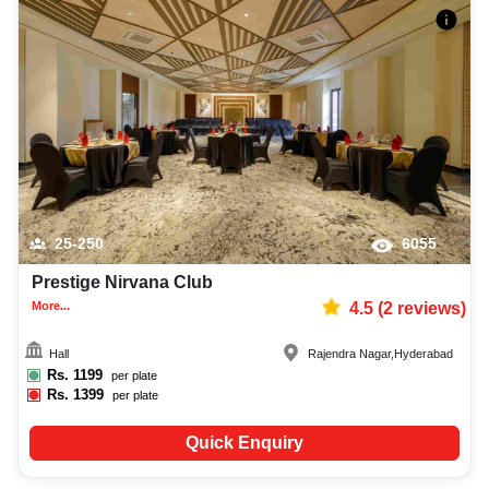
25-250
6055
Prestige Nirvana Club
More...
4.5
(
2
reviews)
Hall
Rajendra Nagar
,
Hyderabad
Rs.
1199
per plate
Rs.
1399
per plate
Quick Enquiry