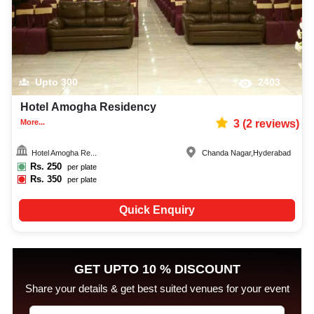
Upto
300
2403
Hotel Amogha Residency
More...
3
(
2
reviews)
Hotel Amogha Re...
Chanda Nagar
,
Hyderabad
Rs.
250
per plate
Rs.
350
per plate
Quick Enquiry
GET UPTO 10 % DISCOUNT
Share your details & get best suited venues for your event