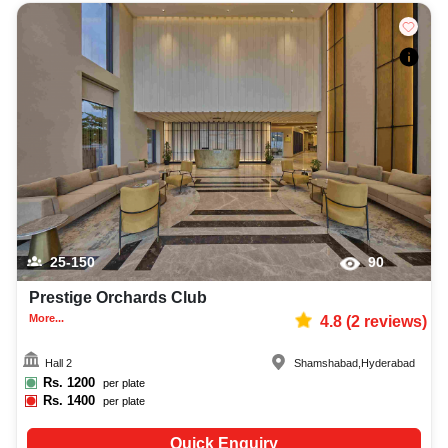
25-150
90
Prestige Orchards Club
More...
4.8
(
2
reviews)
Hall 2
Shamshabad
,
Hyderabad
Rs.
1200
per plate
Rs.
1400
per plate
Quick Enquiry