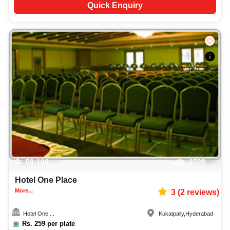
Quick Enquiry
50-100
2728
Hotel One Place
More...
3
(
2
reviews)
Hotel One ...
Kukatpally
,
Hyderabad
Rs.
259
per plate