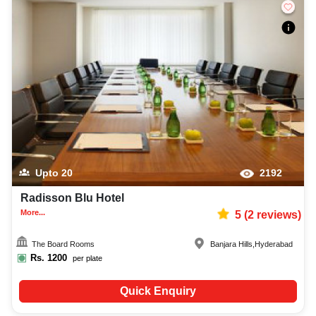
Upto
20
2192
Radisson Blu Hotel
More...
5
(
2
reviews)
The Board Rooms
Banjara Hills
,
Hyderabad
Rs.
1200
per plate
Quick Enquiry