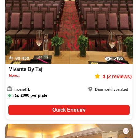
60-450
5485
Vivanta By Taj
More...
4
(
2
reviews)
Imperial H...
Begumpet
,
Hyderabad
Rs.
2000
per plate
Quick Enquiry