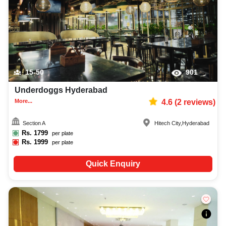
15-50
901
Underdoggs Hyderabad
More...
4.6
(
2
reviews)
Section A
Hitech City
,
Hyderabad
Rs.
1799
per plate
Rs.
1999
per plate
Quick Enquiry