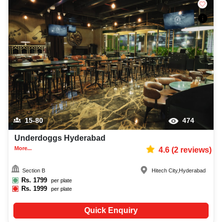
15-80
474
Underdoggs Hyderabad
More...
4.6
(
2
reviews)
Section B
Hitech City
,
Hyderabad
Rs.
1799
per plate
Rs.
1999
per plate
Quick Enquiry