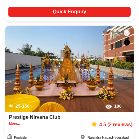
Quick Enquiry
25-150
106
Prestige Nirvana Club
More...
4.5
(
2
reviews)
Poolside
Rajendra Nagar
,
Hyderabad