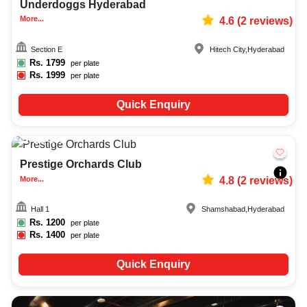
Underdoggs Hyderabad
More...
4.6
(
2
reviews)
Section E
Hitech City
,
Hyderabad
Rs.
1799
per plate
Rs.
1999
per plate
Quick Enquiry
25-150
82
Prestige Orchards Club
More...
4.8
(
2
reviews)
Hall 1
Shamshabad
,
Hyderabad
Rs.
1200
per plate
Rs.
1400
per plate
Quick Enquiry