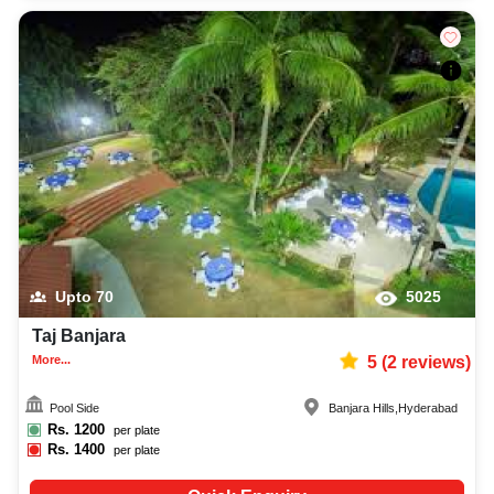
Upto
70
5025
Taj Banjara
More...
5
(
2
reviews)
Pool Side
Banjara Hills
,
Hyderabad
Rs.
1200
per plate
Rs.
1400
per plate