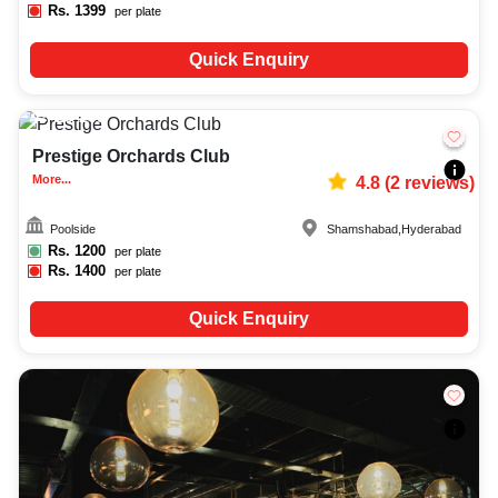
Rs.
1399
per plate
Quick Enquiry
25-200
82
Prestige Orchards Club
More...
4.8
(
2
reviews)
Poolside
Shamshabad
,
Hyderabad
Rs.
1200
per plate
Rs.
1400
per plate
Quick Enquiry