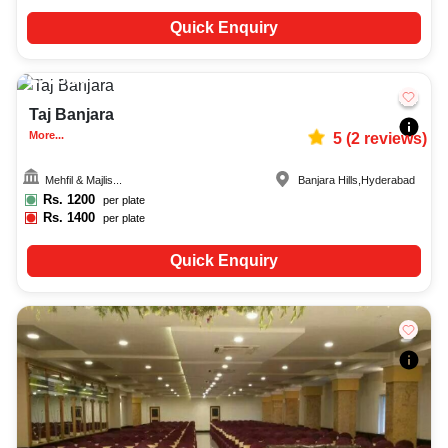
Quick Enquiry
25-60
4041
Taj Banjara
More...
5
(
2
reviews)
Mehfil & Majlis...
Banjara Hills
,
Hyderabad
Rs.
1200
per plate
Rs.
1400
per plate
Quick Enquiry