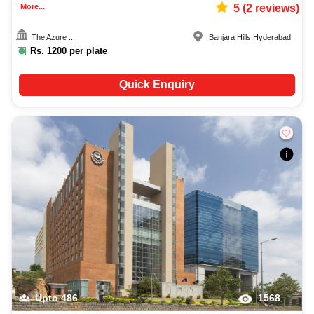
More...
5
(
2
reviews)
The Azure ...
Banjara Hills
,
Hyderabad
Rs.
1200
per plate
Quick Enquiry
Upto
486
1568