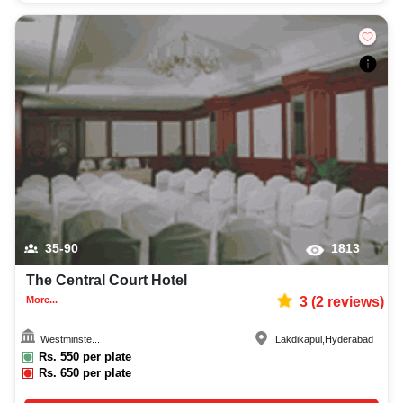
35-90
1813
The Central Court Hotel
More...
3
(
2
reviews)
Westminste...
Lakdikapul
,
Hyderabad
Rs.
550
per plate
Rs.
650
per plate