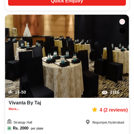
Quick Enquiry
16-50
2116
Vivanta By Taj
More...
4
(
2
reviews)
Strategy Hall
Begumpet
,
Hyderabad
Rs.
2000
per plate