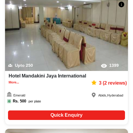
Upto
250
1399
Hotel Mandakini Jaya International
More...
3
(
2
reviews)
Emerald
Abids
,
Hyderabad
Rs.
500
per plate
Quick Enquiry