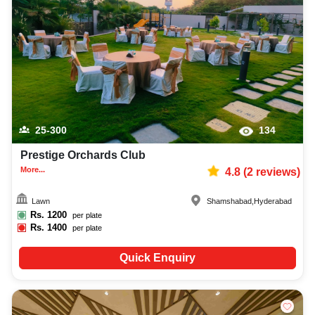
stage event photographer, top stage event makeup artist, decoration,
lighting, DJ, music system, and mouthwatering cuisine. This all contributes
significantly to the overall experience and smooth execution of your event.
25-300
134
Prestige Orchards Club
More...
4.8
(
2
reviews)
Lawn
Shamshabad
,
Hyderabad
Rs.
1200
per plate
Rs.
1400
per plate
Quick Enquiry