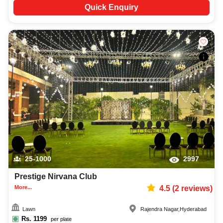
Quick Enquiry
25-1000
2997
Prestige Nirvana Club
More...
4.5
(
2
reviews)
Lawn
Rajendra Nagar
,
Hyderabad
Rs.
1199
per plate