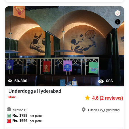
50-300
666
Underdoggs Hyderabad
More...
4.6
(
2
reviews)
Section D
Hitech City
,
Hyderabad
Rs.
1799
per plate
Rs.
1999
per plate