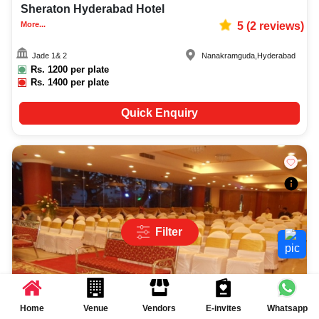
Sheraton Hyderabad Hotel
More...
5
(
2
reviews)
Jade 1& 2
Nanakramguda
,
Hyderabad
Rs.
1200
per plate
Rs.
1400
per plate
Quick Enquiry
Filter
Home
Venue
Vendors
E-invites
Whatsapp