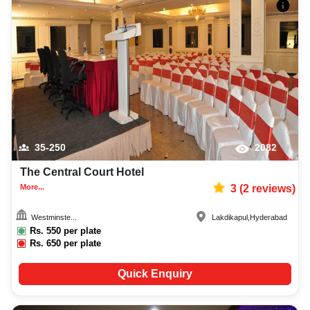
35-250
2082
The Central Court Hotel
More...
3
(
2
reviews)
Westminste...
Lakdikapul
,
Hyderabad
Rs.
550
per plate
Rs.
650
per plate
Quick Enquiry