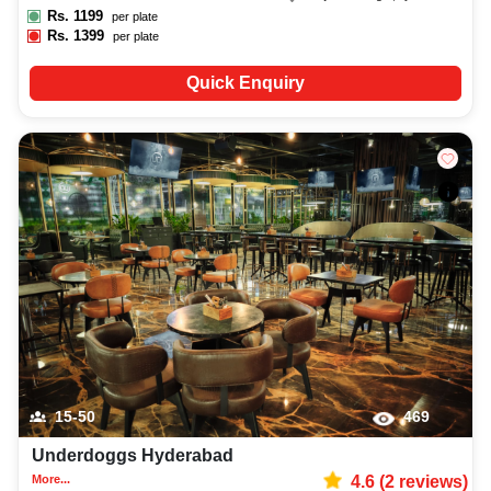
Rs.
1199
per plate
Rs.
1399
per plate
Quick Enquiry
15-50
469
Underdoggs Hyderabad
More...
4.6
(
2
reviews)