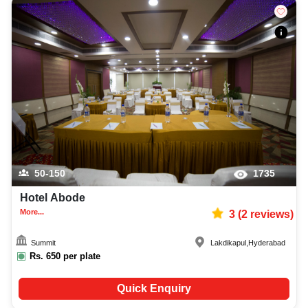
50-150
1735
Hotel Abode
More...
3
(
2
reviews)
Summit
Lakdikapul
,
Hyderabad
Rs.
650
per plate
Quick Enquiry