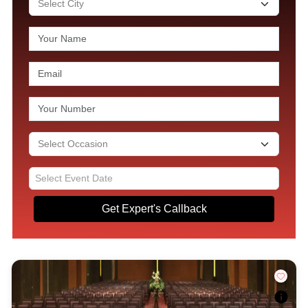
Get Expert's Callback