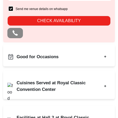
Send me venue details on whatsapp
CHECK AVAILABILITY
Good for Occasions
+
Naming Ceremony
Birthday Party
Pre Wedding Mehendi
Corporate Party
Party
Cuisines Served at Royal Classic
+
Engagement
Convention Center
Stage Event
Wedding
Corporate Event
Indian
North Indian
Wedding Reception
Baby Shower
Facilities at Hall 2 at Royal Classic