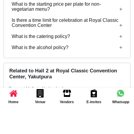
What is the starting price per plate for non-
hosted at Royal Classic Convention Center.
Starting price per plate for vegetarian menu is Rs.
vegetarian menu?
400
Is there a time limit for celebration at Royal Classic
Starting price per plate for non-vegetarian menu is
Convention Center
Rs. 500
What is the catering policy?
11:00 AM to 11:00 PM
What is the alcohol policy?
Both Inhouse and Outside catering options are
available
Alcohol Served
Related to Hall 2 at Royal Classic Convention
Center, Yakutpura
Banquet Halls in Hyderabad
Banquet Halls in Yakutpura, Hyderabad
Home
Venue
Vendors
E-invites
Whatsapp
Marriage Halls in Hyderabad
Marriage Halls in Yakutpura, Hyderabad
Party Halls in Hyderabad