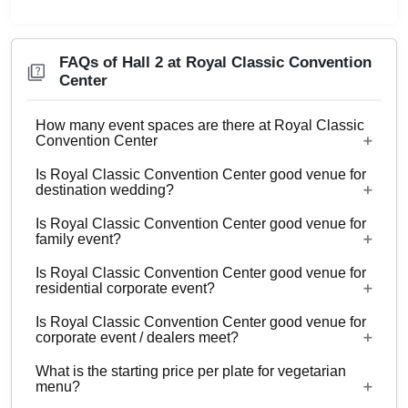
FAQs of Hall 2 at Royal Classic Convention
Center
How many event spaces are there at Royal Classic
Convention Center
Is Royal Classic Convention Center good venue for
3 Event spaces are there at Royal Classic
destination wedding?
Convention Center.
Is Royal Classic Convention Center good venue for
No
family event?
Is Royal Classic Convention Center good venue for
Yes, Family functions with guests ranging from
residential corporate event?
500 to 1200 can be hosted at Royal Classic
Is Royal Classic Convention Center good venue for
Convention Center.
No
corporate event / dealers meet?
What is the starting price per plate for vegetarian
Yes, corporate events, parties and other functions
menu?
with guests ranging from 500 to 1200 can be