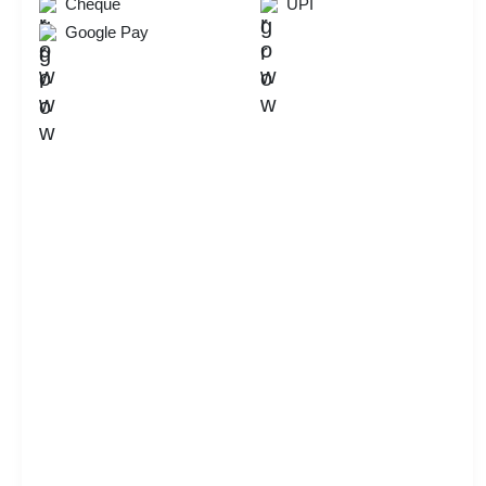
Cheque
UPI
Google Pay