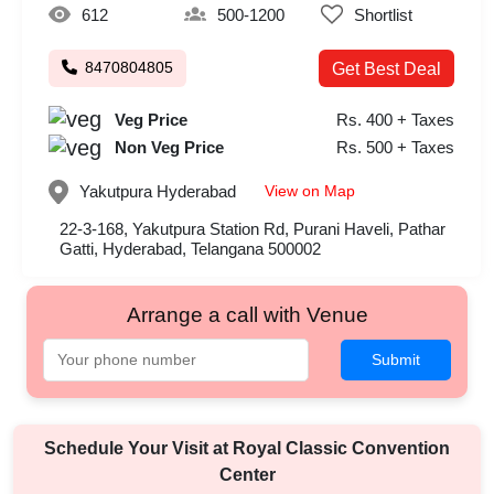
612
500-1200
Shortlist
8470804805
Get Best Deal
Veg Price
Rs. 400 + Taxes
Non Veg Price
Rs. 500 + Taxes
View on Map
Yakutpura
Hyderabad
22-3-168, Yakutpura Station Rd, Purani Haveli, Pathar
Gatti, Hyderabad, Telangana 500002
Arrange a call with Venue
Submit
Schedule Your Visit at
Royal Classic Convention
Center