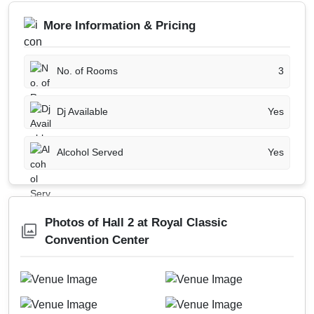
More Information & Pricing
No. of Rooms
3
Dj Available
Yes
Alcohol Served
Yes
Photos of Hall 2 at Royal Classic
Convention Center