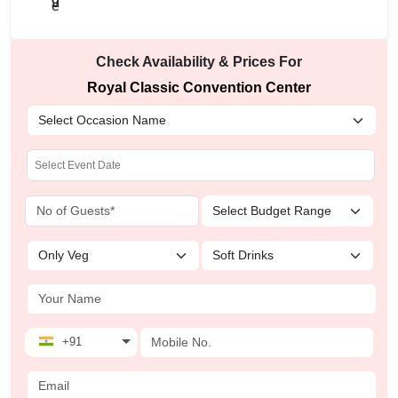
Check Availability & Prices For
Royal Classic Convention Center
+91