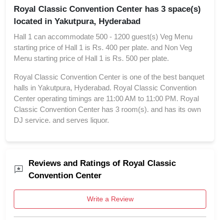
Royal Classic Convention Center has 3 space(s)
located in Yakutpura, Hyderabad
Hall 1 can accommodate 500 - 1200 guest(s) Veg Menu
starting price of Hall 1 is Rs. 400 per plate. and Non Veg
Menu starting price of Hall 1 is Rs. 500 per plate.
Royal Classic Convention Center is one of the best banquet
halls in Yakutpura, Hyderabad. Royal Classic Convention
Center operating timings are 11:00 AM to 11:00 PM. Royal
Classic Convention Center has 3 room(s). and has its own
DJ service. and serves liquor.
Reviews and Ratings of Royal Classic
Convention Center
Write a Review