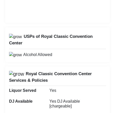
USPs of Royal Classic Convention
Center
Alcohol Allowed
Royal Classic Convention Center
Services & Policies
Liquor Served
Yes
DJ Available
Yes DJ Available
[chargeable]