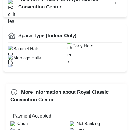
+
Wedding Anniversary
Convention Center
First Birthday Party
Hawan Allowed
Farewell
DJ Available
Baarat Allowed
Family Function
Catering Available
Space Type (Indoor Only)
Fire Crackers Allowed
Sangeet Ceremony
Doctor On Call
Party Halls
Banquet Halls
Ring Ceremony
Mandap Setup
Marriage Halls
Annual Fest
Outdoor Catering
Bridal Shower
Florist on Request
Childrens Party
More Information about Royal Classic
Check
Convention Center
Availability
Payment Accepted
Cash
Net Banking