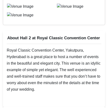
About Hall 2 at Royal Classic Convention Center
Royal Classic Convention Center, Yakutpura,
Hyderabad is a great place to host a number of events
in the beautiful and elegant city. This venue is an idyllic
example of simple yet elegant. The well experienced
and well-trained staff makes sure that you don’t have to
worry about even the minutest of the details at the time
of your wedding.