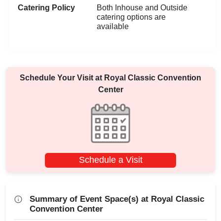
Catering Policy
Both Inhouse and Outside
catering options are
available
Schedule Your Visit at
Royal Classic Convention
Center
Schedule a Visit
Summary of Event Space(s) at Royal Classic
Convention Center