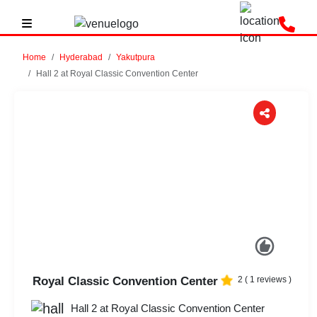
Home
Hyderabad
Yakutpura
Hall 2 at Royal Classic Convention Center
Previous
Next
Royal Classic Convention Center
2
(
1
reviews )
Hall 2 at Royal Classic Convention Center