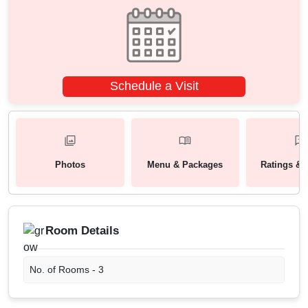
Schedule a Visit
Photos
Menu & Packages
Ratings & 
Room Details
No. of Rooms -
3