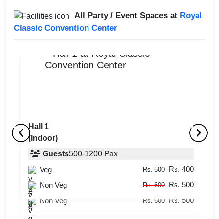
All Party / Event Spaces at
Royal
Classic Convention Center
Hall 1
(Indoor)
Terrace
Ha
(Outdoor)
Guests
500
-
1200
Pax
(
Rs. 400
Veg
Guests
50
-
100
Pax
Rs. 500
Rs. 500
Rs. 400
Non Veg
Veg
Rs. 600
Rs. 500
Rs. 500
Non Veg
Rs. 600