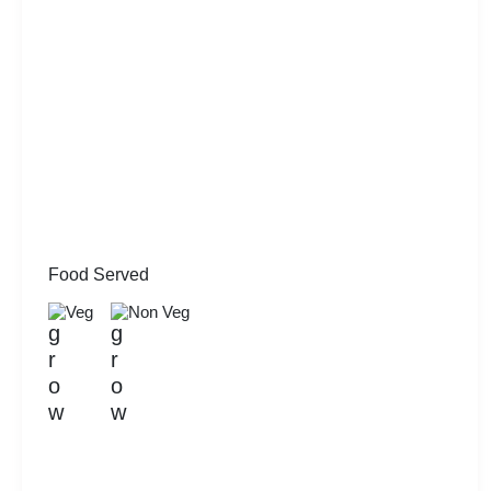
Food Served
Veg
Non Veg