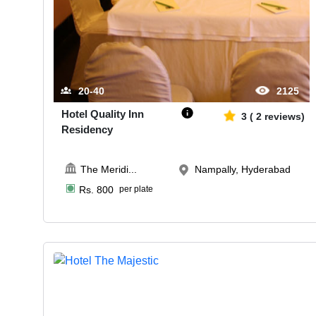
20-40
2125
Hotel Quality Inn
3
(
2
reviews)
Residency
The Meridi
...
Nampally, Hyderabad
Rs.
800
per plate