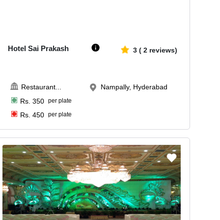
Upto
100
2188
Hotel Sai Prakash
3
(
2
reviews)
Restaurant
...
Nampally, Hyderabad
Rs.
350
per plate
Rs.
450
per plate