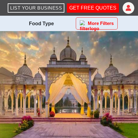
LIST YOUR BUSINESS
GET FREE QUOTES
More Filters
Food Type