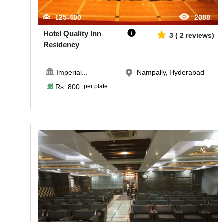
125-400
2088
Hotel Quality Inn
3
(
2
reviews)
Residency
Imperial
...
Nampally, Hyderabad
Rs.
800
per plate