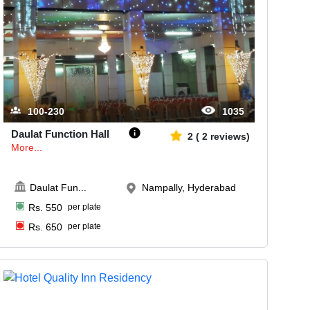
100-230
1035
Daulat Function Hall
2
(
2
reviews)
More...
Daulat Fun
...
Nampally, Hyderabad
Rs.
550
per plate
Rs.
650
per plate