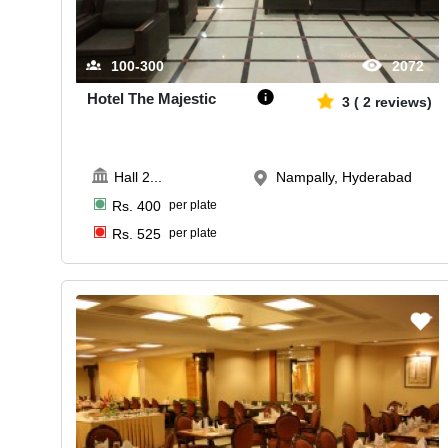
100-300
2072
Hotel The Majestic
3
(
2
reviews)
Hall 2
...
Nampally, Hyderabad
Rs.
400
per plate
Rs.
525
per plate