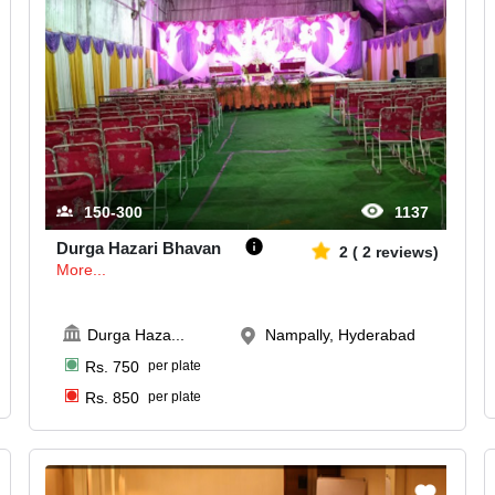
150-300
1137
Durga Hazari Bhavan
2
(
2
reviews)
More...
Durga Haza
...
Nampally, Hyderabad
Rs.
750
per plate
Rs.
850
per plate