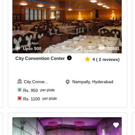
Upto
500
10081
City Convention Center
4
(
2
reviews)
City Conve
...
Nampally, Hyderabad
Rs.
950
per plate
Rs.
1100
per plate