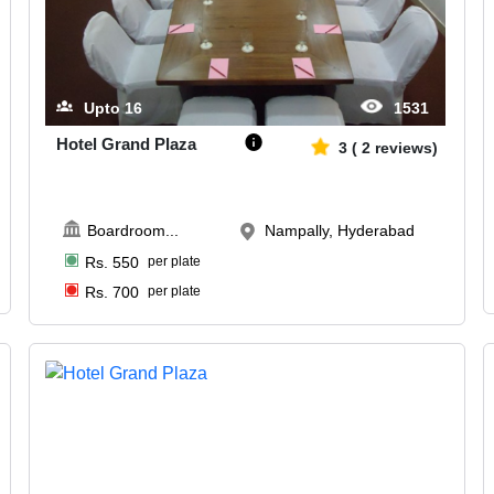
Upto
16
1531
Hotel Grand Plaza
3
(
2
reviews)
Boardroom
...
Nampally, Hyderabad
Rs.
550
per plate
Rs.
700
per plate