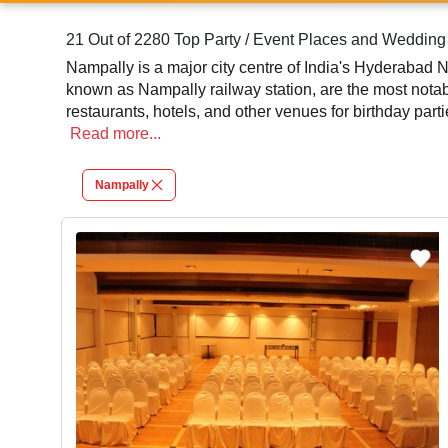
21 Out of 2280 Top Party / Event Places and Weddin
Nampally is a major city centre of India's Hyderabad N
known as Nampally railway station, are the most notab
restaurants, hotels, and other venues for birthday part
Read
more...
Nampally