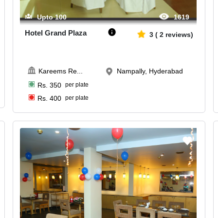
Upto
100
1619
Hotel Grand Plaza
3
(
2
reviews)
Kareems Re
...
Nampally, Hyderabad
Rs.
350
per plate
Rs.
400
per plate