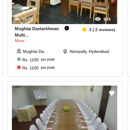
10-70
914
Mughlai Dastarkhwan
3
(
2
reviews)
Multi
...
More...
Mughlai Da
...
Nampally, Hyderabad
Rs.
1100
per plate
Rs.
1100
per plate