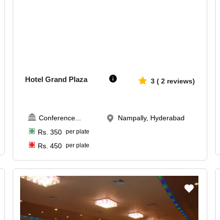
50-200
2137
Hotel Grand Plaza
3
(
2
reviews)
Conference
...
Nampally, Hyderabad
Rs.
350
per plate
Rs.
450
per plate