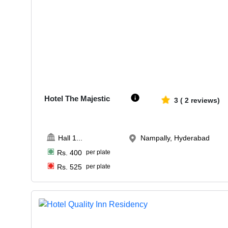
100-300
1190
Hotel The Majestic
3
(
2
reviews)
Hall 1
...
Nampally, Hyderabad
Rs.
400
per plate
Rs.
525
per plate