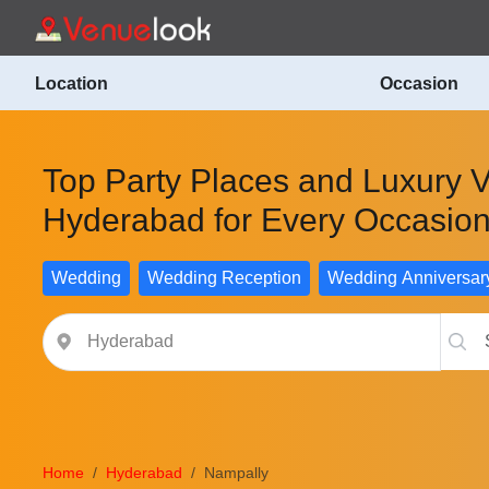
Location
Occasion
Top Party Places and Luxury 
Hyderabad for Every Occasio
Wedding
Wedding Reception
Wedding Anniversar
Home
Hyderabad
Nampally