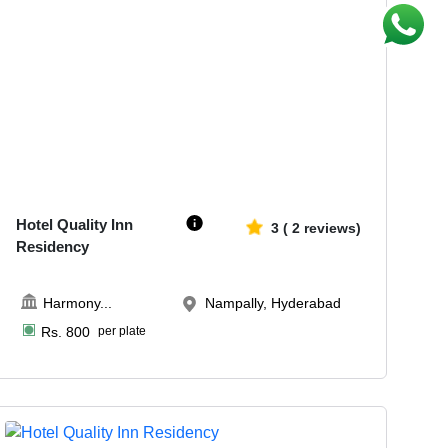
40-80
1507
Hotel Quality Inn
3
(
2
reviews)
Residency
Harmony
...
Nampally, Hyderabad
Rs.
800
per plate