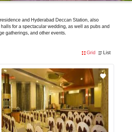
m's residence and Hyderabad Deccan Station, also
halls for a spectacular wedding, as well as pubs and
rge gatherings, and other events.
Grid
List