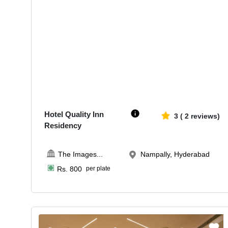
60-175
1825
Hotel Quality Inn
3
(
2
reviews)
Residency
The Images
...
Nampally, Hyderabad
Rs.
800
per plate