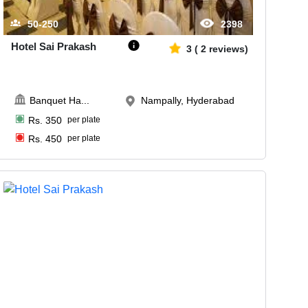
50-250
2398
Hotel Sai Prakash
3
(
2
reviews)
Banquet Ha
...
Nampally, Hyderabad
Rs.
350
per plate
Rs.
450
per plate