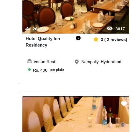
20-100
3017
Hotel Quality Inn
3
(
2
reviews)
Residency
Venue Rest
...
Nampally, Hyderabad
Rs.
400
per plate