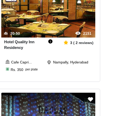
20-50
2151
Hotel Quality Inn
3
(
2
reviews)
Residency
Cafe Capri
...
Nampally, Hyderabad
Rs.
350
per plate