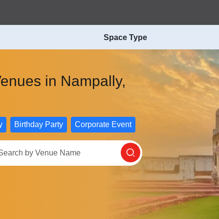
Space Type
Venues in Nampally,
n
y
Birthday Party
Corporate Event