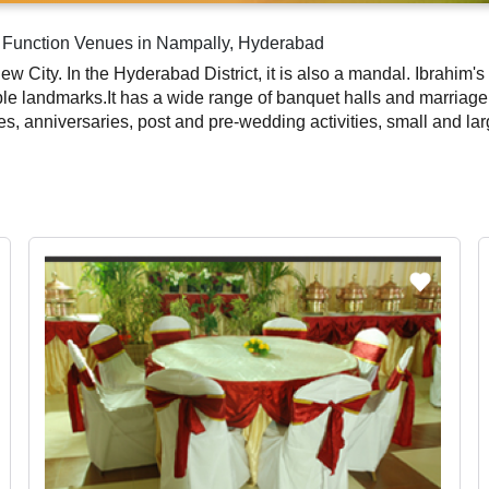
g Function Venues in Nampally, Hyderabad
ew City. In the Hyderabad District, it is also a mandal. Ibrahi
le landmarks.It has a wide range of banquet halls and marriage 
ies, anniversaries, post and pre-wedding activities, small and la