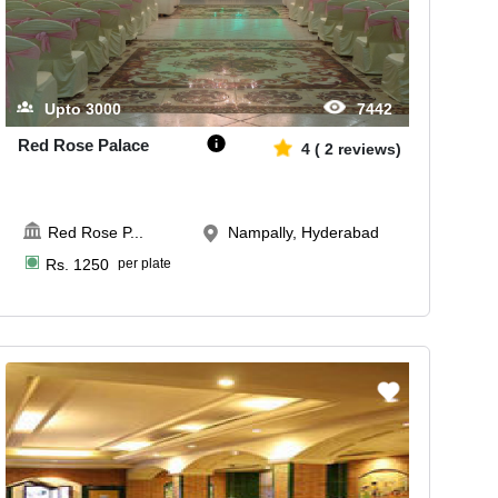
Upto
3000
7442
Red Rose Palace
4
(
2
reviews)
Red Rose P
...
Nampally, Hyderabad
Rs.
1250
per plate