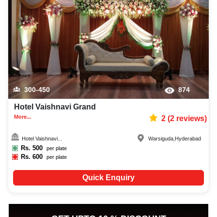
300-450
874
Hotel Vaishnavi Grand
More...
2
(
2
reviews)
Hotel Vaishnavi...
Warsiguda
,
Hyderabad
Rs.
500
per plate
Rs.
600
per plate
Quick Enquiry