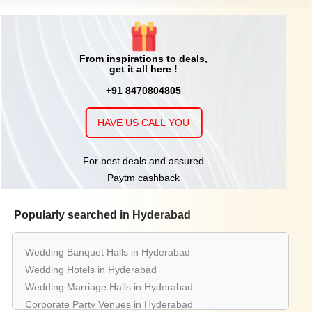
From inspirations to deals,
get it all here !
+91 8470804805
HAVE US CALL YOU
For best deals and assured
Paytm cashback
Popularly searched in Hyderabad
Wedding Banquet Halls in Hyderabad
Wedding Hotels in Hyderabad
Wedding Marriage Halls in Hyderabad
Corporate Party Venues in Hyderabad