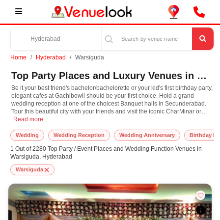
Home
Hyderabad
Warsiguda
Top Party Places and Luxury Venues in Warsiguda, Hyderabad for Every Occasion
Be it your best friend's bachelor/bachelorette or your kid's first birthday party,
elegant cafes at Gachibowli should be your first choice. Hold a grand
wedding reception at one of the choicest Banquet halls in Secunderabad.
Tour this beautiful city with your friends and visit the iconic CharMinar or
Be it your best friend's bachelor/bachelorette or your kid's first birthday part
take a stroll along the Hussain Sagar, and then later in the evening plan a
Read more...
party at the grooviest clubs in town at Banjara Hills. Hyderabad is the
perfect destination to cater to every mood and every occasion close to your
Wedding
Wedding Reception
Wedding Anniversary
Birthday Pa
heart. At Venuelook, we've got some of the best party packages you'll ever
1 Out of 2280 Top Party / Event Places and Wedding Function Venues in
find. So, what are you waiting for? Book your next event in Hyderabad with
Warsiguda, Hyderabad
us, now!
Warsiguda