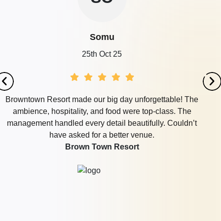
Somu
25th Oct 25
Browntown Resort made our big day unforgettable! The
ambience, hospitality, and food were top-class. The
management handled every detail beautifully. Couldn’t
have asked for a better venue.
Brown Town Resort