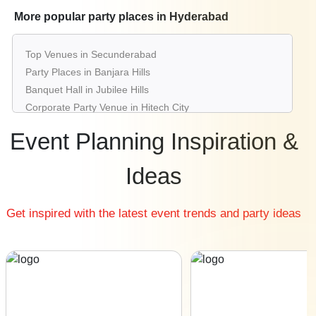
Best Restaurants in Hyderabad
More popular party places in Hyderabad
Best Bars & Pubs in Hyderabad
Birthday Party Places in Hyderabad
Top Venues in Secunderabad
Kids Birthday Party Places in Hyderabad
Party Places in Banjara Hills
Best Restaurants for Birthday Party in Hyderabad
Banquet Hall in Jubilee Hills
Pool Party Venues in Hyderabad
Corporate Party Venue in Hitech City
Best Party Places in Gachibowli
Event Planning Inspiration &
Best Venues in Madhapur
Farmhouse in Moinabad
Ideas
Best Place For Party in Shamshabad
Top Venues in Begumpet
Get inspired with the latest event trends and party ideas
Party Places in Tank Bund Road
Banquet Hall in Kukatpally
Corporate Party Venue in Somajiguda
Best Party Places in Kompally
Best Venues in Lakdikapul
Farmhouse in Shamirpet