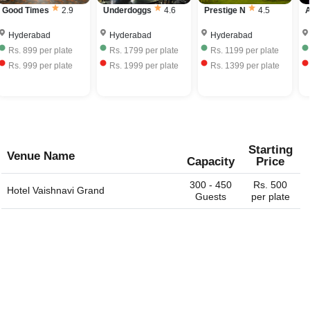
Good Times
2.9
Underdoggs
4.6
Prestige N
4.5
A
Hyderabad
Hyderabad
Hyderabad
Rs.
899
per plate
Rs.
1799
per plate
Rs.
1199
per plate
Rs.
999
per plate
Rs.
1999
per plate
Rs.
1399
per plate
Starting
Venue Name
Capacity
Price
300 - 450
Rs. 500
Hotel Vaishnavi Grand
Guests
per plate