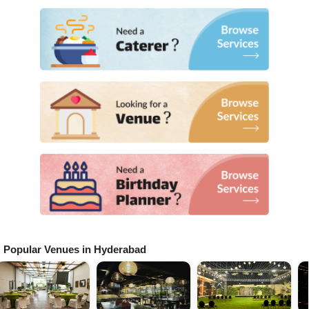
Popular Venues in
Hyderabad