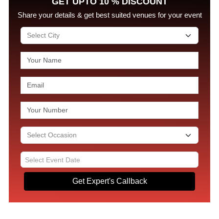
GET UPTO 10 % DISCOUNT
Share your details & get best suited venues for your event
Get Expert's Callback