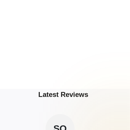
Latest Reviews
SO