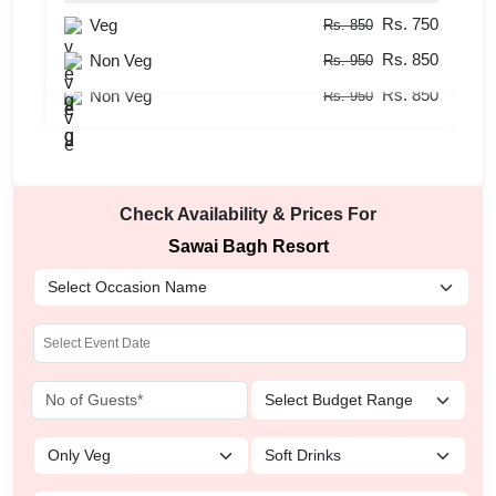
Rs. 750
Veg
Guests
50
-
100
Pax
Rs. 850
Rs. 850
Rs. 750
Non Veg
Veg
Rs. 950
Rs. 850
Rs. 850
Non Veg
Rs. 950
Check Availability & Prices For
Sawai Bagh Resort