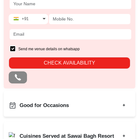
+91
Send me venue details on whatsapp
CHECK AVAILABILITY
Good for Occasions
+
Family Function
Birthday Party
Sangeet Ceremony
Engagement
Cuisines Served at Sawai Bagh Resort
+
Ring Ceremony