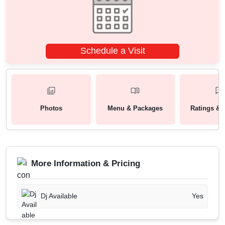
Schedule a Visit
Photos
Menu & Packages
Ratings & 
More Information & Pricing
Dj Available
Yes