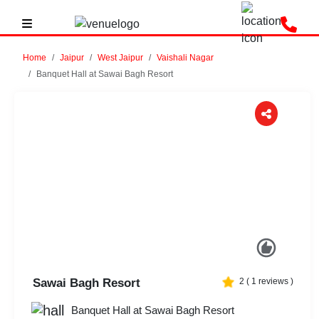
Home
Jaipur
West Jaipur
Vaishali Nagar
Banquet Hall at Sawai Bagh Resort
Previous
Next
Sawai Bagh Resort
2
(
1
reviews )
Banquet Hall at Sawai Bagh Resort