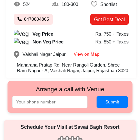
524
180-300
Shortlist
8470804805
Get Best Deal
Veg Price
Rs. 750 + Taxes
Non Veg Price
Rs. 850 + Taxes
View on Map
Vaishali Nagar
Jaipur
Maharana Pratap Rd, Near Rangoli Garden, Shree
Ram Nagar - A, Vaishali Nagar, Jaipur, Rajasthan 3020
Arrange a call with Venue
Submit
Schedule Your Visit at
Sawai Bagh Resort