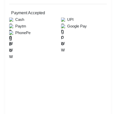
Payment Accepted
Cash
UPI
Paytm
Google Pay
PhonePe