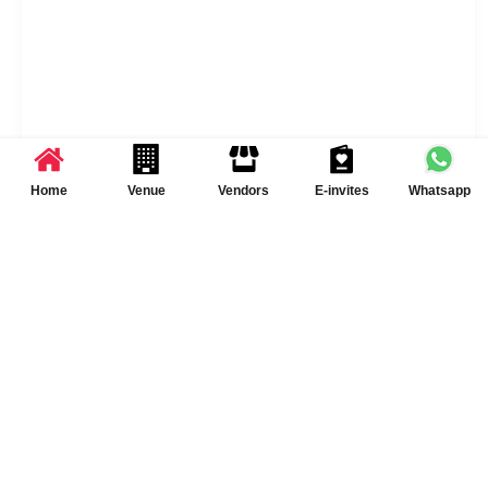
Home
Venue
Vendors
E-invites
Whatsapp
Sawai Bagh Resort Services & Policies
Liquor Served
Yes
Outside Liquor
Yes
Permitted
DJ Available
Yes DJ Available
[chargeable]
Catering Policy
Both Inhouse and Outside
catering options are
available