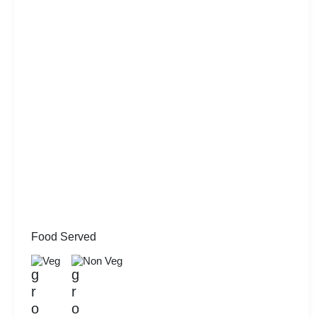
Food Served
Veg
Non Veg