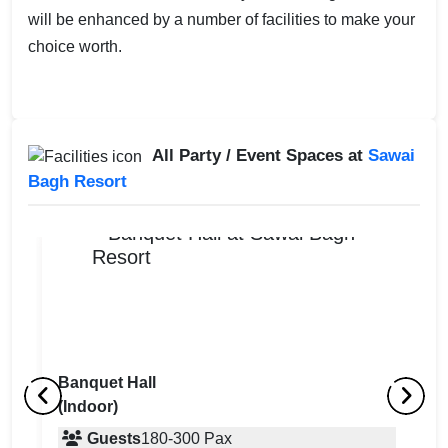
will be enhanced by a number of facilities to make your
choice worth.
All Party / Event Spaces at
Sawai
Bagh Resort
Banquet Hall
(Indoor)
Lawn 5
L
(Indoor)
Guests
180
-
300
Pax
(