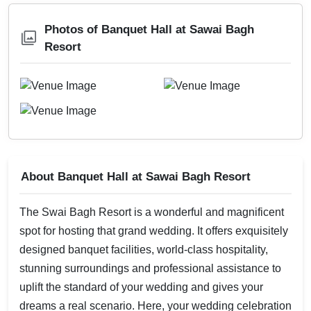
Photos of Banquet Hall at Sawai Bagh
Resort
About Banquet Hall at Sawai Bagh Resort
The Swai Bagh Resort is a wonderful and magnificent
spot for hosting that grand wedding. It offers exquisitely
designed banquet facilities, world-class hospitality,
stunning surroundings and professional assistance to
uplift the standard of your wedding and gives your
dreams a real scenario. Here, your wedding celebration