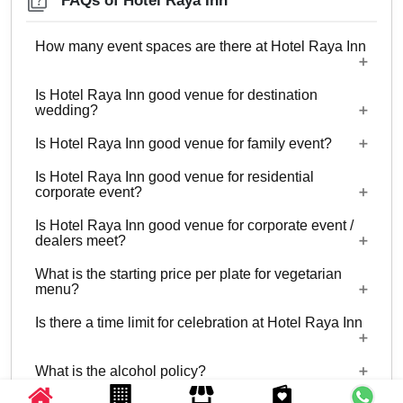
FAQs of Hotel Raya Inn
How many event spaces are there at Hotel Raya Inn
Is Hotel Raya Inn good venue for destination
Only 1 event space Hotel Raya Inn
wedding?
Is Hotel Raya Inn good venue for family event?
No
Is Hotel Raya Inn good venue for residential
Yes, Family functions with guests ranging from 35
corporate event?
to 60 can be hosted at Hotel Raya Inn.
Is Hotel Raya Inn good venue for corporate event /
No
dealers meet?
What is the starting price per plate for vegetarian
Yes, corporate events, parties and other functions
menu?
with guests ranging from 35 to 60 can be hosted
Is there a time limit for celebration at Hotel Raya Inn
at Hotel Raya Inn.
Starting price per plate for vegetarian menu is Rs.
1200
What is the alcohol policy?
11:00 AM - 11:00 PM