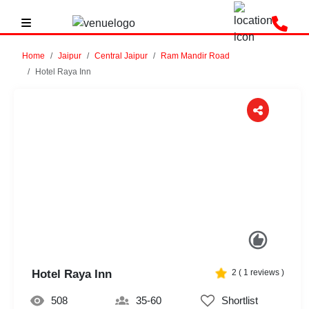
Home
Jaipur
Central Jaipur
Ram Mandir Road
Hotel Raya Inn
Previous
Next
Hotel Raya Inn
2
(
1
reviews )
508
35-60
Shortlist