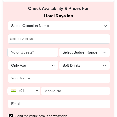
Check Availability & Prices For
Hotel Raya Inn
+91
Send me venue details on whatsapp