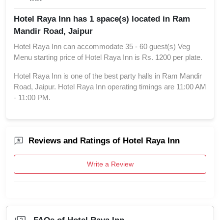
Hotel Raya Inn has 1 space(s) located in Ram
Mandir Road, Jaipur
Hotel Raya Inn can accommodate 35 - 60 guest(s) Veg
Menu starting price of Hotel Raya Inn is Rs. 1200 per plate.
Hotel Raya Inn is one of the best party halls in Ram Mandir
Road, Jaipur. Hotel Raya Inn operating timings are 11:00 AM
- 11:00 PM.
Reviews and Ratings of Hotel Raya Inn
Write a Review