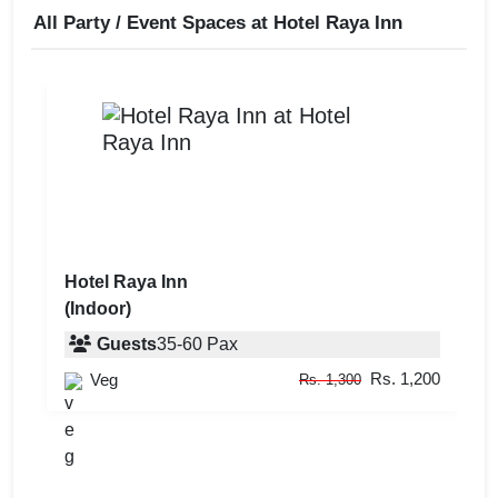
All Party / Event Spaces at
Hotel Raya Inn
Hotel Raya Inn
(Indoor)
Guests
35
-
60
Pax
Rs. 1,200
Veg
Rs. 1,300