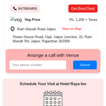
8470804805
Get Best Deal
Veg Price
Rs. 1,200 + Taxes
View on Map
Ram Mandir Road
Jaipur
Power House Road, Opp. Jaipur Junction, 32, Ram
Mandir Rd, Jaipur, Rajasthan 302006
Arrange a call with Venue
Submit
Schedule Your Visit at
Hotel Raya Inn