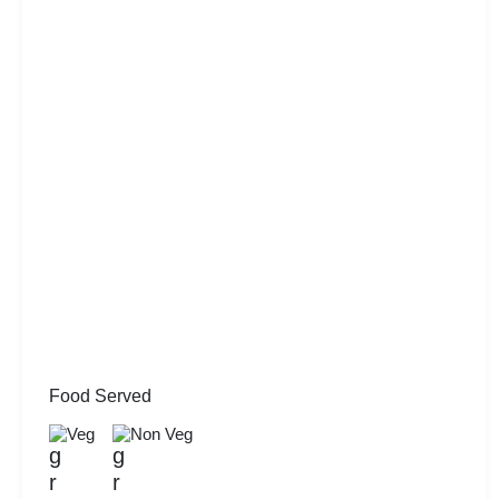
Food Served
Veg
Non Veg