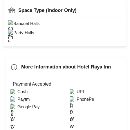
Bridal Shower
Catering Available
Space Type (Indoor Only)
Family Get Together
Power Backup
Kids Birthday Party
Banquet Halls
Doctor On Call
Naming Ceremony
Party Halls
Check
Availability
More Information about Hotel Raya Inn
Payment Accepted
Cash
UPI
Paytm
PhonePe
Google Pay