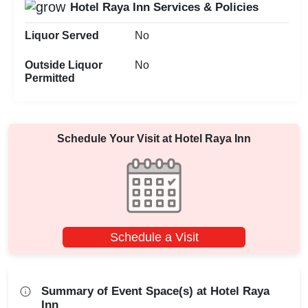
Hotel Raya Inn Services & Policies
Liquor Served
No
Outside Liquor
No
Permitted
Schedule Your Visit at
Hotel Raya Inn
Schedule a Visit
Summary of Event Space(s) at Hotel Raya
Inn