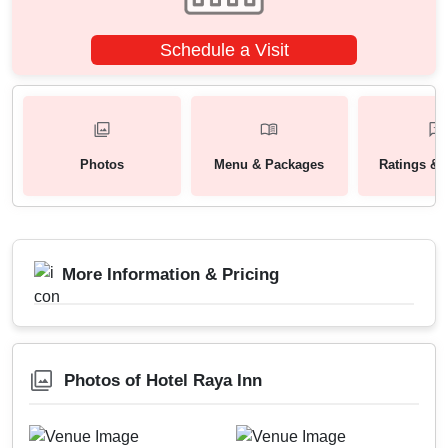
Schedule a Visit
Photos
Menu & Packages
Ratings & 
More Information & Pricing
Photos of Hotel Raya Inn