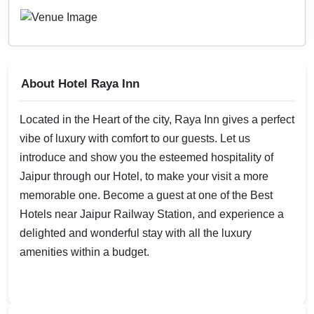
About Hotel Raya Inn
Located in the Heart of the city, Raya Inn gives a perfect
vibe of luxury with comfort to our guests. Let us
introduce and show you the esteemed hospitality of
Jaipur through our Hotel, to make your visit a more
memorable one. Become a guest at one of the Best
Hotels near Jaipur Railway Station, and experience a
delighted and wonderful stay with all the luxury
amenities within a budget.