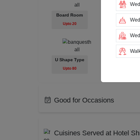
Wed
Board Room
Class Room
Wedd
Upto 20
Upto 100
Wed
Walk
U Shape Type
Trai
Upto 80
Tea
Stag
Good for Occasions
San
Bachelor Party
Produ
Class Reunion
Corpo
Rin
Cuisines Served at Hotel S
Photo Shoots
Enga