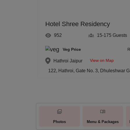
Hotel Shree Residency
952
15-175
Guests
Veg Price
R
View on Map
Hathroi
Jaipur
122, Hathroi, Gate No. 3, Dhuleshwar G
Photos
Menu & Packages