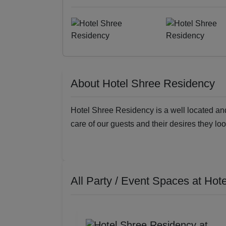
About Hotel Shree Residency
Hotel Shree Residency is a well located and 
care of our guests and their desires they loo
All Party / Event Spaces at
Hote