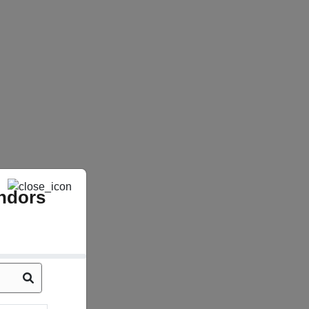
ndors