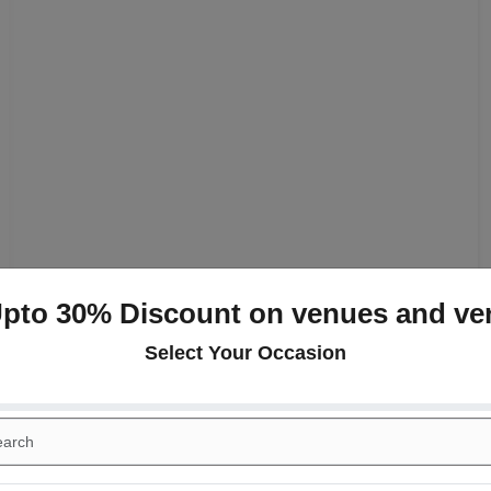
Upto 30% Discount on venues and ve
Select Your Occasion