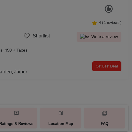
4
(
1
reviews )
Shortlist
Write a review
s. 450 + Taxes
Get Best Deal
arden, Jaipur
Ratings & Reviews
Location Map
FAQ