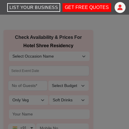
LIST YOUR BUSINESS
GET FREE QUOTES
Check Availability & Prices For
Hotel Shree Residency
+91