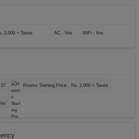
. 2,000 + Taxes
AC -
Yes
WiFi -
Yes
37
Rooms Starting Price
Rs. 2,000 + Taxes
Yes
dency