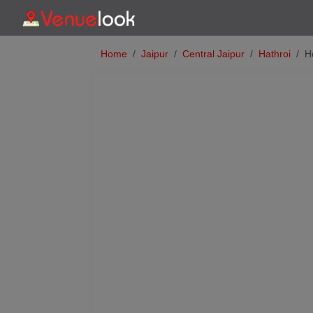
Home
Jaipur
Central Jaipur
Hathroi
H
Previous