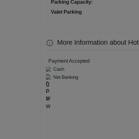
Parking Capacity:
Kitt
Valet Parking
Kids
Grou
More Information about Ho
Get 
Payment Accepted
Gam
Cash
Net Banking
Fres
Firs
Fas
Fare