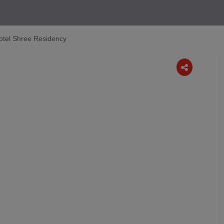
otel Shree Residency
Next