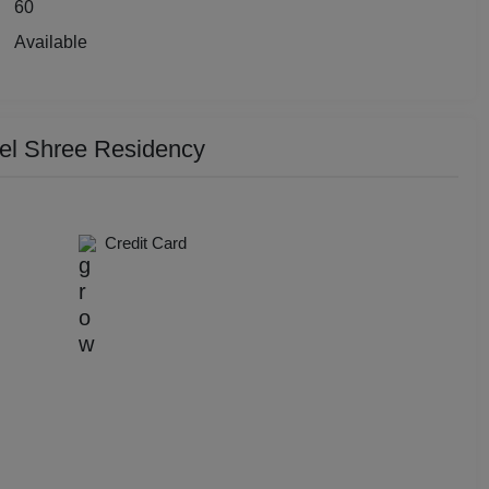
60
y Party
Available
 Birthday Party
p Dining
tel Shree Residency
Together
e Watch
Credit Card
hers Party
t Birthday Party
hion Show
well