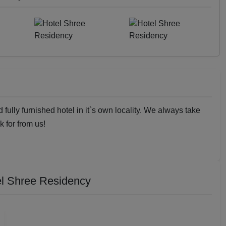
fully furnished hotel in it`s own locality. We always take
k for from us!
l Shree Residency