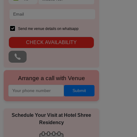
Send me venue details on whatsapp
CHECK AVAILABILITY
Arrange a call with Venue
Submit
Schedule Your Visit at
Hotel Shree
Residency