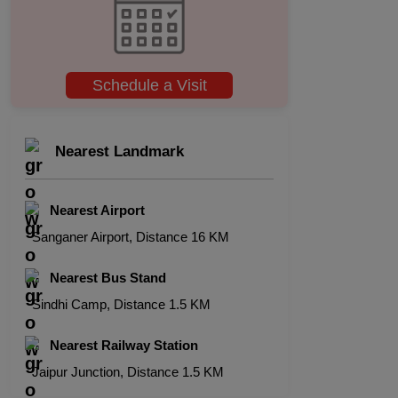
Schedule a Visit
Nearest Landmark
Nearest Airport
Sanganer Airport, Distance 16 KM
Nearest Bus Stand
Sindhi Camp, Distance 1.5 KM
Nearest Railway Station
Jaipur Junction, Distance 1.5 KM