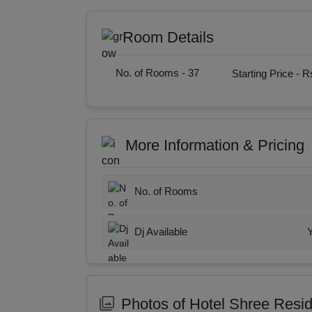
Room Details
No. of Rooms -
37
Starting Price -
Rs
More Information & Pricing
No. of Rooms
Dj Available
Photos of Hotel Shree Resi