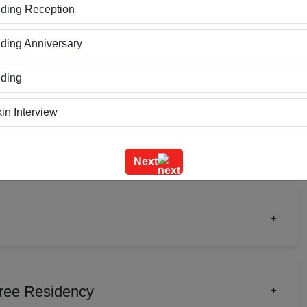
ding Reception
Cluster Type
Theater Type
ing Anniversary
Upto 70
Upto 175
ding
in Interview
ning
Next
m Outing
e Event
+
geet Ceremony
ct Launch
Birthday Party
rate Party
Fashion Show
g Ceremony
hree Residency
+
gement
Meeting