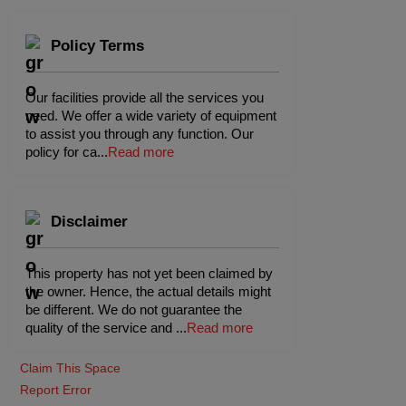
Policy Terms
Our facilities provide all the services you
need. We offer a wide variety of equipment
to assist you through any function. Our
policy for ca
...
Read more
Disclaimer
This property has not yet been claimed by
the owner. Hence, the actual details might
be different. We do not guarantee the
quality of the service and
...
Read more
Claim This Space
Report Error