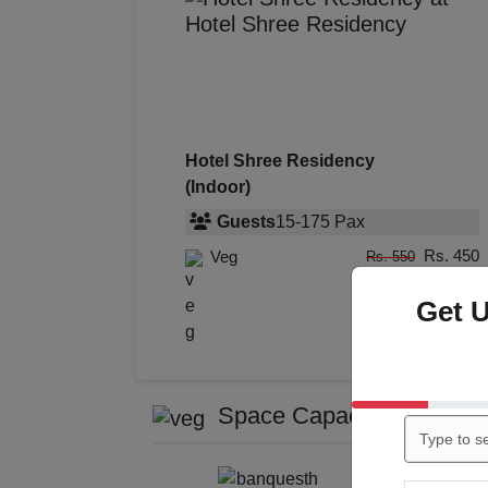
Hotel Shree Residency
(Indoor)
Guests
15
-
175
Pax
Rs. 450
Veg
Rs. 550
Get 
Space Capacity