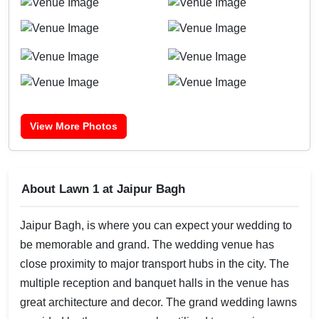
View More Photos
About Lawn 1 at Jaipur Bagh
Jaipur Bagh, is where you can expect your wedding to
be memorable and grand. The wedding venue has
close proximity to major transport hubs in the city. The
multiple reception and banquet halls in the venue has
great architecture and decor. The grand wedding lawns