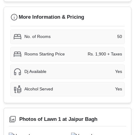
More Information & Pricing
No. of Rooms
50
Rooms Starting Price
Rs. 1,900 + Taxes
Dj Available
Yes
Alcohol Served
Yes
Photos of Lawn 1 at Jaipur Bagh