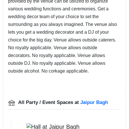
provided by the venue can be utilized to organize
various wedding functions and ceremonies. Get a
wedding decor team of your choice to set the
surrounding as you always imagined. The venue also
lets you get a wedding decorator and a DJ of your
choice for the big day. Venue allows outside caterers.
No royalty applicable. Venue allows outside
decorators. No royalty applicable. Venue allows
outside DJ. No royalty applicable. Venue allows
outside alcohol. No corkage applicable.
All Party / Event Spaces at
Jaipur Bagh