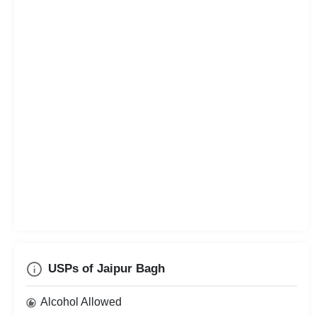
USPs of Jaipur Bagh
Alcohol Allowed