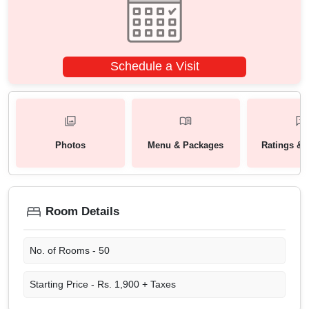
Schedule a Visit
Photos
Menu & Packages
Ratings & 
Room Details
No. of Rooms -
50
Starting Price -
Rs. 1,900 + Taxes