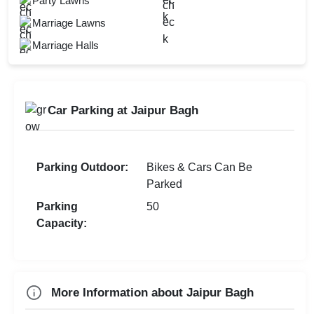
Party Lawns
Restaurant
Bridal Shower
Marriage Lawns
Open Outdoor Seating
Kids Birthday Party
Marriage Halls
Mandap Setup
Naming Ceremony
Outdoor Catering
Check
Car Parking at Jaipur Bagh
Availability
Parking Outdoor:
Bikes & Cars Can Be
Parked
Parking
50
Capacity:
More Information about Jaipur Bagh