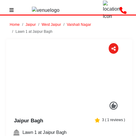
Home
Jaipur
West Jaipur
Vaishali Nagar
Lawn 1 at Jaipur Bagh
Previous
Next
Jaipur Bagh
3
(
1
reviews )
Lawn 1 at Jaipur Bagh