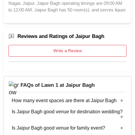
Nagar, Jaipur. Jaipur Bagh operating timings are 09:00 AM
to 12:00 AM. Jaipur Bagh has 50 room(s). and serves liquor.
Reviews and Ratings of Jaipur Bagh
Write a Review
FAQs of Lawn 1 at Jaipur Bagh
How many event spaces are there at Jaipur Bagh
Is Jaipur Bagh good venue for destination wedding?
7 Event spaces are there at Jaipur Bagh.
Is Jaipur Bagh good venue for family event?
Yes, weddings and other functions with guests