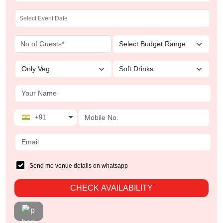
+91
Send me venue details on whatsapp
CHECK AVAILABILITY