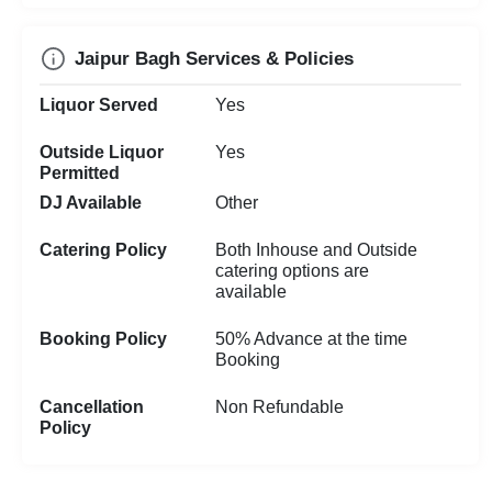
Jaipur Bagh Services & Policies
Liquor Served
Yes
Outside Liquor
Yes
Permitted
DJ Available
Other
Catering Policy
Both Inhouse and Outside
catering options are
available
Booking Policy
50% Advance at the time
Booking
Cancellation
Non Refundable
Policy