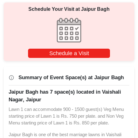
Schedule Your Visit at
Jaipur Bagh
Schedule a Visit
Summary of Event Space(s) at Jaipur Bagh
Jaipur Bagh has 7 space(s) located in Vaishali
Nagar, Jaipur
Lawn 1 can accommodate 900 - 1500 guest(s) Veg Menu
starting price of Lawn 1 is Rs. 750 per plate. and Non Veg
Menu starting price of Lawn 1 is Rs. 850 per plate.
Jaipur Bagh is one of the best marriage lawns in Vaishali