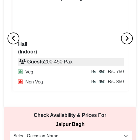
Hall
L
(Indoor)
(
Guests
200
-
450
Pax
750
Rs. 750
Veg
Rs. 850
850
Rs. 850
Non Veg
Rs. 950
Check Availability & Prices For
Jaipur Bagh