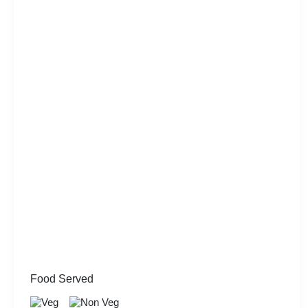
Food Served
Veg
Non Veg