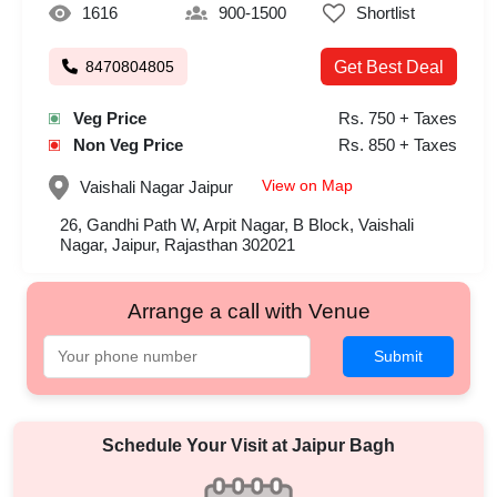
1616
900-1500
Shortlist
8470804805
Get Best Deal
Veg Price
Rs. 750 + Taxes
Non Veg Price
Rs. 850 + Taxes
View on Map
Vaishali Nagar
Jaipur
26, Gandhi Path W, Arpit Nagar, B Block, Vaishali
Nagar, Jaipur, Rajasthan 302021
Arrange a call with Venue
Submit
Schedule Your Visit at
Jaipur Bagh