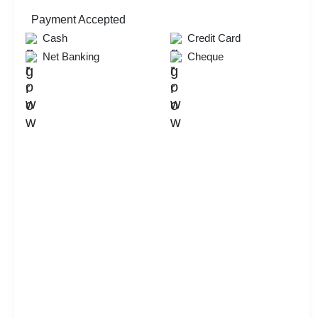
Payment Accepted
Cash
Credit Card
Net Banking
Cheque