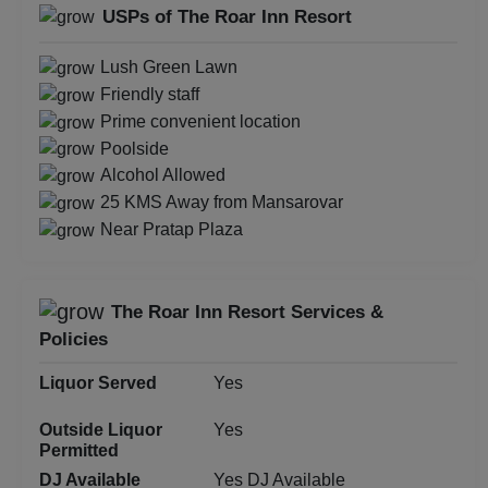
USPs of The Roar Inn Resort
Lush Green Lawn
Friendly staff
Prime convenient location
Poolside
Alcohol Allowed
25 KMS Away from Mansarovar
Near Pratap Plaza
The Roar Inn Resort Services &
Policies
Liquor Served
Yes
Outside Liquor
Yes
Permitted
DJ Available
Yes DJ Available