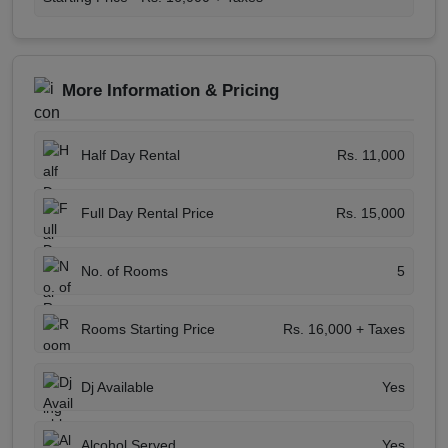
More Information & Pricing
Half Day Rental
Rs. 11,000
Full Day Rental Price
Rs. 15,000
No. of Rooms
5
Rooms Starting Price
Rs. 16,000 + Taxes
Dj Available
Yes
Alcohol Served
Yes