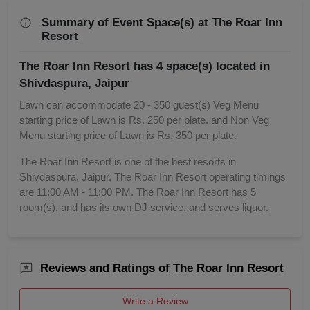
Summary of Event Space(s) at The Roar Inn
Resort
The Roar Inn Resort has 4 space(s) located in
Shivdaspura, Jaipur
Lawn can accommodate 20 - 350 guest(s) Veg Menu
starting price of Lawn is Rs. 250 per plate. and Non Veg
Menu starting price of Lawn is Rs. 350 per plate.
The Roar Inn Resort is one of the best resorts in
Shivdaspura, Jaipur. The Roar Inn Resort operating timings
are 11:00 AM - 11:00 PM. The Roar Inn Resort has 5
room(s). and has its own DJ service. and serves liquor.
Reviews and Ratings of The Roar Inn Resort
Write a Review