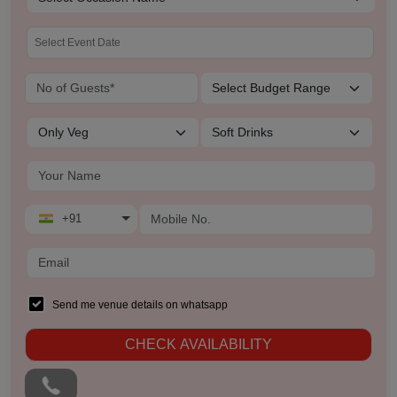
+91
Send me venue details on whatsapp
CHECK AVAILABILITY