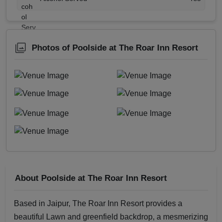
Photos of Poolside at The Roar Inn Resort
About Poolside at The Roar Inn Resort
Based in Jaipur, The Roar Inn Resort provides a
beautiful Lawn and greenfield backdrop, a mesmerizing