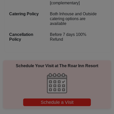
[complementary]
Catering Policy
Both Inhouse and Outside
catering options are
available
Cancellation
Before 7 days 100%
Policy
Refund
Schedule Your Visit at
The Roar Inn Resort
Schedule a Visit