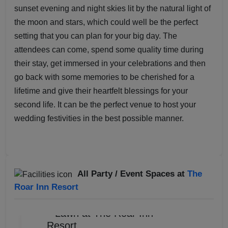
sunset evening and night skies lit by the natural light of
the moon and stars, which could well be the perfect
setting that you can plan for your big day. The
attendees can come, spend some quality time during
their stay, get immersed in your celebrations and then
go back with some memories to be cherished for a
lifetime and give their heartfelt blessings for your
second life. It can be the perfect venue to host your
wedding festivities in the best possible manner.
All Party / Event Spaces at
The
Roar Inn Resort