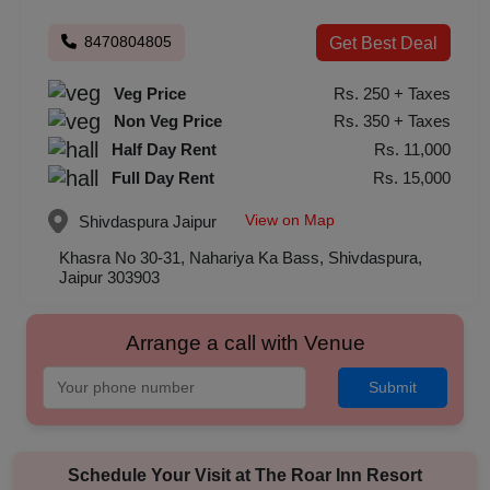
8470804805
Get Best Deal
Veg Price
Rs. 250 + Taxes
Non Veg Price
Rs. 350 + Taxes
Half Day Rent
Rs. 11,000
Full Day Rent
Rs. 15,000
View on Map
Shivdaspura
Jaipur
Khasra No 30-31, Nahariya Ka Bass, Shivdaspura,
Jaipur 303903
Arrange a call with Venue
Submit
Schedule Your Visit at
The Roar Inn Resort