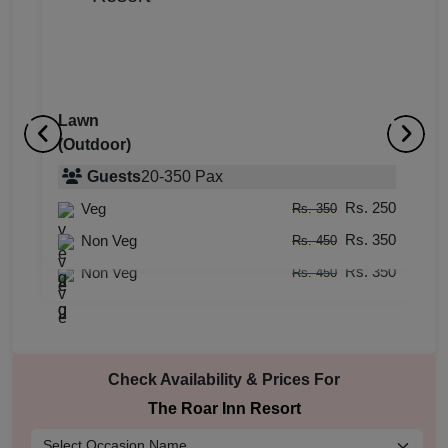
Lawn
(Outdoor)
Rajasthani Theme Area
D
(Outdoor)
Guests
20
-
350
Pax
(
Rs. 250
Veg
Guests
5
-
25
Pax
Rs. 350
Rs. 350
Rs. 250
Non Veg
Veg
Rs. 450
Rs. 350
Rs. 350
Non Veg
Rs. 450
Check Availability & Prices For
The Roar Inn Resort