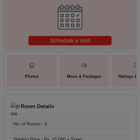
Schedule a Visit
Photos
Menu & Packages
Ratings & 
Room Details
No. of Rooms -
5
Starting Price -
Rs. 16,000 + Taxes