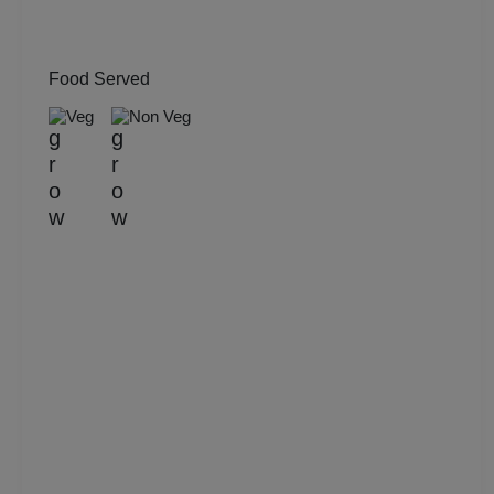
Engagement
Food Served
Corporate Training
Veg
Non Veg
Corporate Party
Corporate Offsite
Corporate Event
Conference
Cocktail Dinner
Class Reunion
Christian Communion