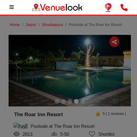
Home
Jaipur
Shivdaspura
Poolside at The Roar Inn Resort
Previous
Next
The Roar Inn Resort
5
(
1
reviews )
Poolside at The Roar Inn Resort
2613
5-50
Shortlist