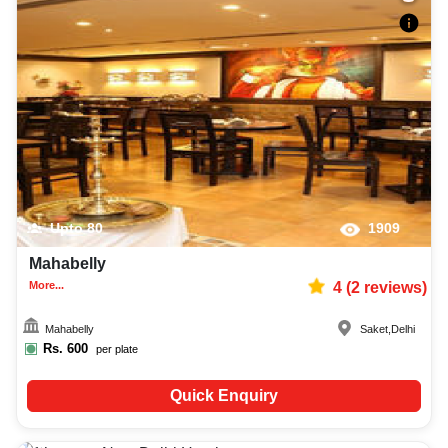
Upto
80
1909
Mahabelly
More...
4
(
2
reviews)
Mahabelly
Saket
,
Delhi
Rs.
600
per plate
Quick Enquiry
25-70
1212