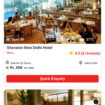
Upto
50
2771
Sheraton New Delhi Hotel
More...
4.5
(
2
reviews)
Dakshin @ Shera...
Saket
,
Delhi
Rs.
2250
per plate
Quick Enquiry