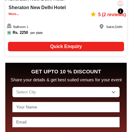
Sheraton New Delhi Hotel
More...
5
(
2
reviews)
Ballroom 1
Saket
,
Delhi
Rs.
2250
per plate
Quick Enquiry
GET UPTO 10 % DISCOUNT
Share your details & get best suited venues for your event