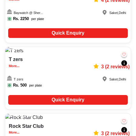
4
(
2
reviews)
Baywatch @ Sher...
Saket
,
Delhi
Rs.
2250
per plate
Quick Enquiry
20-150
2701
T zers
More...
3
(
2
reviews)
T zers
Saket
,
Delhi
Rs.
500
per plate
Quick Enquiry
Upto
50
1742
Rock Star Club
More...
3
(
2
reviews)