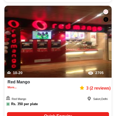
10-20
2705
Red Mango
More...
3
(
2
reviews)
Red Mango
Saket
,
Delhi
Rs.
350
per plate