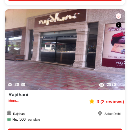
20-80
2975
Rajdhani
More...
3
(
2
reviews)
Rajdhani
Saket
,
Delhi
Rs.
500
per plate