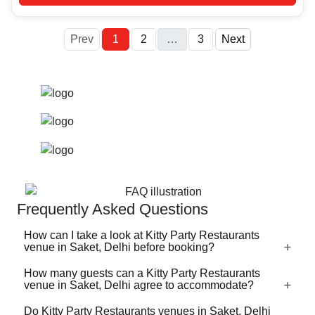
More
Prev
1
2
…
3
Next
Frequently Asked Questions
How can I take a look at Kitty Party Restaurants
venue in Saket, Delhi before booking?
How many guests can a Kitty Party Restaurants
For a lot of Kitty Party Restaurants venues in Saket, Delhi,
venue in Saket, Delhi agree to accommodate?
there's a virtual tour (360 degree view/video) available on
VenueLook that you can watch before you proceed with
Do Kitty Party Restaurants venues in Saket, Delhi