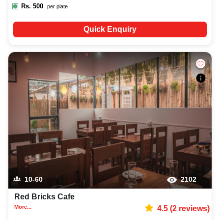
Rs.
500
per plate
Quick Enquiry
10-60
2102
Red Bricks Cafe
More...
4.5
(
2
reviews)