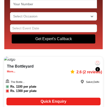
Get Expert's Callback
10-200
1009
The Bottleyard
More...
2.6
(
2
reviews)
The Bottle...
Saket
,
Delhi
Rs.
1100
per plate
Rs.
1300
per plate
Quick Enquiry