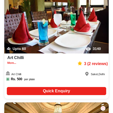
Upto
60
3140
Art Chilli
More...
3
(
2
reviews)
Art Chilli
Saket
,
Delhi
Rs.
500
per plate
Quick Enquiry