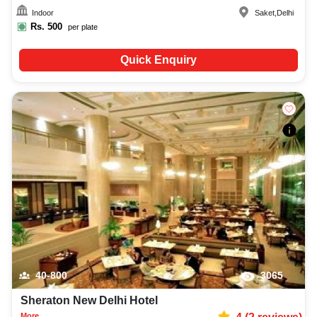
Indoor
Saket
,
Delhi
Rs.
500
per plate
Quick Enquiry
40-800
3065
Sheraton New Delhi Hotel
More...