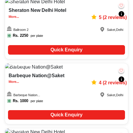
Sheraton New Delhi Hotel
More...
5
(
2
reviews)
Ballroom 2
Saket
,
Delhi
Rs.
2250
per plate
Quick Enquiry
Upto
50
5454
Barbeque Nation@Saket
More...
4
(
2
reviews)
Barbeque Nation...
Saket
,
Delhi
Rs.
1000
per plate
Quick Enquiry
25-70
1601