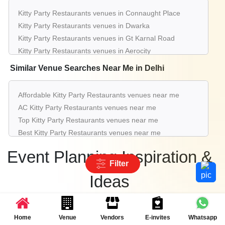
Hotel
Kitty Party Restaurants venues in Connaught Place
60 - 175
Rs. 2250
Kitty Party Restaurants venues in Dwarka
Ballroom 2 & 3 of
Sheraton New Delhi
Guests
per plate
Kitty Party Restaurants venues in Gt Karnal Road
Hotel
Kitty Party Restaurants venues in Aerocity
Kitty Party Restaurants venues in Pitampura
upto 200
Rs. 750
Similar Venue Searches Near Me in Delhi
Hard Rock Cafe
Guests
per plate
Kitty Party Restaurants venues in Greater Kailash
Kitty Party Restaurants venues in Saket
upto 50
Rs. 1000
Affordable Kitty Party Restaurants venues near me
Barbeque Nation@Saket
Guests
per plate
Kitty Party Restaurants venues in Karol Bagh
AC Kitty Party Restaurants venues near me
Kitty Party Restaurants venues in Rohini
upto 60
Rs. 500
Top Kitty Party Restaurants venues near me
Art Chilli
Kitty Party Restaurants venues in Chattarpur
Guests
per plate
Best Kitty Party Restaurants venues near me
Luxury Kitty Party Restaurants venues near me
Event Planning Inspiration &
List of Kitty Party Restaurants venues near me
Filter
Cheap Kitty Party Restaurants venues near me
Ideas
Small Kitty Party Restaurants venues near me
Big Kitty Party Restaurants venues near me
Get inspired with the latest event trends and party ideas
Affordable Luxury Kitty Party Restaurants venues near
Home
Venue
Vendors
E-invites
Whatsapp
me