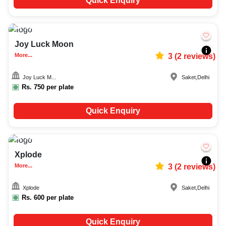
Quick Enquiry
10-100
2316
Joy Luck Moon
More...
3
(
2
reviews)
Joy Luck M...
Saket
,
Delhi
Rs.
750
per plate
Quick Enquiry
10-50
2361
Xplode
More...
3
(
2
reviews)
Xplode
Saket
,
Delhi
Rs.
600
per plate
Quick Enquiry