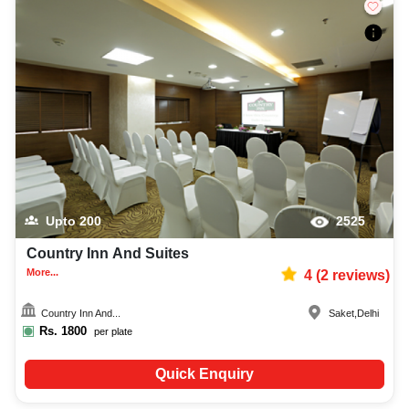
Upto
200
2525
Country Inn And Suites
More...
4
(
2
reviews)
Country Inn And...
Saket
,
Delhi
Rs.
1800
per plate
Quick Enquiry