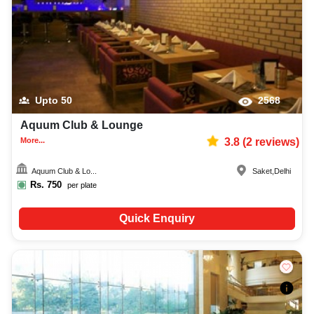
Upto
50
2568
Aquum Club & Lounge
More...
3.8
(
2
reviews)
Aquum Club & Lo...
Saket
,
Delhi
Rs.
750
per plate
Quick Enquiry