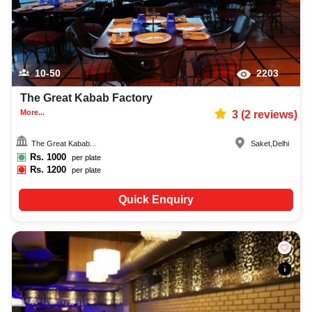
10-50
2203
The Great Kabab Factory
More...
3
(
2
reviews)
The Great Kabab...
Saket
,
Delhi
Rs.
1000
per plate
Rs.
1200
per plate
Quick Enquiry