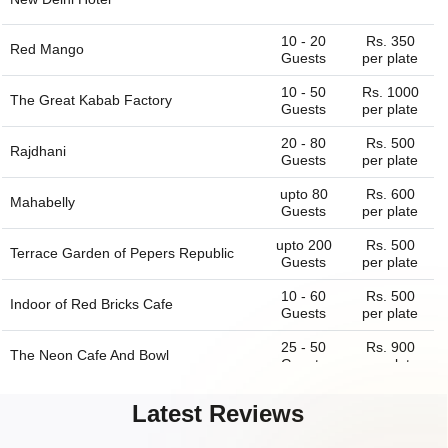
10 - 20
Rs. 350
Red Mango
Guests
per plate
10 - 50
Rs. 1000
The Great Kabab Factory
Guests
per plate
20 - 80
Rs. 500
Rajdhani
Guests
per plate
upto 80
Rs. 600
Mahabelly
Guests
per plate
upto 200
Rs. 500
Terrace Garden of
Pepers Republic
Guests
per plate
10 - 60
Rs. 500
Indoor of
Red Bricks Cafe
Guests
per plate
25 - 50
Rs. 900
The Neon Cafe And Bowl
Guests
per plate
20 - 150
Rs. 500
T zers
Latest Reviews
Guests
per plate