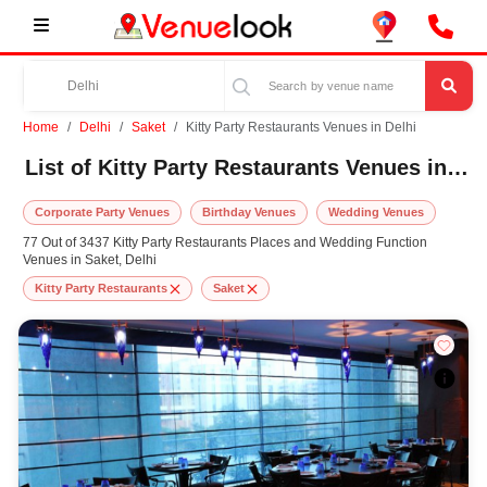
Home
Delhi
Saket
Kitty Party Restaurants Venues in Delhi
List of Kitty Party Restaurants Venues in Saket, Delhi
Corporate Party Venues
Birthday Venues
Wedding Venues
77 Out of 3437 Kitty Party Restaurants Places and Wedding Function
Venues in Saket, Delhi
Kitty Party Restaurants
Saket