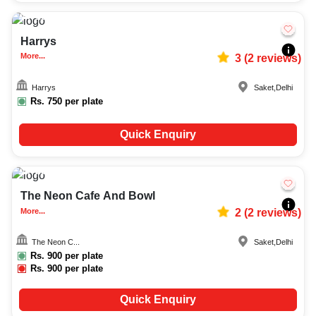
10-20
1084
Harrys
More...
3
(
2
reviews)
Harrys
Saket
,
Delhi
Rs.
750
per plate
Quick Enquiry
25-50
4142
The Neon Cafe And Bowl
More...
2
(
2
reviews)
The Neon C...
Saket
,
Delhi
Rs.
900
per plate
Rs.
900
per plate
Quick Enquiry