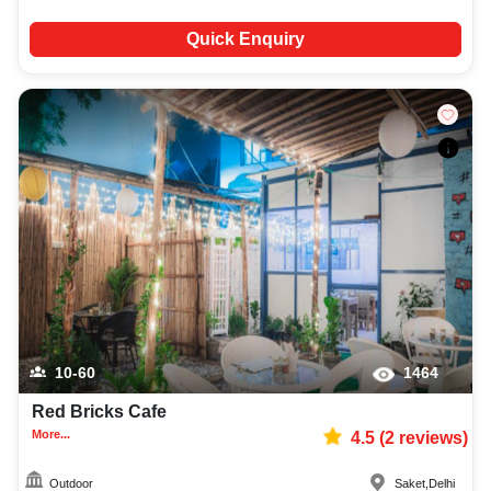
Quick Enquiry
10-60
1464
Red Bricks Cafe
More...
4.5
(
2
reviews)
Outdoor
Saket
,
Delhi