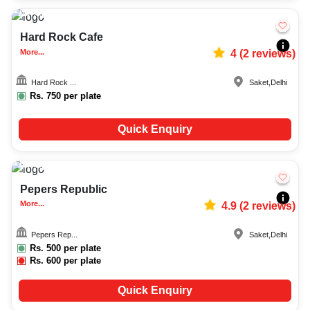
Upto
200
6302
Hard Rock Cafe
More...
4
(
2
reviews)
Hard Rock ...
Saket
,
Delhi
Rs.
750
per plate
Quick Enquiry
Upto
250
2077
Pepers Republic
More...
4.9
(
2
reviews)
Pepers Rep...
Saket
,
Delhi
Rs.
500
per plate
Rs.
600
per plate
Quick Enquiry