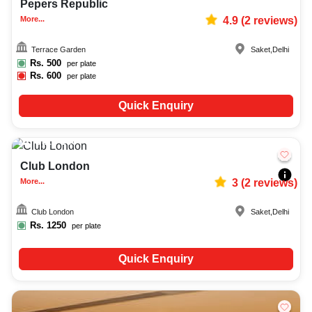
Pepers Republic
More...
4.9
(
2
reviews)
Terrace Garden
Saket
,
Delhi
Rs.
500
per plate
Rs.
600
per plate
Quick Enquiry
Upto
100
5677
Club London
More...
3
(
2
reviews)
Club London
Saket
,
Delhi
Rs.
1250
per plate
Quick Enquiry