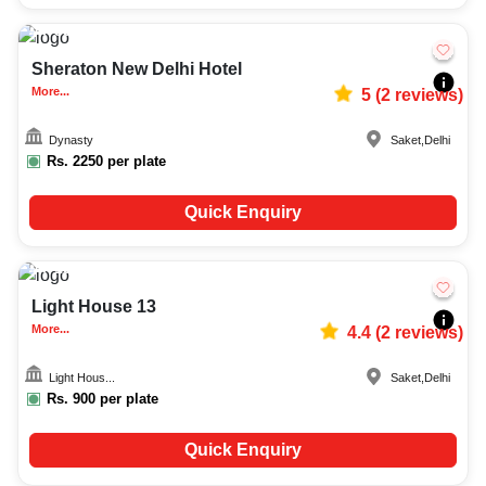
35-70
6701
Sheraton New Delhi Hotel
More...
5
(
2
reviews)
Dynasty
Saket
,
Delhi
Rs.
2250
per plate
Quick Enquiry
15-200
3665
Light House 13
More...
4.4
(
2
reviews)
Light Hous...
Saket
,
Delhi
Rs.
900
per plate
Quick Enquiry