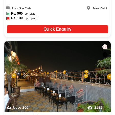
Rock Star Club
Saket
,
Delhi
Rs.
900
per plate
Rs.
1400
per plate
Quick Enquiry
Upto
200
2826