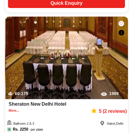
Quick Enquiry
60-175
1989
Sheraton New Delhi Hotel
More...
5
(
2
reviews)
Ballroom 2 & 3
Saket
,
Delhi
Rs.
2250
per plate