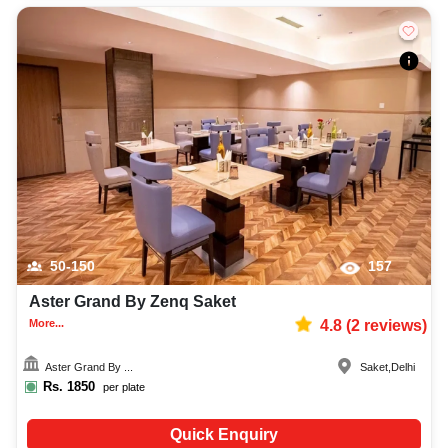
50-150
157
Aster Grand By Zenq Saket
More...
4.8
(
2
reviews)
Aster Grand By ...
Saket
,
Delhi
Rs.
1850
per plate
Quick Enquiry