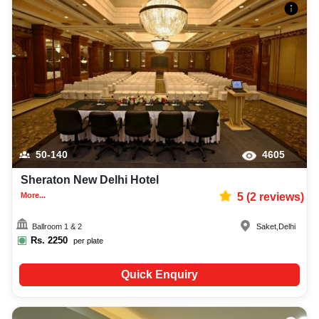
50-140
4605
Sheraton New Delhi Hotel
More...
5
(
2
reviews)
Ballroom 1 & 2
Saket
,
Delhi
Rs.
2250
per plate
Quick Enquiry