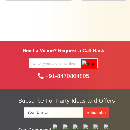
Need a Venue? Request a Call Back
+91-8470804805
Subscribe For Party Ideas and Offers
Subscribe