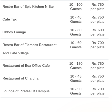
10 - 100
Rs. 750
Restro Bar of
Epic Kitchen N Bar
Guests
per plate
10 - 48
Rs. 750
Cafe Taxi
Guests
per plate
10 - 80
Rs. 600
Ohboy Lounge
Guests
per plate
10 - 60
Rs. 700
Restro Bar of
Flamess Restaurant
Guests
per plate
And Cafe Village
10 - 150
Rs. 750
Restaurant of
Box Office Cafe
Guests
per plate
10 - 45
Rs. 750
Restaurant of
Charcha
Guests
per plate
10 - 90
Rs. 700
Lounge of
Pirates Of Campus
Guests
per plate