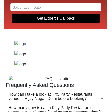
Get Expert's Callback
Frequently Asked Questions
How can I take a look at Kitty Party Restaurants
venue in Vijay Nagar, Delhi before booking?
How many guests can a Kitty Party Restaurants
For a lot of Kitty Party Restaurants venues in Vijay Nagar,