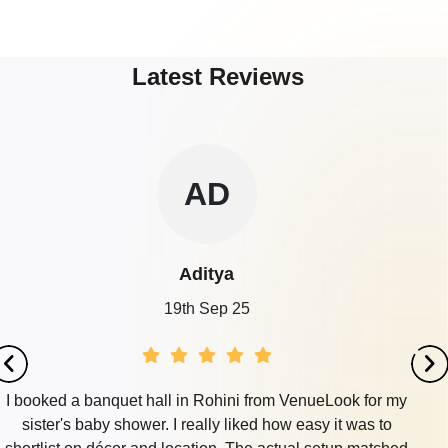
Latest Reviews
AD
Aditya
19th Sep 25
I booked a banquet hall in Rohini from VenueLook for my
sister's baby shower. I really liked how easy it was to