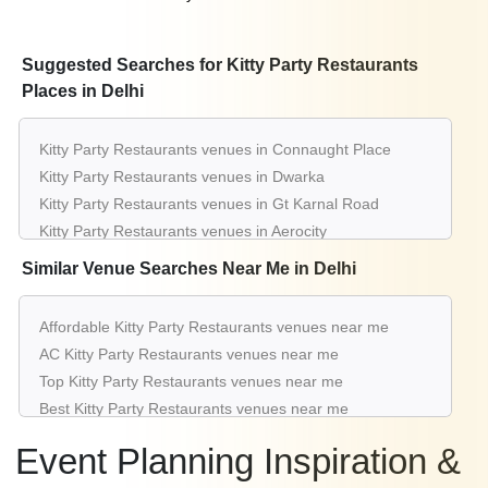
Suggested Searches for Kitty Party Restaurants
Places in Delhi
Kitty Party Restaurants venues in Connaught Place
Kitty Party Restaurants venues in Dwarka
Kitty Party Restaurants venues in Gt Karnal Road
Kitty Party Restaurants venues in Aerocity
Kitty Party Restaurants venues in Pitampura
Similar Venue Searches Near Me in Delhi
Kitty Party Restaurants venues in Greater Kailash
Kitty Party Restaurants venues in Saket
Affordable Kitty Party Restaurants venues near me
Kitty Party Restaurants venues in Karol Bagh
AC Kitty Party Restaurants venues near me
Kitty Party Restaurants venues in Rohini
Top Kitty Party Restaurants venues near me
Kitty Party Restaurants venues in Chattarpur
Best Kitty Party Restaurants venues near me
Luxury Kitty Party Restaurants venues near me
Event Planning Inspiration &
List of Kitty Party Restaurants venues near me