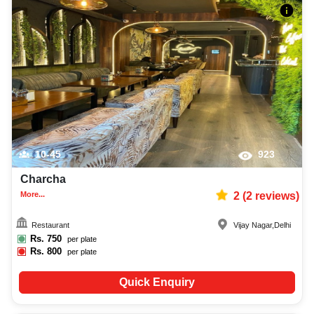
10-45
923
Charcha
More...
2
(
2
reviews)
Restaurant
Vijay Nagar
,
Delhi
Rs.
750
per plate
Rs.
800
per plate
Quick Enquiry