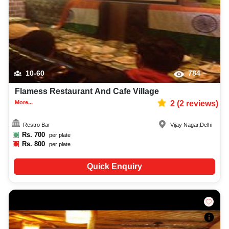
10-60
784
Flamess Restaurant And Cafe Village
More...
2
(
2
reviews)
Restro Bar
Vijay Nagar
,
Delhi
Rs.
700
per plate
Rs.
800
per plate
Quick Enquiry