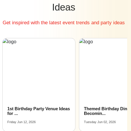
Cheap Kitty Party Restaurants venues near me
Ideas
Small Kitty Party Restaurants venues near me
Big Kitty Party Restaurants venues near me
Get inspired with the latest event trends and party ideas
Affordable Luxury Kitty Party Restaurants venues near
me
Kitty Party Restaurants venues near me with price |
Kitty Party Restaurants venues for hire near me |
Kitty Party Restaurants venues on rent near me
1st Birthday Party Venue Ideas
Themed Birthday Dinne
for ...
Becomin...
Friday Jun 12, 2026
Tuesday Jun 02, 2026