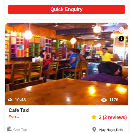
Quick Enquiry
10-48
1179
Cafe Taxi
More...
2
(
2
reviews)
Cafe Taxi
Vijay Nagar
,
Delhi