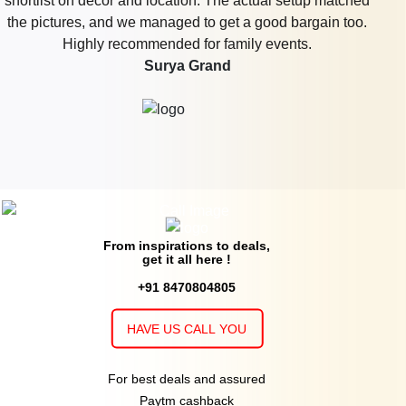
shortlist on décor and location. The actual setup matched
the pictures, and we managed to get a good bargain too.
Highly recommended for family events.
Surya Grand
From inspirations to deals,
get it all here !
+91 8470804805
HAVE US CALL YOU
For best deals and assured
Paytm cashback