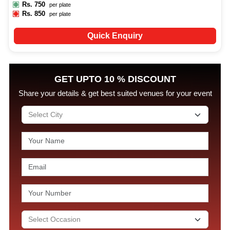
Rs.
750
per plate
Rs.
850
per plate
Quick Enquiry
GET UPTO 10 % DISCOUNT
Share your details & get best suited venues for your event