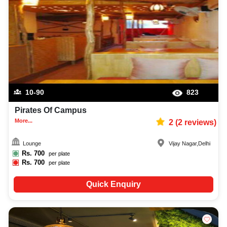
10-90
823
Pirates Of Campus
More...
2
(
2
reviews)
Lounge
Vijay Nagar
,
Delhi
Rs.
700
per plate
Rs.
700
per plate
Quick Enquiry