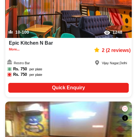
10-100
1248
Epic Kitchen N Bar
More...
2
(
2
reviews)
Restro Bar
Vijay Nagar
,
Delhi
Rs.
750
per plate
Rs.
750
per plate
Quick Enquiry