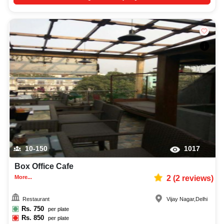
10-150
1017
Box Office Cafe
More...
2
(
2
reviews)
Restaurant
Vijay Nagar
,
Delhi
Rs.
750
per plate
Rs.
850
per plate