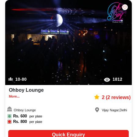
10-80
1812
Ohboy Lounge
More...
2
(
2
reviews)
Ohboy Lounge
Vijay Nagar
,
Delhi
Rs.
600
per plate
Rs.
800
per plate
Quick Enquiry