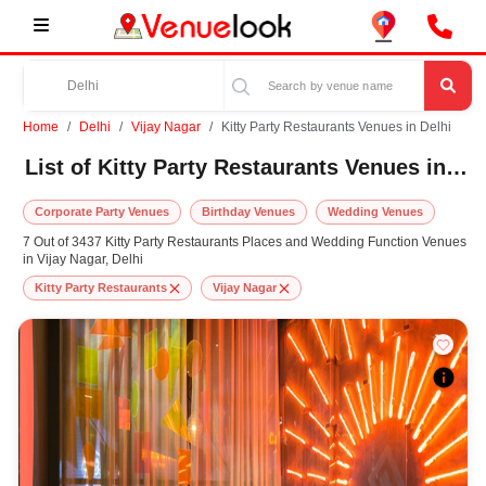
Home
Delhi
Vijay Nagar
Kitty Party Restaurants Venues in Delhi
List of Kitty Party Restaurants Venues in Vijay Nagar, Delhi
Corporate Party Venues
Birthday Venues
Wedding Venues
7 Out of 3437 Kitty Party Restaurants Places and Wedding Function Venues
in Vijay Nagar, Delhi
Kitty Party Restaurants
Vijay Nagar