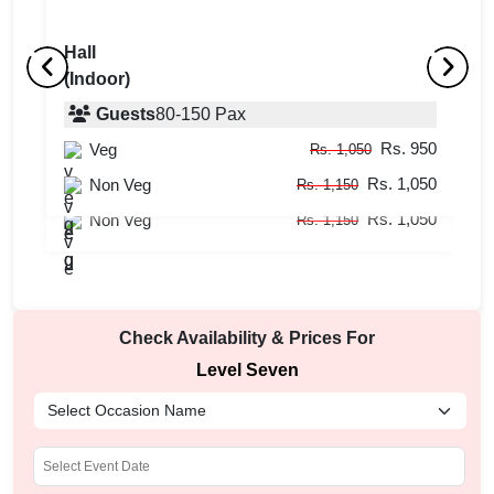
Hall
(Indoor)
Rooftop
H
(Outdoor)
Guests
80
-
150
Pax
(
Rs. 950
Veg
Guests
20
-
50
Pax
Rs. 1,050
Rs. 1,050
Rs. 950
Non Veg
Veg
Rs. 1,150
Rs. 1,050
Rs. 1,050
Non Veg
Rs. 1,150
Check Availability & Prices For
Level Seven