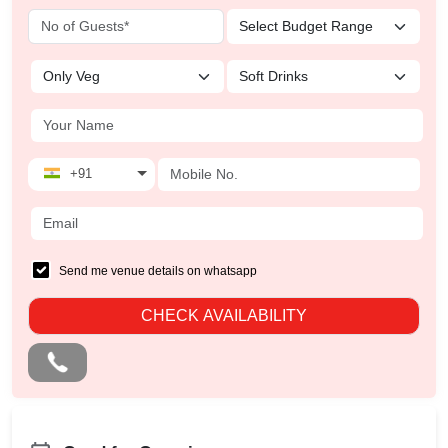
+91
Send me venue details on whatsapp
CHECK AVAILABILITY