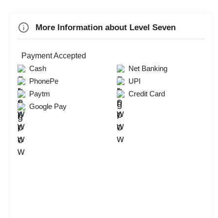
Annual Fest
More Information about Level Seven
Business Dinner
Check
Payment Accepted
Availability
Cash
Net Banking
PhonePe
UPI
Paytm
Credit Card
Google Pay