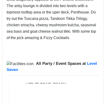
The artsy lounge is divided into two levels with a
topmost rooftop area or the uper deck, Penthouse. Do
try out the Tuscana pizza, Tandoori Tikka Trilogy,
chicken sriracha, cheesy mushroom kulcha, seasonal
sea bass and goat cheese walnut tikki. With some top
of the pick amazing & Fizzy Cocktails.
All Party / Event Spaces at
Level
Seven