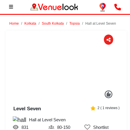
Home
Kolkata
South Kolkata
Topsia
Hall at Level Seven
Previous
Next
Level Seven
2
(
1
reviews )
Hall at Level Seven
831
80-150
Shortlist