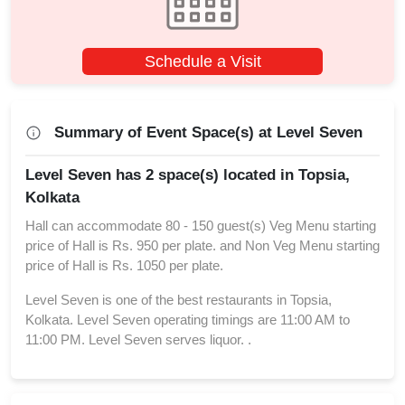
Schedule a Visit
Summary of Event Space(s) at Level Seven
Level Seven has 2 space(s) located in Topsia,
Kolkata
Hall can accommodate 80 - 150 guest(s) Veg Menu starting
price of Hall is Rs. 950 per plate. and Non Veg Menu starting
price of Hall is Rs. 1050 per plate.
Level Seven is one of the best restaurants in Topsia,
Kolkata. Level Seven operating timings are 11:00 AM to
11:00 PM. Level Seven serves liquor. .