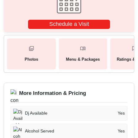
Schedule a Visit
Photos
Menu & Packages
Ratings & 
More Information & Pricing
Dj Available
Yes
Alcohol Served
Yes