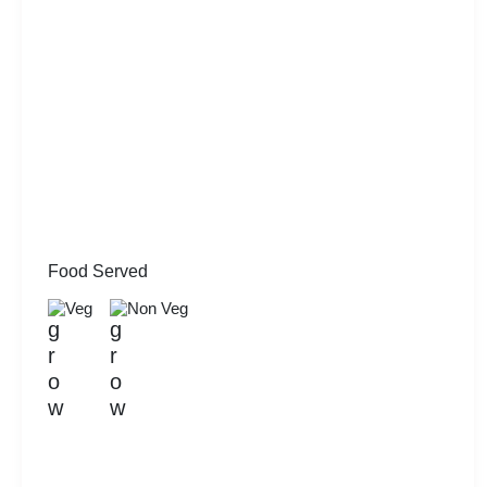
Food Served
Veg
Non Veg