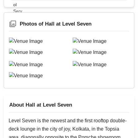
Photos of Hall at Level Seven
About Hall at Level Seven
Level Seven is the newest and the first rooftop double-
deck lounge in the city of joy, Kolkata, in the Topsia
area, diagonally opposite to the Porsche showroom.