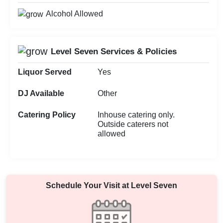
Alcohol Allowed
Level Seven Services & Policies
Liquor Served
Yes
DJ Available
Other
Catering Policy
Inhouse catering only.
Outside caterers not
allowed
Schedule Your Visit at
Level Seven