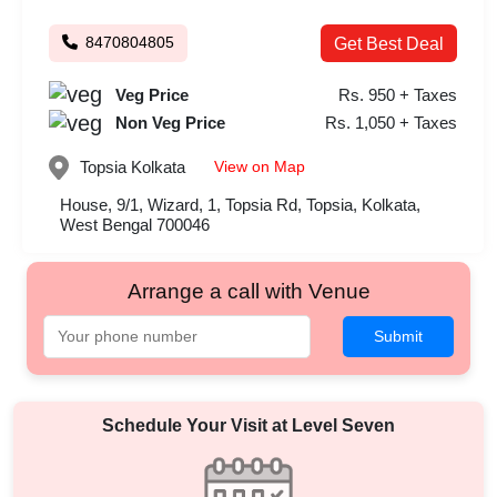
8470804805
Get Best Deal
Veg Price
Rs. 950 + Taxes
Non Veg Price
Rs. 1,050 + Taxes
View on Map
Topsia
Kolkata
House, 9/1, Wizard, 1, Topsia Rd, Topsia, Kolkata,
West Bengal 700046
Arrange a call with Venue
Submit
Schedule Your Visit at
Level Seven