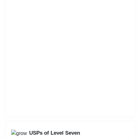
USPs of Level Seven