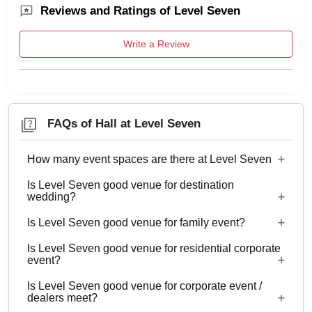
Reviews and Ratings of Level Seven
Write a Review
FAQs of Hall at Level Seven
How many event spaces are there at Level Seven
Is Level Seven good venue for destination
2 Event spaces are there at Level Seven.
wedding?
Is Level Seven good venue for family event?
No
Is Level Seven good venue for residential corporate
Yes, Family functions with guests ranging from 80
event?
to 150 can be hosted at Level Seven.
Is Level Seven good venue for corporate event /
No
dealers meet?