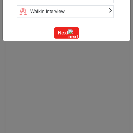
Walkin Interview
Training
Next
Team Outing
Stage Event
Sangeet Ceremony
Ring Ceremony
Residential Conference
Product Launch
Pre Wedding Mehendi Party