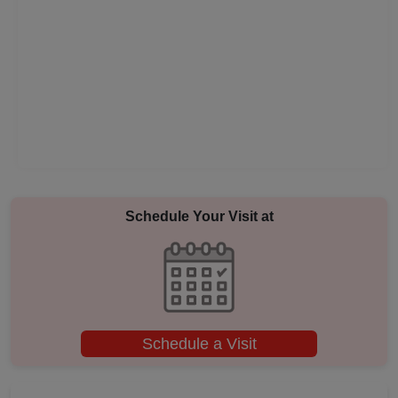
Pool Party
Photo Shoots
Naming Ceremony
Musical Concert
MICE
Schedule Your Visit at
Meeting
Kitty Party
Schedule a Visit
Kids Birthday Party
Group Dining