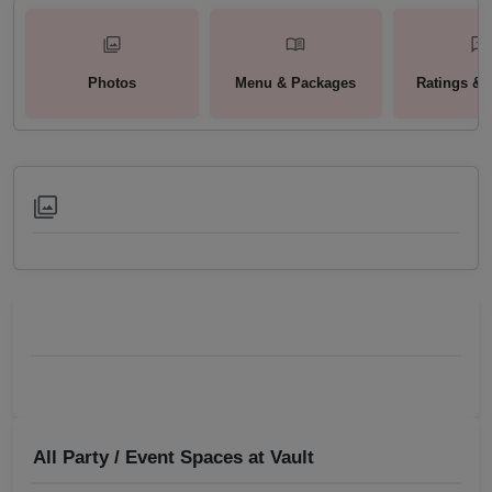
Photos
Menu & Packages
Ratings & 
All Party / Event Spaces at
Vault