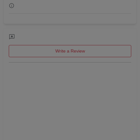
Get Together
Game Watch
Freshers Party
Write a Review
First Birthday Party
Fashion Show
Farewell
Family Function
Exhibition
Engagement