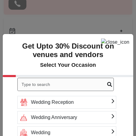
+
Get Upto 30% Discount on
venues and vendors
Check
Availability
Select Your Occasion
Wedding Reception
Payment Accepted
Wedding Anniversary
Wedding