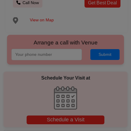
Call Now
Get Best Deal
View on Map
Arrange a call with Venue
Submit
Schedule Your Visit at
Schedule a Visit