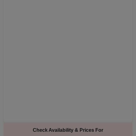
Check Availability & Prices For