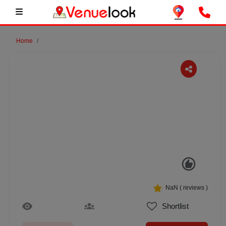
Home
Previous
Next
NaN
(
reviews )
Shortlist