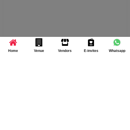
Home
Venue
Vendors
E-invites
Whatsapp