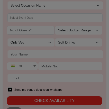
+91
Send me venue details on whatsapp
CHECK AVAILABILITY