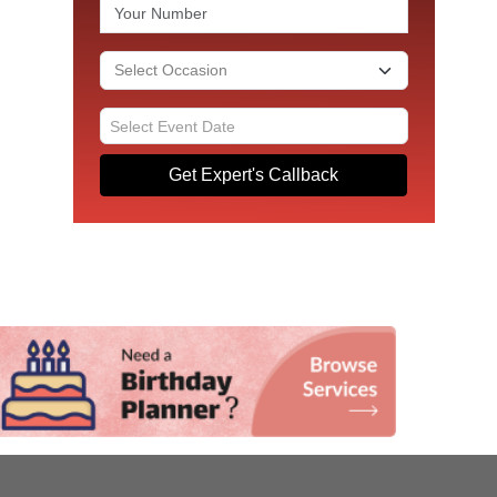
Get Expert's Callback