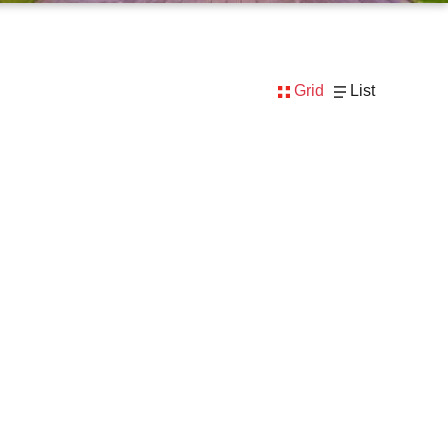
Grid
List