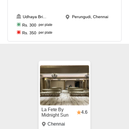
Udhaya Bri
...
Perungudi, Chennai
Rs.
300
per plate
Rs.
350
per plate
La Fete By
4.6
Midnight Sun
Chennai