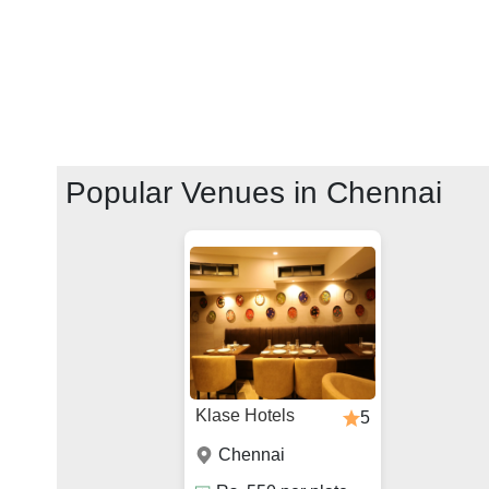
Popular Venues in
Chennai
Klase Hotels
5
Chennai