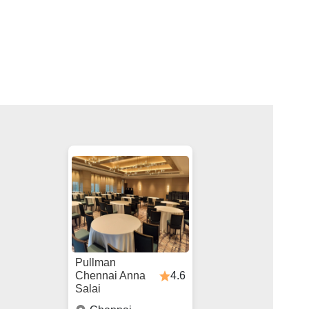
Pullman
4.6
Chennai Anna
Salai