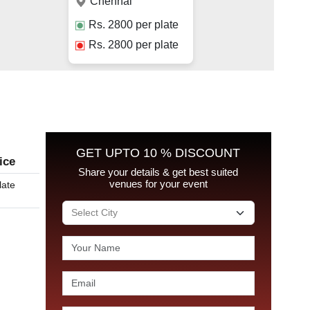
Chennai
Rs.
2800
per plate
Rs.
2800
per plate
GET UPTO 10 % DISCOUNT
ice
Share your details & get best suited
venues for your event
late