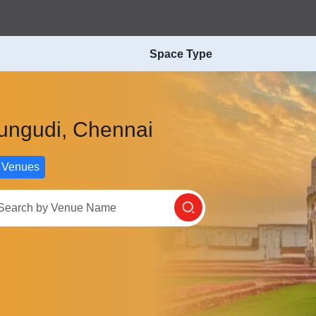
Space Type
rungudi, Chennai
 Venues