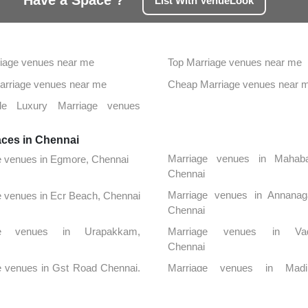
Have a Space ?
List With VenueLook
iage venues near me
Top Marriage venues near me
Marriage venues near me
Cheap Marriage venues near 
ble Luxury Marriage venues
aces in Chennai
Marriage venues in Mahaba
e venues in Egmore, Chennai
Chennai
Marriage venues in Annanag
 venues in Ecr Beach, Chennai
Chennai
ge venues in Urapakkam,
Marriage venues in Vada
Chennai
e venues in Gst Road Chennai,
Marriage venues in Madi
Chennai
ge venues in Medavakkam,
Marriage venues in Alwarpet, 