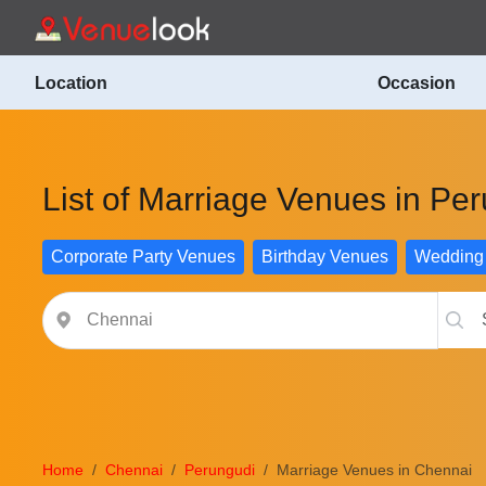
Location
Occasion
List of Marriage Venues in Pe
Corporate Party Venues
Birthday Venues
Wedding
Home
Chennai
Perungudi
Marriage Venues in Chennai