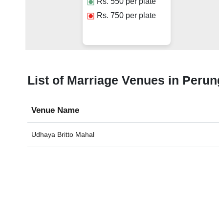
Rs.
550
per plate
Rs.
750
per plate
List of Marriage Venues in Perun
Venue Name
Udhaya Britto Mahal