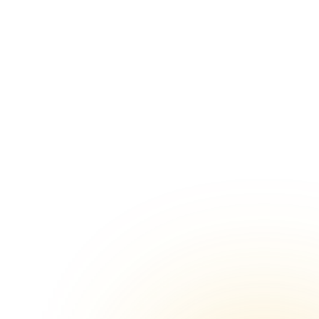
Chennai
Marriage venues in Ambattur, Chennai
Marriage venues in Kovilambakkam,
 Chennai
Chennai
alipuram
Marriage venues in Padappai, Chennai
Marriage venues in Arumbakkam,
hennai
Chennai
ir East,
Marriage venues in Nungambakkam,
Chennai
mallee,
Marriage venues in Selaiyur, Chennai
lpattu,
Marriage venues in Kodambakkam,
Chennai
Marriage venues in Thirumullaivoyal,
Chennai
Chennai