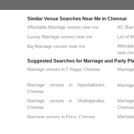
Similar Venue Searches Near Me in Chennai
Affordable Marriage venues near me
AC Marr
Luxury Marriage venues near me
List of 
Afforda
Big Marriage venues near me
near me
Suggested Searches for Marriage and Party Pl
Marriage venues in T Nagar, Chennai
Marriag
Marriage venues in Injambakkam,
Marriage
Chennai
Marriage venues in Sholinganallur,
Marria
Chennai
Chennai
Marriag
Marriage venues in Porur, Chennai
Chennai
Marria
Marriage venues in Kilpauk, Chennai