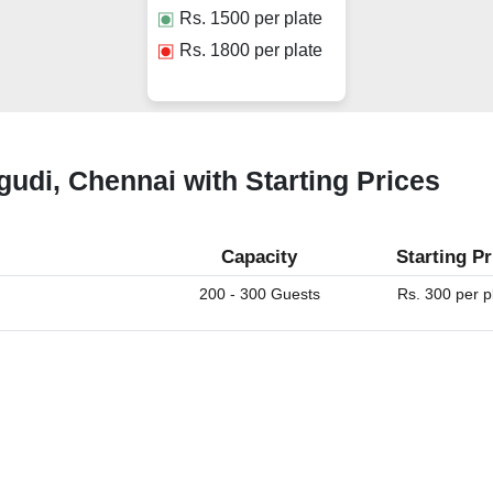
Rs.
1500
per plate
Rs.
1800
per plate
gudi, Chennai with Starting Prices
Capacity
Starting Pr
200 - 300 Guests
Rs. 300 per p