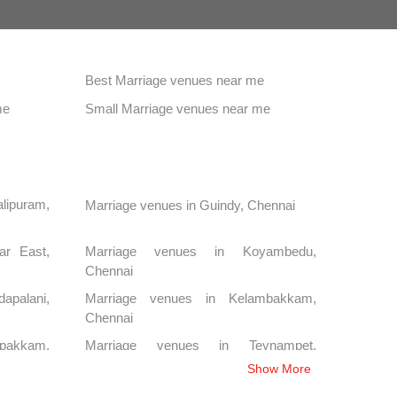
Best Marriage venues near me
me
Small Marriage venues near me
lipuram,
Marriage venues in Guindy, Chennai
ar East,
Marriage venues in Koyambedu,
Chennai
palani,
Marriage venues in Kelambakkam,
Chennai
pakkam,
Marriage venues in Teynampet,
Chennai
Show More
Chennai
Marriage venues in Anna Salai, Chennai