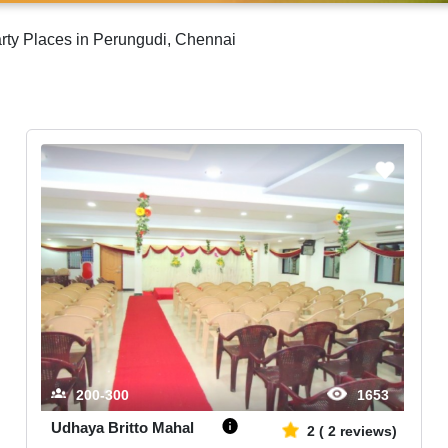
rty Places in Perungudi, Chennai
200-300
1653
Udhaya Britto Mahal
2
(
2
reviews)