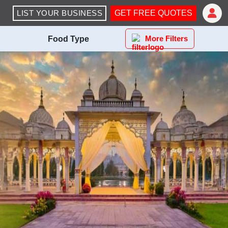
LIST YOUR BUSINESS
GET FREE QUOTES
More Filters
Food Type