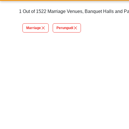
1 Out of 1522 Marriage Venues, Banquet Halls and Pa
Marriage
Perungudi