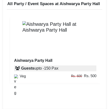
All Party / Event Spaces at
Aishwarya Party Hall
Aishwarya Party Hall
Guests
upto
-
150
Pax
Rs. 500
Veg
Rs. 600