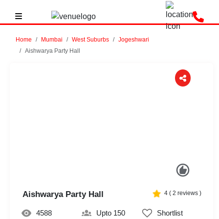
Home
Mumbai
West Suburbs
Jogeshwari
Aishwarya Party Hall
Previous
Next
Aishwarya Party Hall
4
(
2
reviews )
4588
Upto 150
Shortlist