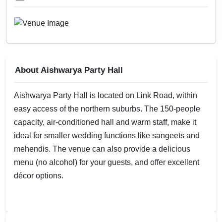
About Aishwarya Party Hall
Aishwarya Party Hall is located on Link Road, within
easy access of the northern suburbs. The 150-people
capacity, air-conditioned hall and warm staff, make it
ideal for smaller wedding functions like sangeets and
mehendis. The venue can also provide a delicious
menu (no alcohol) for your guests, and offer excellent
décor options.