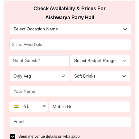
Check Availability & Prices For
Aishwarya Party Hall
+91
Send me venue details on whatsapp