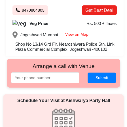
8470804805
Get Best Deal
Veg Price
Rs. 500 + Taxes
View on Map
Jogeshwari
Mumbai
Shop No 13/14 Grd Flr, Nearoshiwara Police Stn, Link
Plaza Commercial Complex, Jogeshwari -400102
Arrange a call with Venue
Submit
Schedule Your Visit at
Aishwarya Party Hall