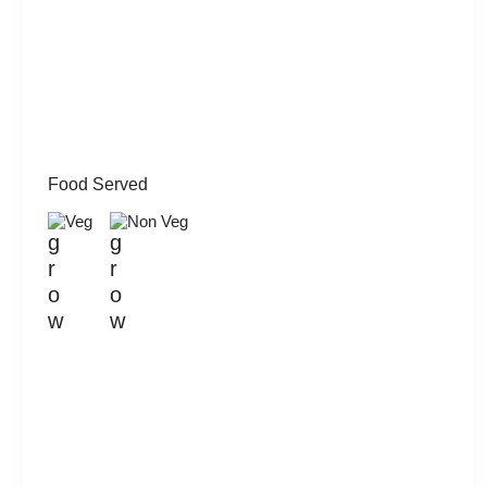
Food Served
Veg
Non Veg