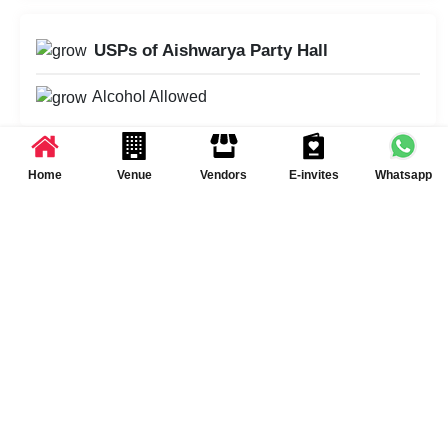
USPs of Aishwarya Party Hall
Alcohol Allowed
Home
Venue
Vendors
E-invites
Whatsapp
Schedule Your Visit at
Aishwarya Party Hall
Schedule a Visit
Summary of Event Space(s) at Aishwarya
Party Hall