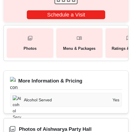
Schedule a Visit
Photos
Menu & Packages
Ratings & 
More Information & Pricing
Alcohol Served
Yes
Photos of Aishwarya Party Hall