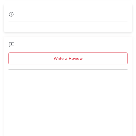
Write a Review