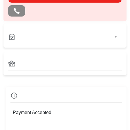
+
Check
Availability
Payment Accepted