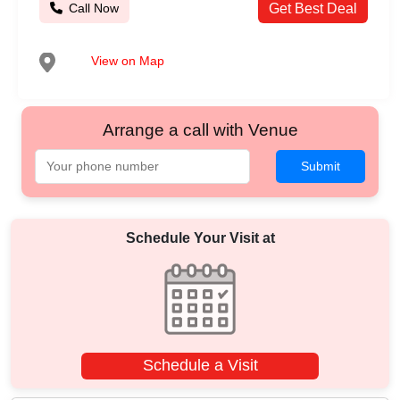
Call Now
Get Best Deal
View on Map
Arrange a call with Venue
Submit
Schedule Your Visit at
Schedule a Visit