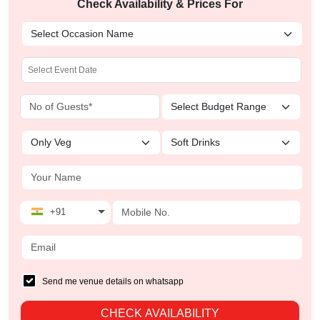
Check Availability & Prices For
+91
Send me venue details on whatsapp
CHECK AVAILABILITY