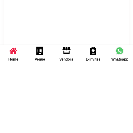
Home
Venue
Vendors
E-invites
Whatsapp