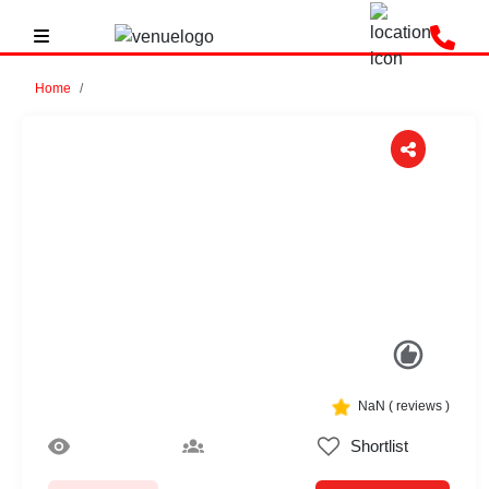
Home
Previous
Next
NaN
(
reviews )
Shortlist