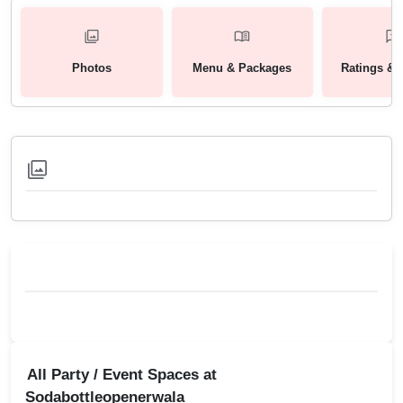
Photos
Menu & Packages
Ratings & 
All Party / Event Spaces at
Sodabottleopenerwala