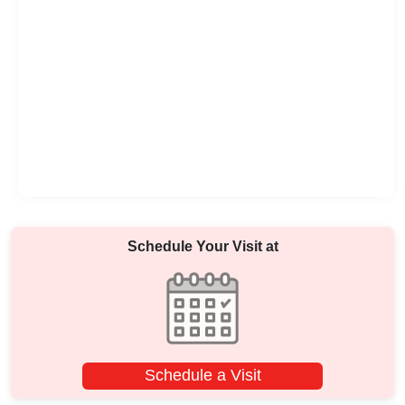
Schedule Your Visit at
Schedule a Visit