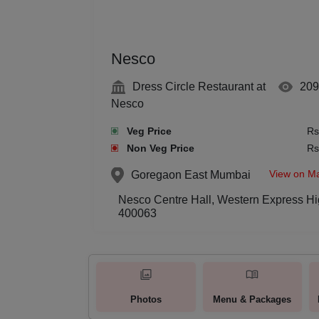
Nesco
Dress Circle Restaurant at
209
Nesco
Veg Price
Rs
Non Veg Price
Rs
View on M
Goregaon East
Mumbai
Nesco Centre Hall, Western Express Hi
400063
Photos
Menu & Packages