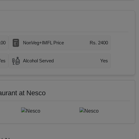
100
NonVeg+IMFL Price
Rs. 2400
Yes
Alcohol Served
Yes
aurant at Nesco