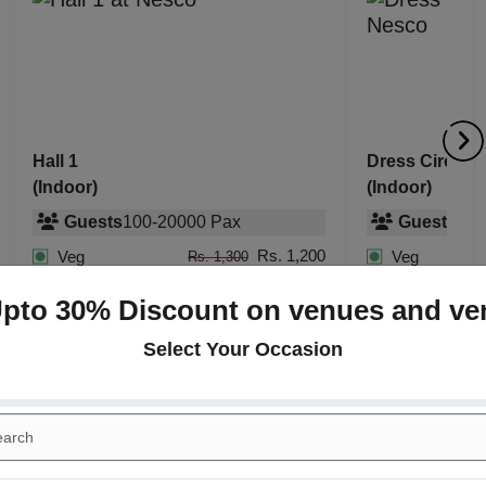
Dress Circle Restaurant
The Grande B
(Indoor)
(Indoor)
Guests
10
-
120
Pax
Guests
50
-
Rs. 1,200
Veg
Veg
Rs. 1,300
Rs. 1,400
Non Veg
Non Veg
Rs. 1,500
Upto 30% Discount on venues and ve
Select Your Occasion
+