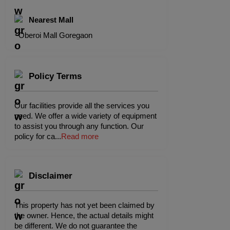
Nearest Mall
Oberoi Mall Goregaon
Policy Terms
Our facilities provide all the services you
need. We offer a wide variety of equipment
to assist you through any function. Our
policy for ca
...
Read more
Disclaimer
This property has not yet been claimed by
the owner. Hence, the actual details might
be different. We do not guarantee the