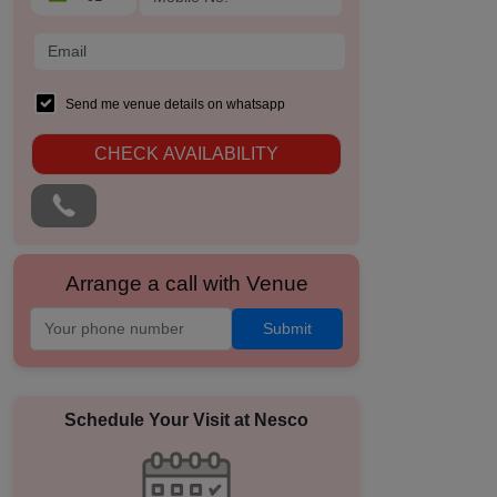
Send me venue details on whatsapp
CHECK AVAILABILITY
Arrange a call with Venue
Submit
Schedule Your Visit at
Nesco