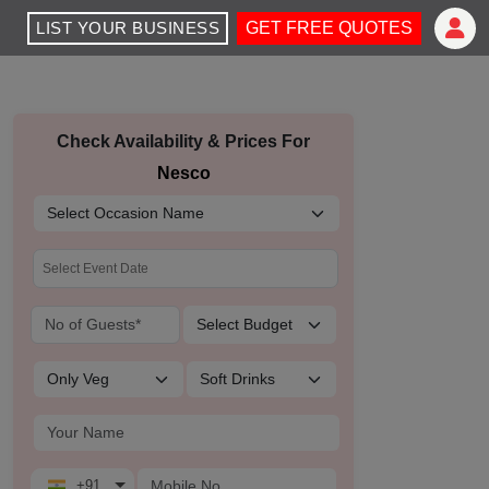
LIST YOUR BUSINESS
GET FREE QUOTES
Check Availability & Prices For
Nesco
+91