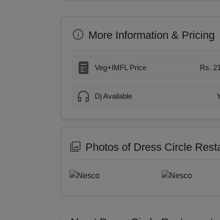
More Information & Pricing
Veg+IMFL Price
Rs. 2
Dj Available
Photos of Dress Circle Rest