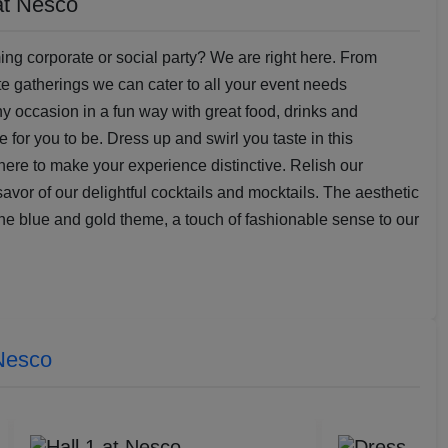
at Nesco
ng corporate or social party? We are right here. From
te gatherings we can cater to all your event needs
any occasion in a fun way with great food, drinks and
 for you to be. Dress up and swirl you taste in this
 here to make your experience distinctive. Relish our
avor of our delightful cocktails and mocktails. The aesthetic
the blue and gold theme, a touch of fashionable sense to our
Nesco