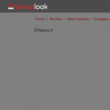
Home
Mumbai
West Suburbs
Goregaon
Previous