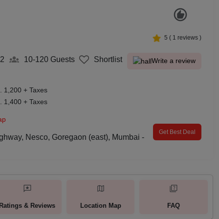
5
(
1
reviews )
2
10-120
Guests
Shortlist
Write a review
. 1,200 + Taxes
. 1,400 + Taxes
ap
Get Best Deal
ghway, Nesco, Goregaon (east), Mumbai -
Ratings & Reviews
Location Map
FAQ