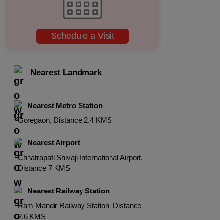
Schedule a Visit
Nearest Landmark
Nearest Metro Station
Goregaon, Distance 2.4 KMS
Nearest Airport
Chhatrapati Shivaji International Airport,
Distance 7 KMS
Nearest Railway Station
Ram Mandir Railway Station, Distance
2.6 KMS