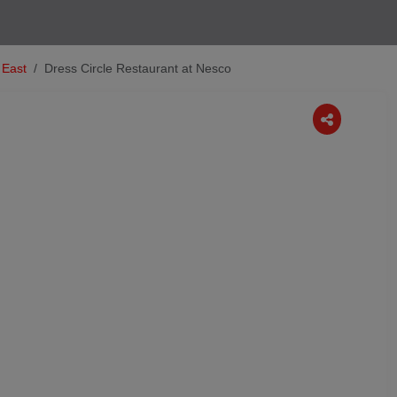
 East
Dress Circle Restaurant at Nesco
Next