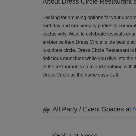
About Dress Circle Restaurant 
Looking for amusing options for your upcomi
Birthday and Anniversary parties to corpora
exclusively. Want to celebrate festivals or 
ambience then Dress Circle is the best place
luxurious circle. Dress Circle Restaurant is
delicious munchies while you dive into the s
of the restaurant is calm and soothing with 
Dress Circle as the name says it all.
All Party / Event Spaces at