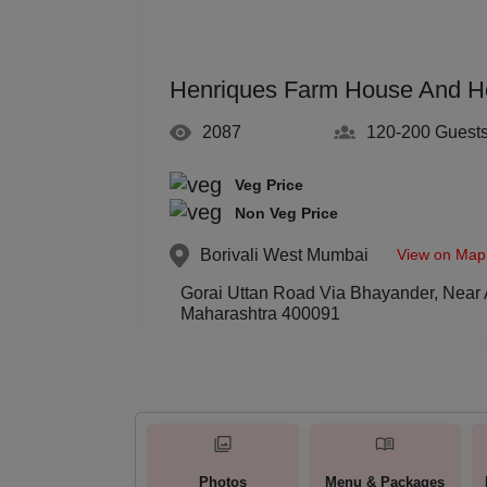
Henriques Farm House And H
2087
120-200
Guest
Veg Price
Non Veg Price
View on Map
Borivali West
Mumbai
Gorai Uttan Road Via Bhayander, Near 
Maharashtra 400091
Photos
Menu & Packages