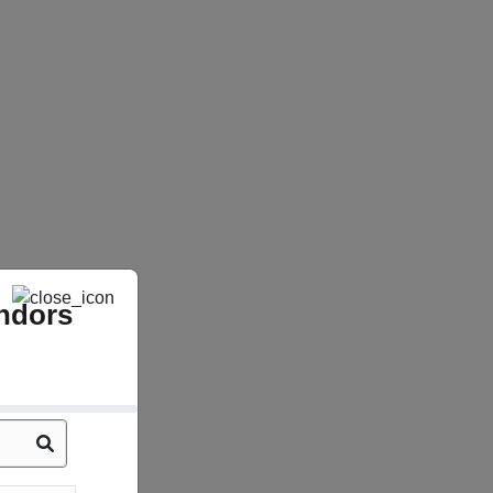
ndors