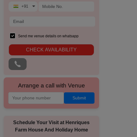
+91
Send me venue details on whatsapp
CHECK AVAILABILITY
Arrange a call with Venue
Submit
Schedule Your Visit at
Henriques
Farm House And Holiday Home