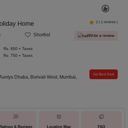
oliday Home
2
(
1
reviews )
s
Shortlist
Write a review
Rs. 650 + Taxes
Rs. 750 + Taxes
Get Best Deal
Auntys Dhaba, Borivali West, Mumbai,
Ratings & Reviews
Location Map
FAQ