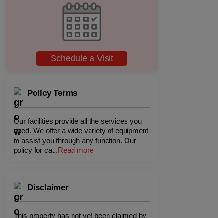
Schedule a Visit
Policy Terms
Our facilities provide all the services you
need. We offer a wide variety of equipment
to assist you through any function. Our
policy for ca
...
Read more
Disclaimer
This property has not yet been claimed by