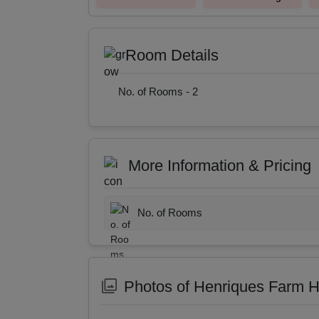
Room Details
No. of Rooms -
2
More Information & Pricing
No. of Rooms
Photos of Henriques Farm 