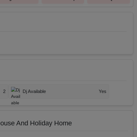
2
Dj Available
Yes
House And Holiday Home