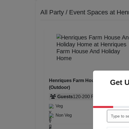
All Party / Event Spaces at
Hen
Get 
Henriques Farm House And Holida
(Outdoor)
Guests
120
-
200
Pax
Veg
Rs. 750
Non Veg
Rs. 850