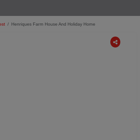
est
Henriques Farm House And Holiday Home
Next