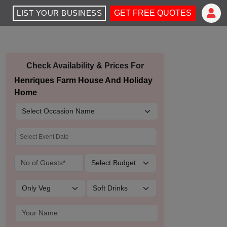
LIST YOUR BUSINESS
GET FREE QUOTES
Check Availability & Prices For
Henriques Farm House And Holiday
Home