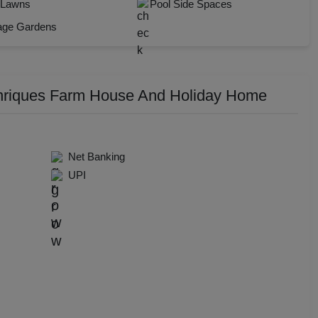
 Lawns
Pool Side Spaces
dential Conference
Check Availability
age Gardens
uct Launch
Wedding Mehendi Party
nriques Farm House And Holiday Home
 Party
o Shoots
Net Banking
UPI
ing Ceremony
cal Concert
E
ting