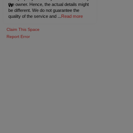
the owner. Hence, the actual details might
be different. We do not guarantee the
quality of the service and
...
Read more
Claim This Space
Report Error