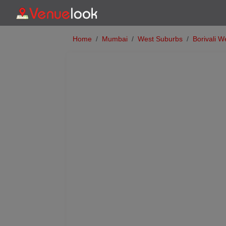
Home
Mumbai
West Suburbs
Borivali W
Previous