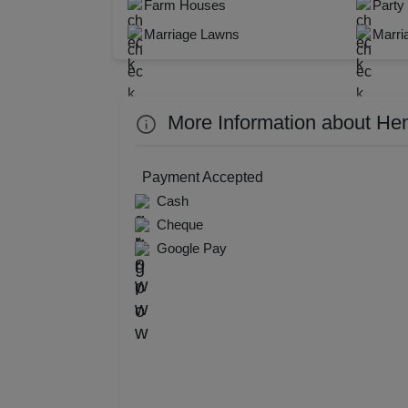
Farm Houses
Party
Resi
Marriage Lawns
Marri
Prod
Pre 
More Information about He
Pool
Payment Accepted
Phot
Cash
Cheque
Nam
Google Pay
Musi
MIC
Mee