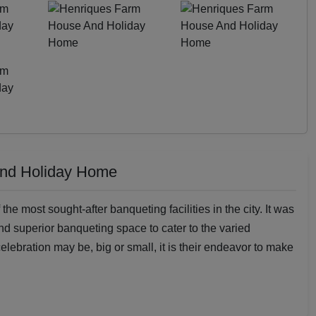
And Holiday Home
 most sought-after banqueting facilities in the city. It was
nd superior banqueting space to cater to the varied
elebration may be, big or small, it is their endeavor to make