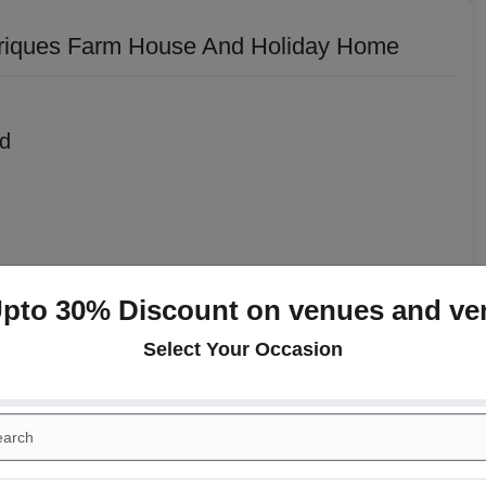
riques Farm House And Holiday Home
Upto 30% Discount on venues and ve
y Home
Select Your Occasion
Rs. 650
Rs. 750