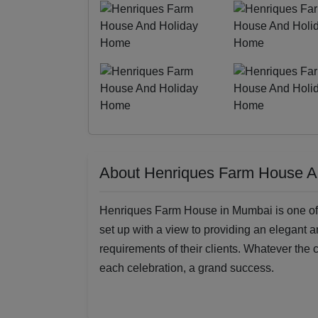
About Henriques Farm House 
Henriques Farm House in Mumbai is one of the
set up with a view to providing an elegant a
requirements of their clients. Whatever the c
each celebration, a grand success.