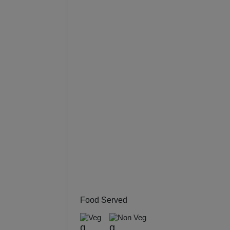
Kitt
Kids
Grou
Get 
Gam
Fres
Firs
Fas
Food Served
Fare
Veg
Non Veg