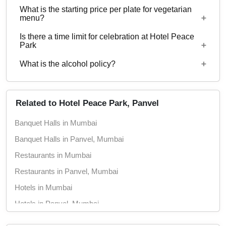
What is the starting price per plate for vegetarian
Yes, corporate events, parties and other functions
menu?
with guests ranging from to 70 can be hosted at
Is there a time limit for celebration at Hotel Peace
Hotel Peace Park.
Starting price per plate for vegetarian menu is Rs.
Park
550
What is the alcohol policy?
10 AM - 12 Midnight
Alcohol Served
Related to Hotel Peace Park, Panvel
Banquet Halls in Mumbai
Banquet Halls in Panvel, Mumbai
Restaurants in Mumbai
Restaurants in Panvel, Mumbai
Hotels in Mumbai
Hotels in Panvel, Mumbai
Wedding Hotels in Mumbai