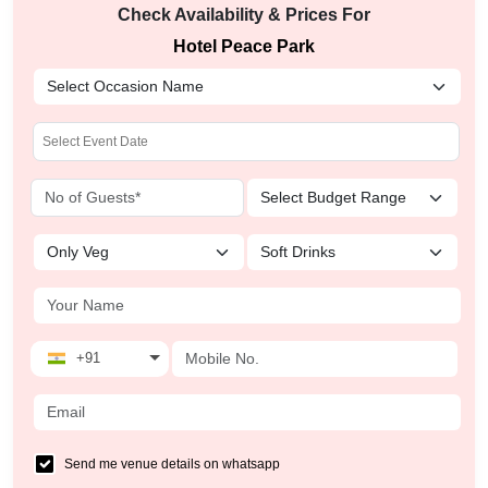
Check Availability & Prices For
Hotel Peace Park
+91
Send me venue details on whatsapp