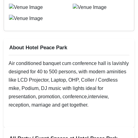
About Hotel Peace Park
Air conditioned banquet cum conference hall is lavishly
designed for 40 to 500 persons, with modern aminities
like LCD Projector, Laptop, OHP, Coller / Cordless
mike, Podium, DJ music with lights ideal for
presentation, promotion, conference,interview,
reception, marriage and get together.