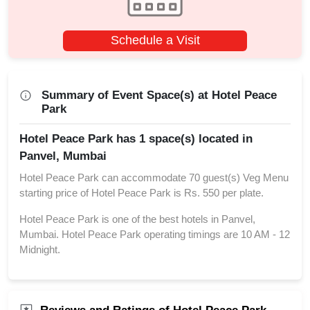
Schedule a Visit
Summary of Event Space(s) at Hotel Peace
Park
Hotel Peace Park has 1 space(s) located in
Panvel, Mumbai
Hotel Peace Park can accommodate 70 guest(s) Veg Menu
starting price of Hotel Peace Park is Rs. 550 per plate.
Hotel Peace Park is one of the best hotels in Panvel,
Mumbai. Hotel Peace Park operating timings are 10 AM - 12
Midnight.