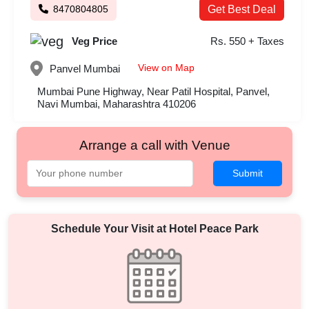
8470804805
Get Best Deal
Veg Price
Rs. 550 + Taxes
View on Map
Panvel
Mumbai
Mumbai Pune Highway, Near Patil Hospital, Panvel,
Navi Mumbai, Maharashtra 410206
Arrange a call with Venue
Submit
Schedule Your Visit at
Hotel Peace Park