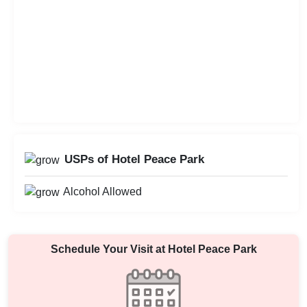
USPs of Hotel Peace Park
Alcohol Allowed
Schedule Your Visit at
Hotel Peace Park