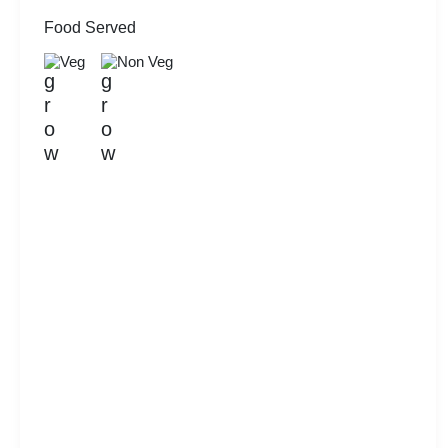
Food Served
Veg
Non Veg