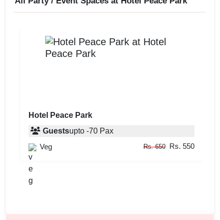
All Party / Event Spaces at
Hotel Peace Park
Hotel Peace Park
Guests
upto
-
70
Pax
Rs. 550
Veg
Rs. 650