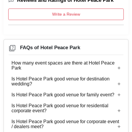
Reviews and Ratings of Hotel Peace Park
Write a Review
FAQs of Hotel Peace Park
How many event spaces are there at Hotel Peace
Park
Is Hotel Peace Park good venue for destination
Only 1 event space Hotel Peace Park
wedding?
Is Hotel Peace Park good venue for family event?
No
Is Hotel Peace Park good venue for residential
Yes, Family functions with guests ranging from to
corporate event?
70 can be hosted at Hotel Peace Park.
Is Hotel Peace Park good venue for corporate event
No
/ dealers meet?