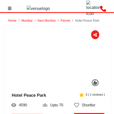
Home
Mumbai
Navi Mumbai
Panvel
Hotel Peace Park
Previous
Next
Hotel Peace Park
3
(
1
reviews )
4590
Upto 70
Shortlist