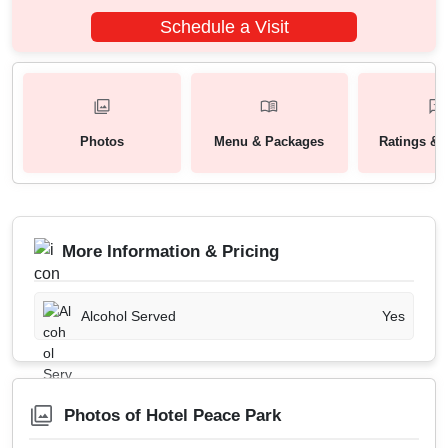
Schedule a Visit
Photos
Menu & Packages
Ratings & 
More Information & Pricing
Alcohol Served
Yes
Photos of Hotel Peace Park