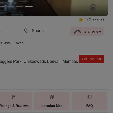
4
(
2
reviews )
s
Shortlist
Write a review
s. 399 + Taxes
Get Best Deal
oggers Park, Chikoowadi, Borivali, Mumbai,
Ratings & Reviews
Location Map
FAQ