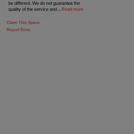
be different. We do not guarantee the
quality of the service and
...
Read more
Claim This Space
Report Error