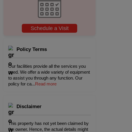
Schedule a Visit
Policy Terms
Our facilities provide all the services you
need. We offer a wide variety of equipment
to assist you through any function. Our
policy for ca
...
Read more
Disclaimer
This property has not yet been claimed by
the owner. Hence, the actual details might