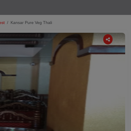
est
Kansar Pure Veg Thali
Next