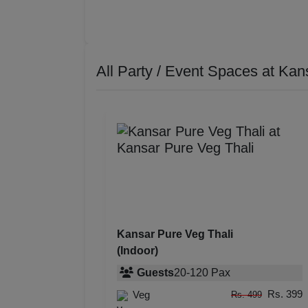
All Party / Event Spaces at
Kans
Kansar Pure Veg Thali
(Indoor)
Guests
20
-
120
Pax
Rs. 399
Veg
Rs. 499