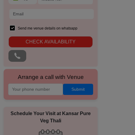
Send me venue details on whatsapp
CHECK AVAILABILITY
Arrange a call with Venue
Submit
Schedule Your Visit at
Kansar Pure
Veg Thali