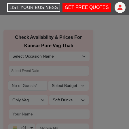
LIST YOUR BUSINESS
GET FREE QUOTES
Check Availability & Prices For
Kansar Pure Veg Thali
+91