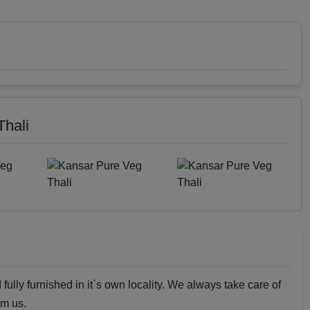
Thali
fully furnished in it`s own locality. We always take care of
om us.