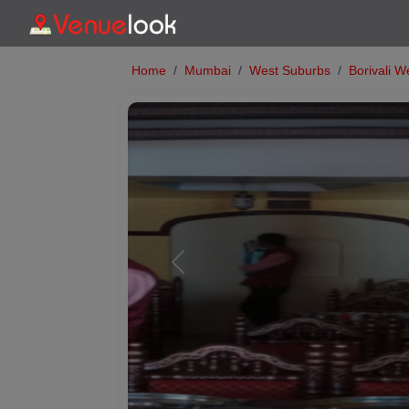
Home
Mumbai
West Suburbs
Borivali W
Previous