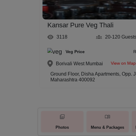
Kansar Pure Veg Thali
3118
20-120
Guest
Veg Price
R
View on Map
Borivali West
Mumbai
Ground Floor, Disha Apartments, Opp. J
Maharashtra 400092
Photos
Menu & Packages