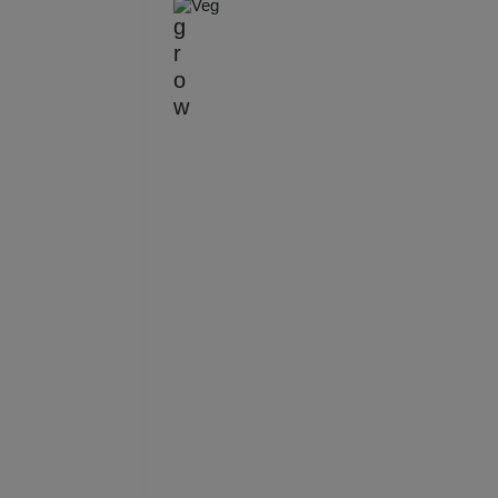
Veg
Kitt
Kids
Grou
Get 
Gam
Fres
Firs
Fas
Fare