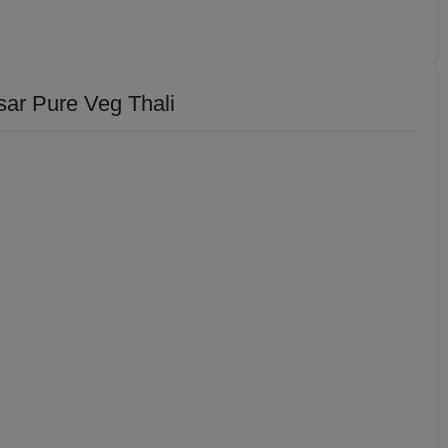
ar Pure Veg Thali