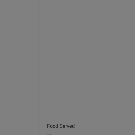
Resi
Prod
Pre 
Pool
Phot
Nam
Musi
MIC
Mee
Food Served