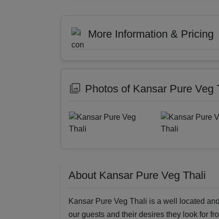
More Information & Pricing
Photos of Kansar Pure Veg 
About Kansar Pure Veg Thali
Kansar Pure Veg Thali is a well located and 
our guests and their desires they look for fr