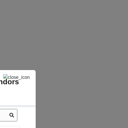
ndors