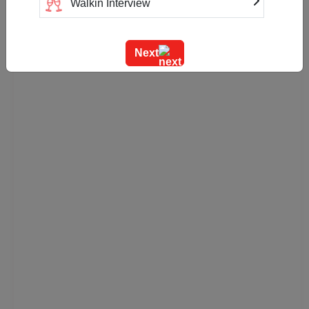
Walkin Interview
Training
Next
Team Outing
Stage Event
Sangeet Ceremony
Ring Ceremony
Residential Conference
Product Launch
Pre Wedding Mehendi Party