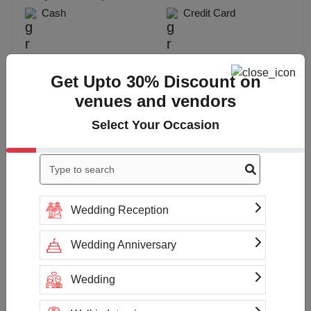
Cash
Credit Card
Check
Availability
Get Upto 30% Discount on
venues and vendors
Select Your Occasion
Wedding Reception
Wedding Anniversary
Wedding