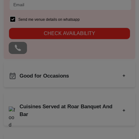
Send me venue details on whatsapp
CHECK AVAILABILITY
Good for Occasions
+
Musical Concert
Bachelor Party
Family Get Together
Product Launch
Cuisines Served at Roar Banquet And
Freshers Party
+
Birthday Party
Bar
Kids Birthday Party
Engagement
Naming Ceremony
Indian
Chinese
Wedding
Pre Wedding Mehendi