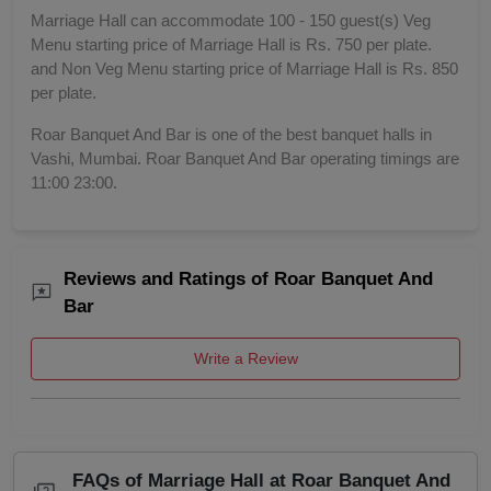
Marriage Hall can accommodate 100 - 150 guest(s) Veg
Menu starting price of Marriage Hall is Rs. 750 per plate.
and Non Veg Menu starting price of Marriage Hall is Rs. 850
per plate.
Roar Banquet And Bar is one of the best banquet halls in
Vashi, Mumbai. Roar Banquet And Bar operating timings are
11:00 23:00.
Reviews and Ratings of Roar Banquet And
Bar
Write a Review
FAQs of Marriage Hall at Roar Banquet And