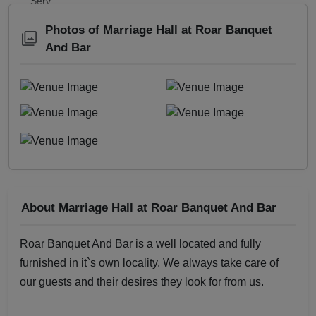
Photos of Marriage Hall at Roar Banquet
And Bar
About Marriage Hall at Roar Banquet And Bar
Roar Banquet And Bar is a well located and fully
furnished in it`s own locality. We always take care of
our guests and their desires they look for from us.