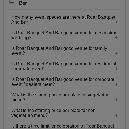
Bar
How many event spaces are there at Roar Banquet
And Bar
Is Roar Banquet And Bar good venue for destination
5 Event spaces are there at Roar Banquet And
wedding?
Bar.
Is Roar Banquet And Bar good venue for family
No
event?
Is Roar Banquet And Bar good venue for residential
Yes, Family functions with guests ranging from
corporate event?
100 to 150 can be hosted at Roar Banquet And
Is Roar Banquet And Bar good venue for corporate
Bar.
No
event / dealers meet?
What is the starting price per plate for vegetarian
Yes, corporate events, parties and other functions
menu?
with guests ranging from 100 to 150 can be
What is the starting price per plate for non-
hosted at Roar Banquet And Bar.
Starting price per plate for vegetarian menu is Rs.
vegetarian menu?
750
Is there a time limit for celebration at Roar Banquet