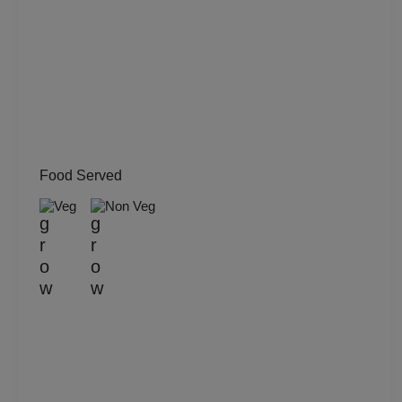
Pool Party
Photo Shoots
Naming Ceremony
Musical Concert
Food Served
MICE
Veg
Non Veg
Meeting
Kitty Party
Kids Birthday Party
Group Dining