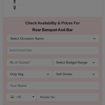
Check Availability & Prices For
Roar Banquet And Bar
+91