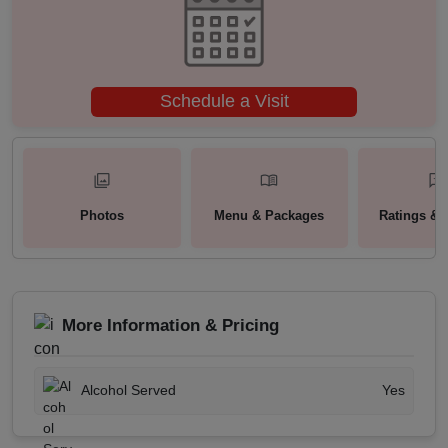
Schedule a Visit
Photos
Menu & Packages
Ratings & 
More Information & Pricing
Alcohol Served
Yes