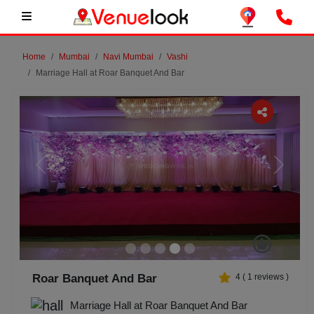
Home
Mumbai
Navi Mumbai
Vashi
Marriage Hall at Roar Banquet And Bar
Previous
Next
Roar Banquet And Bar
4
(
1
reviews )
Marriage Hall at Roar Banquet And Bar