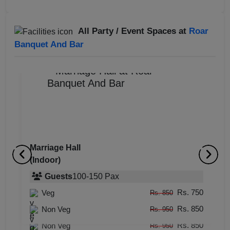
All Party / Event Spaces at
Roar
Banquet And Bar
Marriage Hall
(Indoor)
Bar
M
(Indoor)
Guests
100
-
150
Pax
(
Rs. 750
Veg
Guests
100
-
120
Pax
Rs. 850
Rs. 850
Rs. 750
Non Veg
Veg
Rs. 950
Rs. 850
Rs. 850
Non Veg
Rs. 950