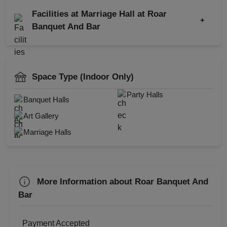
North-west Frontier
Continental
Kitty Party
Party
Facilities at Marriage Hall at Roar
+
Wedding Reception
Banquet And Bar
Corporate Event
Baby Shower
Restaurant
Get Together
AV Equipment
Wedding Anniversary
DJ Available
Space Type (Indoor Only)
Christmas Party
Power Backup
Party Halls
Banquet Halls
New Year Party
Doctor On Call
Art Gallery
Valentine's Day
Spa
Marriage Halls
First Birthday Party
Family Function
Sangeet Ceremony
More Information about Roar Banquet And
Ring Ceremony
Bar
Business Dinner
Childrens Party
Payment Accepted