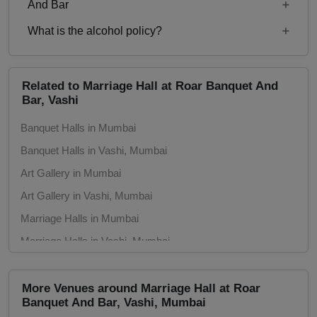
Starting price per plate for non-vegetarian menu is
And Bar
Rs. 850
What is the alcohol policy?
11:00 23:00
Alcohol Served
Related to Marriage Hall at Roar Banquet And
Bar, Vashi
Banquet Halls in Mumbai
Banquet Halls in Vashi, Mumbai
Art Gallery in Mumbai
Art Gallery in Vashi, Mumbai
Marriage Halls in Mumbai
Marriage Halls in Vashi, Mumbai
Party Halls in Mumbai
Party Halls in Vashi, Mumbai
More Venues around Marriage Hall at Roar
Banquet And Bar, Vashi, Mumbai