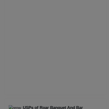
Corporate Training
Corporate Party
Corporate Offsite
Corporate Event
Conference
Cocktail Dinner
Class Reunion
Christian Communion
Childrens Party
USPs of Roar Banquet And Bar