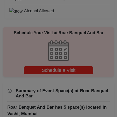
Business Dinner
Alcohol Allowed
Bridal Shower
Brand Promotion
Schedule Your Visit at
Roar Banquet And Bar
Birthday Party
Bachelor Party
Baby Shower
Schedule a Visit
Aqueeqa Ceremony
Summary of Event Space(s) at Roar Banquet
Annual Fest
And Bar
Roar Banquet And Bar has 5 space(s) located in
Adventure Party
Vashi, Mumbai