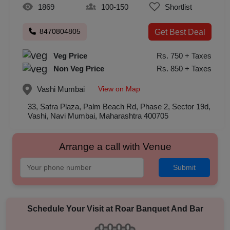
1869
100-150
Shortlist
8470804805
Get Best Deal
Veg Price
Rs. 750 + Taxes
Non Veg Price
Rs. 850 + Taxes
View on Map
Vashi
Mumbai
33, Satra Plaza, Palm Beach Rd, Phase 2, Sector 19d,
Vashi, Navi Mumbai, Maharashtra 400705
Arrange a call with Venue
Submit
Schedule Your Visit at
Roar Banquet And Bar