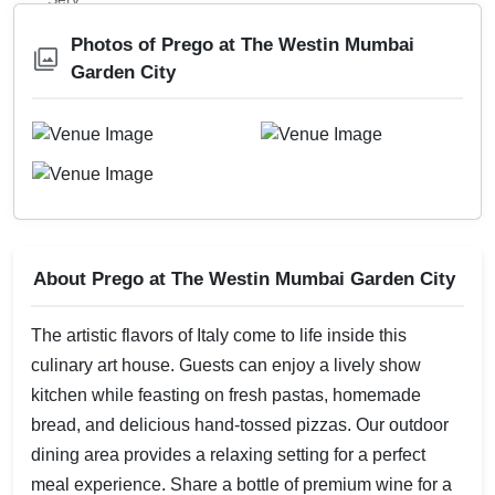
Photos of Prego at The Westin Mumbai
Garden City
About Prego at The Westin Mumbai Garden City
The artistic flavors of Italy come to life inside this
culinary art house. Guests can enjoy a lively show
kitchen while feasting on fresh pastas, homemade
bread, and delicious hand-tossed pizzas. Our outdoor
dining area provides a relaxing setting for a perfect
meal experience. Share a bottle of premium wine for a