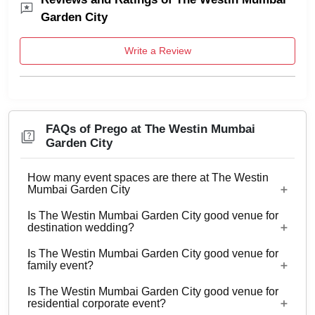
Garden City
Write a Review
FAQs of Prego at The Westin Mumbai
Garden City
How many event spaces are there at The Westin
Mumbai Garden City
Is The Westin Mumbai Garden City good venue for
8 Event spaces are there at The Westin Mumbai
destination wedding?
Garden City.
Is The Westin Mumbai Garden City good venue for
No
family event?
Is The Westin Mumbai Garden City good venue for
Yes, Family functions with guests ranging from to
residential corporate event?