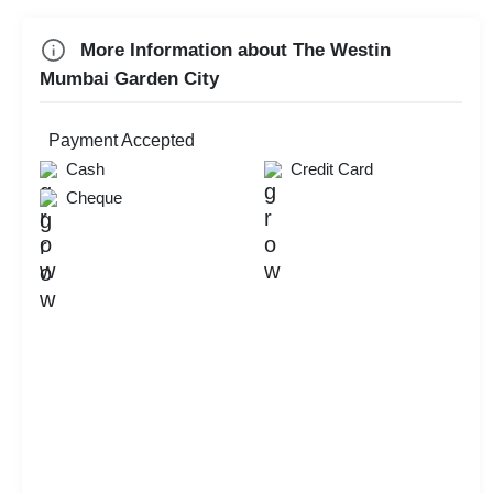
Game Watch
More Information about The Westin
Mumbai Garden City
Check
Availability
Payment Accepted
Cash
Credit Card
Cheque