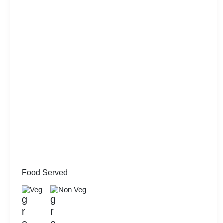
Food Served
Veg
Non Veg