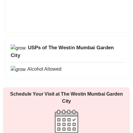
USPs of The Westin Mumbai Garden
City
Alcohol Allowed
Schedule Your Visit at
The Westin Mumbai Garden
City