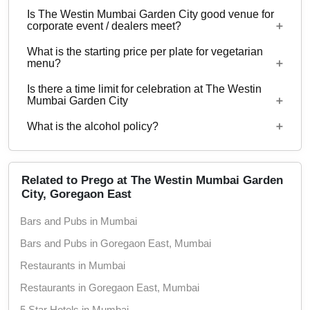
50 can be hosted at The Westin Mumbai Garden
Is The Westin Mumbai Garden City good venue for
City.
No
corporate event / dealers meet?
What is the starting price per plate for vegetarian
Yes, corporate events, parties and other functions
menu?
with guests ranging from to 50 can be hosted at
Is there a time limit for celebration at The Westin
The Westin Mumbai Garden City.
Starting price per plate for vegetarian menu is Rs.
Mumbai Garden City
1500
What is the alcohol policy?
12 Noon - 12 Midnight
Alcohol Served
Related to Prego at The Westin Mumbai Garden
City, Goregaon East
Bars and Pubs in Mumbai
Bars and Pubs in Goregaon East, Mumbai
Restaurants in Mumbai
Restaurants in Goregaon East, Mumbai
5 Star Hotels in Mumbai