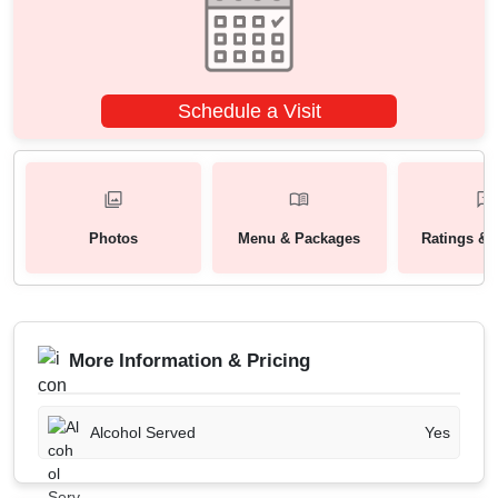
Schedule a Visit
Photos
Menu & Packages
Ratings & 
More Information & Pricing
Alcohol Served
Yes