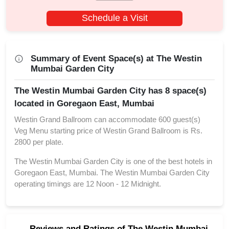
Schedule a Visit
Summary of Event Space(s) at The Westin
Mumbai Garden City
The Westin Mumbai Garden City has 8 space(s)
located in Goregaon East, Mumbai
Westin Grand Ballroom can accommodate 600 guest(s)
Veg Menu starting price of Westin Grand Ballroom is Rs.
2800 per plate.
The Westin Mumbai Garden City is one of the best hotels in
Goregaon East, Mumbai. The Westin Mumbai Garden City
operating timings are 12 Noon - 12 Midnight.
Reviews and Ratings of The Westin Mumbai