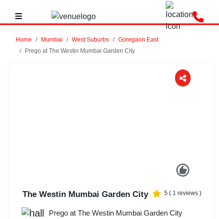
Home
Mumbai
West Suburbs
Goregaon East
Prego at The Westin Mumbai Garden City
Previous
Next
The Westin Mumbai Garden City
5
(
1
reviews )
Prego at The Westin Mumbai Garden City