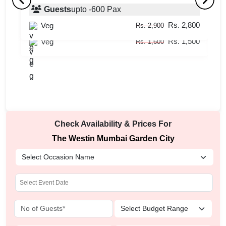
Prego
Guests
upto
-
600
Pax
S
Rs. 2,800
Veg
Guests
upto
-
50
Pax
Rs. 2,900
Rs. 1,500
Veg
Rs. 1,600
Check Availability & Prices For
The Westin Mumbai Garden City