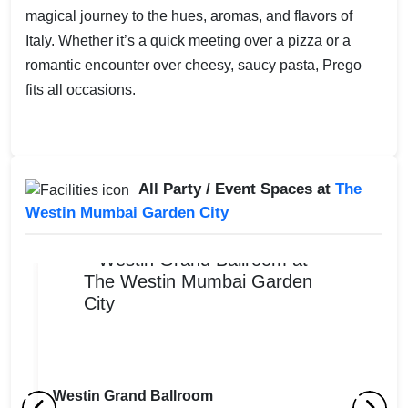
magical journey to the hues, aromas, and flavors of
Italy. Whether it’s a quick meeting over a pizza or a
romantic encounter over cheesy, saucy pasta, Prego
fits all occasions.
All Party / Event Spaces at
The
Westin Mumbai Garden City
Westin Grand Ballroom