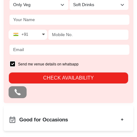
+91
Send me venue details on whatsapp
CHECK AVAILABILITY
Good for Occasions
+
Kids Birthday Party
Bachelor Party