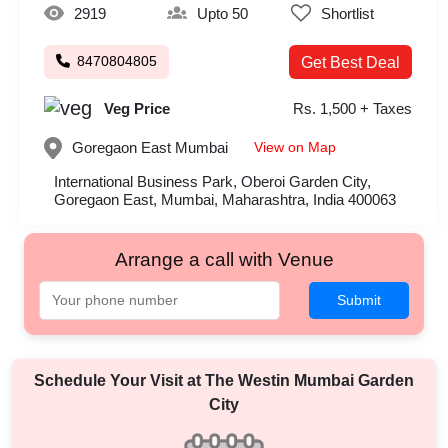
2919
Upto 50
Shortlist
8470804805
Get Best Deal
Veg Price
Rs. 1,500 + Taxes
View on Map
Goregaon East
Mumbai
International Business Park, Oberoi Garden City,
Goregaon East, Mumbai, Maharashtra, India 400063
Arrange a call with Venue
Submit
Schedule Your Visit at
The Westin Mumbai Garden
City